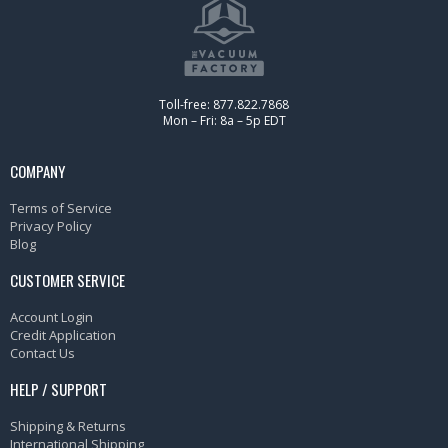
Toll-free: 877.822.7868
Mon – Fri: 8a – 5p EDT
COMPANY
Terms of Service
Privacy Policy
Blog
CUSTOMER SERVICE
Account Login
Credit Application
Contact Us
HELP / SUPPORT
Shipping & Returns
International Shipping