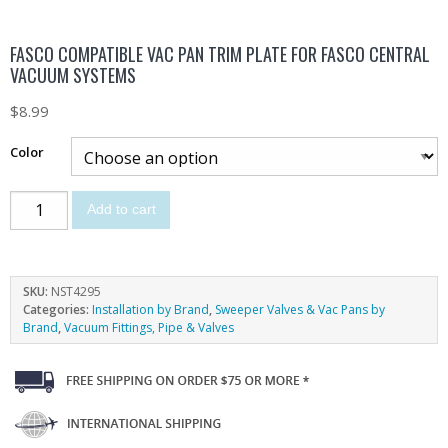
FASCO COMPATIBLE VAC PAN TRIM PLATE FOR FASCO CENTRAL
VACUUM SYSTEMS
$
8.99
Color
Add to cart
SKU:
NST4295
Categories:
Installation by Brand
,
Sweeper Valves & Vac Pans by
Brand
,
Vacuum Fittings, Pipe & Valves