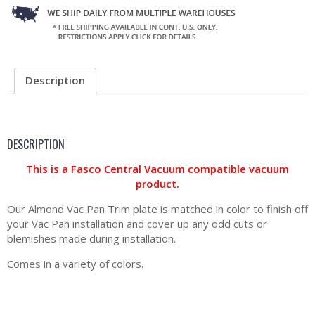
Description
DESCRIPTION
This is a Fasco Central Vacuum compatible vacuum
product.
Our Almond Vac Pan Trim plate is matched in color to finish off
your Vac Pan installation and cover up any odd cuts or
blemishes made during installation.
Comes in a variety of colors.