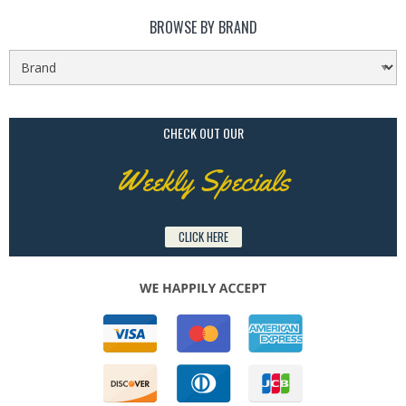
BROWSE BY BRAND
CHECK OUT OUR
Weekly Specials
CLICK HERE