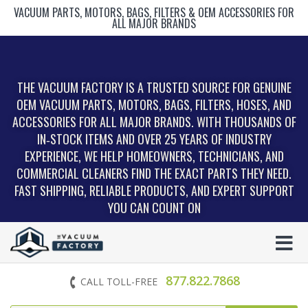
VACUUM PARTS, MOTORS, BAGS, FILTERS & OEM ACCESSORIES FOR
ALL MAJOR BRANDS
THE VACUUM FACTORY IS A TRUSTED SOURCE FOR GENUINE
OEM VACUUM PARTS, MOTORS, BAGS, FILTERS, HOSES, AND
ACCESSORIES FOR ALL MAJOR BRANDS. WITH THOUSANDS OF
IN‑STOCK ITEMS AND OVER 25 YEARS OF INDUSTRY
EXPERIENCE, WE HELP HOMEOWNERS, TECHNICIANS, AND
COMMERCIAL CLEANERS FIND THE EXACT PARTS THEY NEED.
FAST SHIPPING, RELIABLE PRODUCTS, AND EXPERT SUPPORT
YOU CAN COUNT ON
877.822.7868
CALL TOLL-FREE