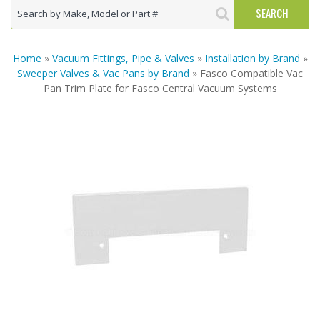
Home
»
Vacuum Fittings, Pipe & Valves
»
Installation by Brand
»
Sweeper Valves & Vac Pans by Brand
» Fasco Compatible Vac
Pan Trim Plate for Fasco Central Vacuum Systems