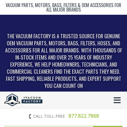
VACUUM PARTS, MOTORS, BAGS, FILTERS & OEM ACCESSORIES FOR
ALL MAJOR BRANDS
THE VACUUM FACTORY IS A TRUSTED SOURCE FOR GENUINE
OEM VACUUM PARTS, MOTORS, BAGS, FILTERS, HOSES, AND
ACCESSORIES FOR ALL MAJOR BRANDS. WITH THOUSANDS OF
IN‑STOCK ITEMS AND OVER 25 YEARS OF INDUSTRY
EXPERIENCE, WE HELP HOMEOWNERS, TECHNICIANS, AND
COMMERCIAL CLEANERS FIND THE EXACT PARTS THEY NEED.
FAST SHIPPING, RELIABLE PRODUCTS, AND EXPERT SUPPORT
YOU CAN COUNT ON
877.822.7868
CALL TOLL-FREE