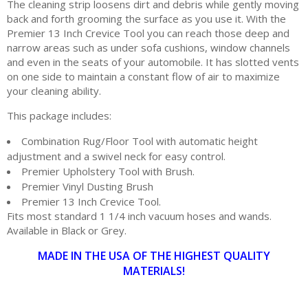
The cleaning strip loosens dirt and debris while gently moving
back and forth grooming the surface as you use it. With the
Premier 13 Inch Crevice Tool you can reach those deep and
narrow areas such as under sofa cushions, window channels
and even in the seats of your automobile. It has slotted vents
on one side to maintain a constant flow of air to maximize
your cleaning ability.
This package includes:
Combination Rug/Floor Tool with automatic height
adjustment and a swivel neck for easy control.
Premier Upholstery Tool with Brush.
Premier Vinyl Dusting Brush
Premier 13 Inch Crevice Tool.
Fits most standard 1 1/4 inch vacuum hoses and wands.
Available in Black or Grey.
MADE IN THE USA OF THE HIGHEST QUALITY
MATERIALS!