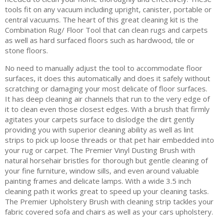
tools fit on any vacuum including upright, canister, portable or
central vacuums. The heart of this great cleaning kit is the
Combination Rug/ Floor Tool that can clean rugs and carpets
as well as hard surfaced floors such as hardwood, tile or
stone floors.
No need to manually adjust the tool to accommodate floor
surfaces, it does this automatically and does it safely without
scratching or damaging your most delicate of floor surfaces.
It has deep cleaning air channels that run to the very edge of
it to clean even those closest edges. With a brush that firmly
agitates your carpets surface to dislodge the dirt gently
providing you with superior cleaning ability as well as lint
strips to pick up loose threads or that pet hair embedded into
your rug or carpet. The Premier Vinyl Dusting Brush with
natural horsehair bristles for thorough but gentle cleaning of
your fine furniture, window sills, and even around valuable
painting frames and delicate lamps. With a wide 3.5 inch
cleaning path it works great to speed up your cleaning tasks.
The Premier Upholstery Brush with cleaning strip tackles your
fabric covered sofa and chairs as well as your cars upholstery.