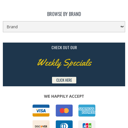
BROWSE BY BRAND
CHECK OUT OUR
Weekly Specials
CLICK HERE