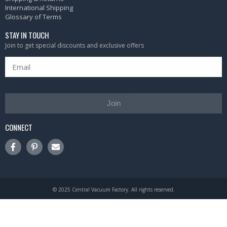
International Shipping
Glossary of Terms
STAY IN TOUCH
Join to get special discounts and exclusive offers
Join
CONNECT
© 2025 Central Vacuum Factory. All rights reserved.