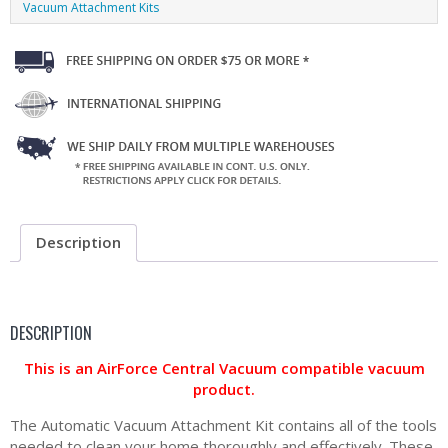
Vacuum Attachment Kits
Description
DESCRIPTION
This is an AirForce Central Vacuum compatible vacuum
product.
The Automatic Vacuum Attachment Kit contains all of the tools
needed to clean your home thoroughly and effectively. These