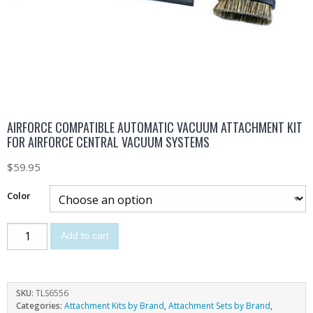
AIRFORCE COMPATIBLE AUTOMATIC VACUUM ATTACHMENT KIT
FOR AIRFORCE CENTRAL VACUUM SYSTEMS
$
59.95
Color
Add to cart
SKU:
TLS6556
Categories:
Attachment Kits by Brand
,
Attachment Sets by Brand
,