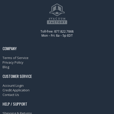
Toll-free: 877.822.7868
Mon – Fri: 8a – 5p EDT
COMPANY
Terms of Service
Privacy Policy
Blog
CUSTOMER SERVICE
Account Login
Credit Application
Contact Us
HELP / SUPPORT
Shipping & Returns