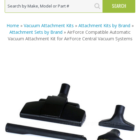
Home
»
Vacuum Attachment Kits
»
Attachment Kits by Brand
»
Attachment Sets by Brand
» AirForce Compatible Automatic
Vacuum Attachment Kit for AirForce Central Vacuum Systems