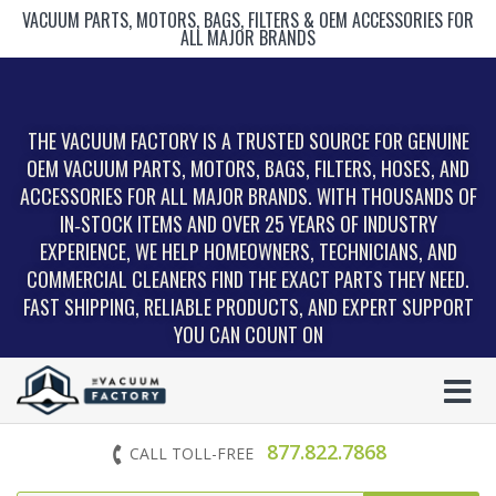
VACUUM PARTS, MOTORS, BAGS, FILTERS & OEM ACCESSORIES FOR
ALL MAJOR BRANDS
THE VACUUM FACTORY IS A TRUSTED SOURCE FOR GENUINE
OEM VACUUM PARTS, MOTORS, BAGS, FILTERS, HOSES, AND
ACCESSORIES FOR ALL MAJOR BRANDS. WITH THOUSANDS OF
IN‑STOCK ITEMS AND OVER 25 YEARS OF INDUSTRY
EXPERIENCE, WE HELP HOMEOWNERS, TECHNICIANS, AND
COMMERCIAL CLEANERS FIND THE EXACT PARTS THEY NEED.
FAST SHIPPING, RELIABLE PRODUCTS, AND EXPERT SUPPORT
YOU CAN COUNT ON
877.822.7868
CALL TOLL-FREE