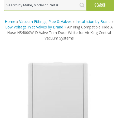
Home
»
Vacuum Fittings, Pipe & Valves
»
Installation by Brand
»
Low Voltage Inlet Valves by Brand
» Air King Compatible Hide A
Hose HS4000W-D Valve Trim Door White for Air King Central
Vacuum Systems