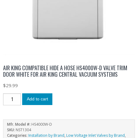
AIR KING COMPATIBLE HIDE A HOSE HS4000W-D VALVE TRIM
DOOR WHITE FOR AIR KING CENTRAL VACUUM SYSTEMS
$
29.99
Add to cart
Mfr. Model #:
HS4000W-D
SKU:
NST1304
Categories:
Installation by Brand
,
Low Voltage Inlet Valves by Brand
,