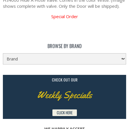
HS4000 Hide A Hose Valve. Comes in the color White. (Image
shows complete with valve. Only the Door will be shipped).
Special Order
BROWSE BY BRAND
CHECK OUT OUR
Weekly Specials
CLICK HERE