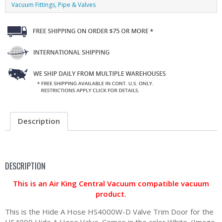
Vacuum Fittings, Pipe & Valves
Description
DESCRIPTION
This is an Air King Central Vacuum compatible vacuum
product.
This is the Hide A Hose HS4000W-D Valve Trim Door for the