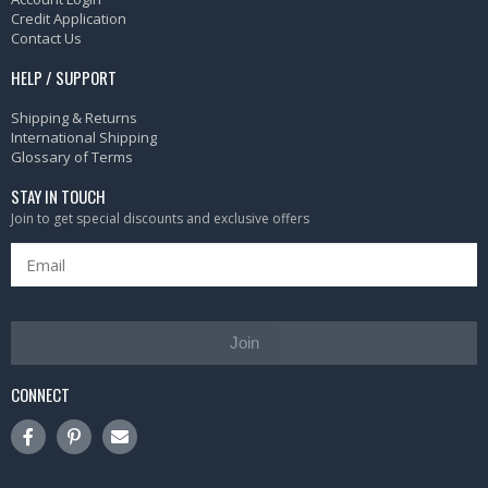
Credit Application
Contact Us
HELP / SUPPORT
Shipping & Returns
International Shipping
Glossary of Terms
STAY IN TOUCH
Join to get special discounts and exclusive offers
Join
CONNECT