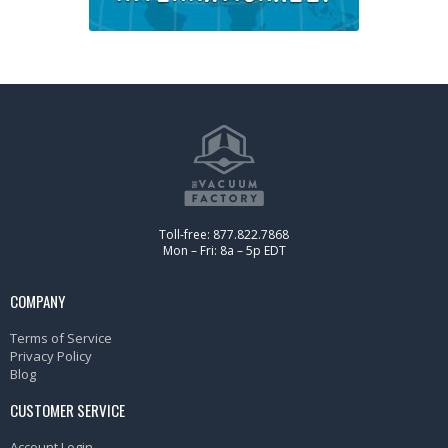
Toll-free: 877.822.7868
Mon – Fri: 8a – 5p EDT
COMPANY
Terms of Service
Privacy Policy
Blog
CUSTOMER SERVICE
Account Login