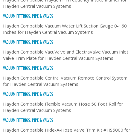
Hayden Central Vacuum Systems
VACUUM FITTINGS, PIPE & VALVES
Hayden Compatible Vacuum Water Lift Suction Gauge 0-160
Inches for Hayden Central Vacuum Systems
VACUUM FITTINGS, PIPE & VALVES
Hayden Compatible VacuValve and ElectraValve Vacuum Inlet
Valve Trim Plate for Hayden Central Vacuum Systems
VACUUM FITTINGS, PIPE & VALVES
Hayden Compatible Central Vacuum Remote Control System
for Hayden Central Vacuum Systems
VACUUM FITTINGS, PIPE & VALVES
Hayden Compatible Flexible Vacuum Hose 50 Foot Roll for
Hayden Central Vacuum Systems
VACUUM FITTINGS, PIPE & VALVES
Hayden Compatible Hide-A-Hose Valve Trim Kit #HS5000 for