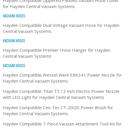
Hayden Compatible Zippered Padded Vacuum Hose Cover
for Hayden Central Vacuum Systems
VACUUM HOSES
Hayden Compatible Dual Voltage Vacuum Hose for Hayden
Central Vacuum Systems
VACUUM HOSES
Hayden Compatible Premier Hose Hanger for Hayden
Central Vacuum Systems
VACUUM HOSES
Hayden Compatible Wessel Werk EBK341 Power Nozzle for
Hayden Central Vacuum Systems
Hayden Compatible Titan T5 12 Inch Electric Power Nozzle
with LED Light for Hayden Central Vacuum Systems
Hayden Compatible Cen-Tec CT-20QD Power Brush for
Hayden Central Vacuum Systems
Hayden Compatible 7-Piece Vacuum Attachment Tool Kit for