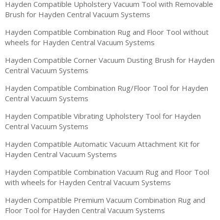
Hayden Compatible Upholstery Vacuum Tool with Removable
Brush for Hayden Central Vacuum Systems
Hayden Compatible Combination Rug and Floor Tool without
wheels for Hayden Central Vacuum Systems
Hayden Compatible Corner Vacuum Dusting Brush for Hayden
Central Vacuum Systems
Hayden Compatible Combination Rug/Floor Tool for Hayden
Central Vacuum Systems
Hayden Compatible Vibrating Upholstery Tool for Hayden
Central Vacuum Systems
Hayden Compatible Automatic Vacuum Attachment Kit for
Hayden Central Vacuum Systems
Hayden Compatible Combination Vacuum Rug and Floor Tool
with wheels for Hayden Central Vacuum Systems
Hayden Compatible Premium Vacuum Combination Rug and
Floor Tool for Hayden Central Vacuum Systems