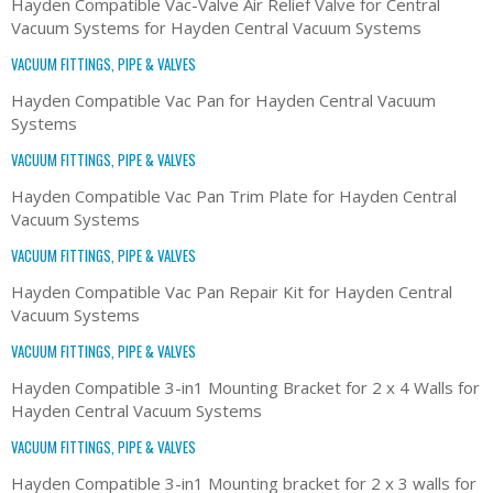
Hayden Compatible Vac-Valve Air Relief Valve for Central
Vacuum Systems for Hayden Central Vacuum Systems
VACUUM FITTINGS, PIPE & VALVES
Hayden Compatible Vac Pan for Hayden Central Vacuum
Systems
VACUUM FITTINGS, PIPE & VALVES
Hayden Compatible Vac Pan Trim Plate for Hayden Central
Vacuum Systems
VACUUM FITTINGS, PIPE & VALVES
Hayden Compatible Vac Pan Repair Kit for Hayden Central
Vacuum Systems
VACUUM FITTINGS, PIPE & VALVES
Hayden Compatible 3-in1 Mounting Bracket for 2 x 4 Walls for
Hayden Central Vacuum Systems
VACUUM FITTINGS, PIPE & VALVES
Hayden Compatible 3-in1 Mounting bracket for 2 x 3 walls for