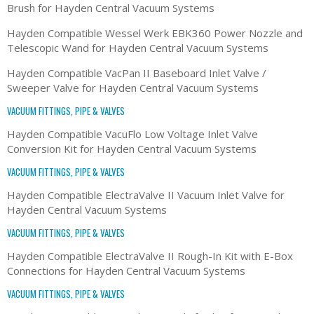
Brush for Hayden Central Vacuum Systems
Hayden Compatible Wessel Werk EBK360 Power Nozzle and
Telescopic Wand for Hayden Central Vacuum Systems
Hayden Compatible VacPan II Baseboard Inlet Valve /
Sweeper Valve for Hayden Central Vacuum Systems
VACUUM FITTINGS, PIPE & VALVES
Hayden Compatible VacuFlo Low Voltage Inlet Valve
Conversion Kit for Hayden Central Vacuum Systems
VACUUM FITTINGS, PIPE & VALVES
Hayden Compatible ElectraValve II Vacuum Inlet Valve for
Hayden Central Vacuum Systems
VACUUM FITTINGS, PIPE & VALVES
Hayden Compatible ElectraValve II Rough-In Kit with E-Box
Connections for Hayden Central Vacuum Systems
VACUUM FITTINGS, PIPE & VALVES