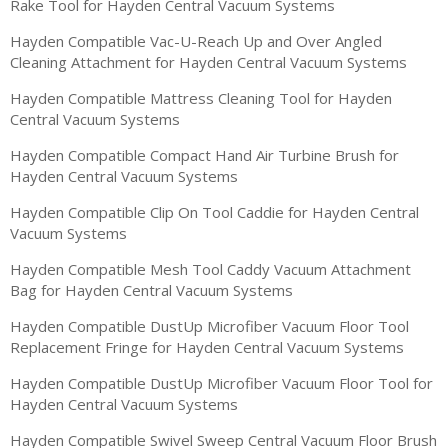
Rake Tool for Hayden Central Vacuum Systems
Hayden Compatible Vac-U-Reach Up and Over Angled
Cleaning Attachment for Hayden Central Vacuum Systems
Hayden Compatible Mattress Cleaning Tool for Hayden
Central Vacuum Systems
Hayden Compatible Compact Hand Air Turbine Brush for
Hayden Central Vacuum Systems
Hayden Compatible Clip On Tool Caddie for Hayden Central
Vacuum Systems
Hayden Compatible Mesh Tool Caddy Vacuum Attachment
Bag for Hayden Central Vacuum Systems
Hayden Compatible DustUp Microfiber Vacuum Floor Tool
Replacement Fringe for Hayden Central Vacuum Systems
Hayden Compatible DustUp Microfiber Vacuum Floor Tool for
Hayden Central Vacuum Systems
Hayden Compatible Swivel Sweep Central Vacuum Floor Brush