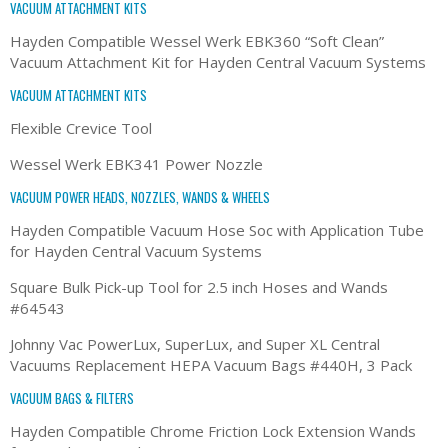
VACUUM ATTACHMENT KITS
Hayden Compatible Wessel Werk EBK360 “Soft Clean”
Vacuum Attachment Kit for Hayden Central Vacuum Systems
VACUUM ATTACHMENT KITS
Flexible Crevice Tool
Wessel Werk EBK341 Power Nozzle
VACUUM POWER HEADS, NOZZLES, WANDS & WHEELS
Hayden Compatible Vacuum Hose Soc with Application Tube
for Hayden Central Vacuum Systems
Square Bulk Pick-up Tool for 2.5 inch Hoses and Wands
#64543
Johnny Vac PowerLux, SuperLux, and Super XL Central
Vacuums Replacement HEPA Vacuum Bags #440H, 3 Pack
VACUUM BAGS & FILTERS
Hayden Compatible Chrome Friction Lock Extension Wands