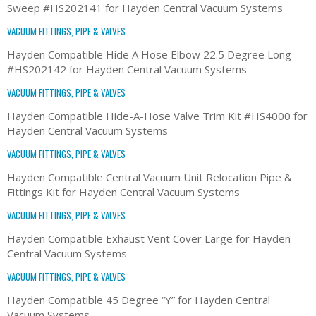
Sweep #HS202141 for Hayden Central Vacuum Systems
VACUUM FITTINGS, PIPE & VALVES
Hayden Compatible Hide A Hose Elbow 22.5 Degree Long
#HS202142 for Hayden Central Vacuum Systems
VACUUM FITTINGS, PIPE & VALVES
Hayden Compatible Hide-A-Hose Valve Trim Kit #HS4000 for
Hayden Central Vacuum Systems
VACUUM FITTINGS, PIPE & VALVES
Hayden Compatible Central Vacuum Unit Relocation Pipe &
Fittings Kit for Hayden Central Vacuum Systems
VACUUM FITTINGS, PIPE & VALVES
Hayden Compatible Exhaust Vent Cover Large for Hayden
Central Vacuum Systems
VACUUM FITTINGS, PIPE & VALVES
Hayden Compatible 45 Degree “Y” for Hayden Central
Vacuum Systems