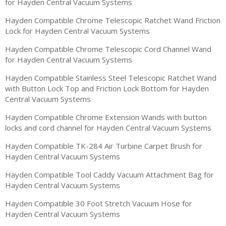
for Hayden Central Vacuum Systems
Hayden Compatible Chrome Telescopic Ratchet Wand Friction
Lock for Hayden Central Vacuum Systems
Hayden Compatible Chrome Telescopic Cord Channel Wand
for Hayden Central Vacuum Systems
Hayden Compatible Stainless Steel Telescopic Ratchet Wand
with Button Lock Top and Friction Lock Bottom for Hayden
Central Vacuum Systems
Hayden Compatible Chrome Extension Wands with button
locks and cord channel for Hayden Central Vacuum Systems
Hayden Compatible TK-284 Air Turbine Carpet Brush for
Hayden Central Vacuum Systems
Hayden Compatible Tool Caddy Vacuum Attachment Bag for
Hayden Central Vacuum Systems
Hayden Compatible 30 Foot Stretch Vacuum Hose for
Hayden Central Vacuum Systems