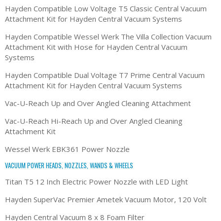
Hayden Compatible Low Voltage T5 Classic Central Vacuum
Attachment Kit for Hayden Central Vacuum Systems
Hayden Compatible Wessel Werk The Villa Collection Vacuum
Attachment Kit with Hose for Hayden Central Vacuum
Systems
Hayden Compatible Dual Voltage T7 Prime Central Vacuum
Attachment Kit for Hayden Central Vacuum Systems
Vac-U-Reach Up and Over Angled Cleaning Attachment
Vac-U-Reach Hi-Reach Up and Over Angled Cleaning
Attachment Kit
Wessel Werk EBK361 Power Nozzle
VACUUM POWER HEADS, NOZZLES, WANDS & WHEELS
Titan T5 12 Inch Electric Power Nozzle with LED Light
Hayden SuperVac Premier Ametek Vacuum Motor, 120 Volt
Hayden Central Vacuum 8 x 8 Foam Filter