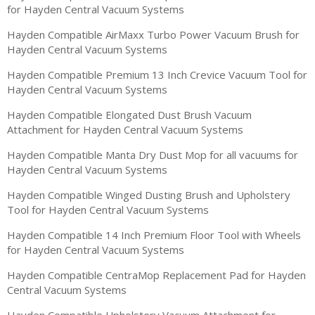
for Hayden Central Vacuum Systems
Hayden Compatible AirMaxx Turbo Power Vacuum Brush for
Hayden Central Vacuum Systems
Hayden Compatible Premium 13 Inch Crevice Vacuum Tool for
Hayden Central Vacuum Systems
Hayden Compatible Elongated Dust Brush Vacuum
Attachment for Hayden Central Vacuum Systems
Hayden Compatible Manta Dry Dust Mop for all vacuums for
Hayden Central Vacuum Systems
Hayden Compatible Winged Dusting Brush and Upholstery
Tool for Hayden Central Vacuum Systems
Hayden Compatible 14 Inch Premium Floor Tool with Wheels
for Hayden Central Vacuum Systems
Hayden Compatible CentraMop Replacement Pad for Hayden
Central Vacuum Systems
Hayden Compatible Upholstery Vacuum Attachment for