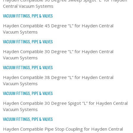
Central Vacuum Systems
VACUUM FITTINGS, PIPE & VALVES
Hayden Compatible 45 Degree “L” for Hayden Central
Vacuum Systems
VACUUM FITTINGS, PIPE & VALVES
Hayden Compatible 30 Degree “L” for Hayden Central
Vacuum Systems
VACUUM FITTINGS, PIPE & VALVES
Hayden Compatible 38 Degree “L” for Hayden Central
Vacuum Systems
VACUUM FITTINGS, PIPE & VALVES
Hayden Compatible 30 Degree Spigot “L” for Hayden Central
Vacuum Systems
VACUUM FITTINGS, PIPE & VALVES
Hayden Compatible Pipe Stop Coupling for Hayden Central