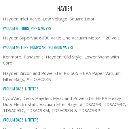
HAYDEN
Hayden Inlet Valve, Low Voltage, Square Door
VACUUM FITTINGS, PIPE & VALVES
Hayden SuperVac 6000 Value Line Vacuum Motor, 120 volt.
VACUUM MOTORS, PUMPS AND SOLENOID VALVES
Kenmore, Panasonic, Hayden “Old Style” Lower Wand with
Cord
Hayden Zircon and PowerStar PS-505 HEPA Paper Vacuum
Filter Bags, #TDSAC23N
VACUUM BAGS & FILTERS
CycloVac, Deco, Hayden, MVac and PowerStar HEPA Heavy
Duty Electrostatic Vacuum Filter Bags, #TDSAC93, TDSAC93C,
TDSAC93C, TDSAC93M, TDSAC93N & TDSAC93P
VACUUM BAGS & FILTERS