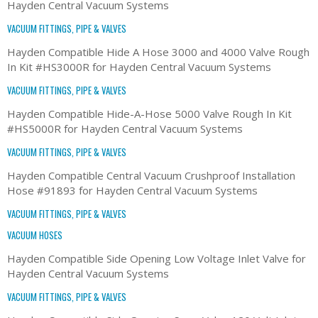
Hayden Central Vacuum Systems
VACUUM FITTINGS, PIPE & VALVES
Hayden Compatible Hide A Hose 3000 and 4000 Valve Rough
In Kit #HS3000R for Hayden Central Vacuum Systems
VACUUM FITTINGS, PIPE & VALVES
Hayden Compatible Hide-A-Hose 5000 Valve Rough In Kit
#HS5000R for Hayden Central Vacuum Systems
VACUUM FITTINGS, PIPE & VALVES
Hayden Compatible Central Vacuum Crushproof Installation
Hose #91893 for Hayden Central Vacuum Systems
VACUUM FITTINGS, PIPE & VALVES
VACUUM HOSES
Hayden Compatible Side Opening Low Voltage Inlet Valve for
Hayden Central Vacuum Systems
VACUUM FITTINGS, PIPE & VALVES