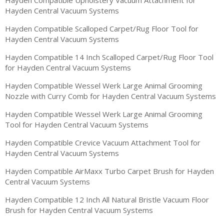
Hayden Central Vacuum Systems
Hayden Compatible Scalloped Carpet/Rug Floor Tool for
Hayden Central Vacuum Systems
Hayden Compatible 14 Inch Scalloped Carpet/Rug Floor Tool
for Hayden Central Vacuum Systems
Hayden Compatible Wessel Werk Large Animal Grooming
Nozzle with Curry Comb for Hayden Central Vacuum Systems
Hayden Compatible Wessel Werk Large Animal Grooming
Tool for Hayden Central Vacuum Systems
Hayden Compatible Crevice Vacuum Attachment Tool for
Hayden Central Vacuum Systems
Hayden Compatible AirMaxx Turbo Carpet Brush for Hayden
Central Vacuum Systems
Hayden Compatible 12 Inch All Natural Bristle Vacuum Floor
Brush for Hayden Central Vacuum Systems