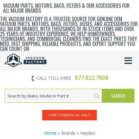
VACUUM PARTS, MOTORS, BAGS, FILTERS & OEM ACCESSORIES FOR
ALL MAJOR BRANDS
THE VACUUM FACTORY IS A TRUSTED SOURCE FOR GENUINE OEM
VACUUM PARTS, MOTORS, BAGS, FILTERS, HOSES, AND ACCESSORIES FOR
ALL MAJOR BRANDS. WITH THOUSANDS OF IN‑STOCK ITEMS AND OVER
25 YEARS OF INDUSTRY EXPERIENCE, WE HELP HOMEOWNERS,
TECHNICIANS, AND COMMERCIAL CLEANERS FIND THE EXACT PARTS THEY
NEED. FAST SHIPPING, RELIABLE PRODUCTS, AND EXPERT SUPPORT YOU
CAN COUNT ON
877.822.7868
CALL TOLL-FREE
VIEW COMMERCIAL ONLY
Home
» Brands » Hayden