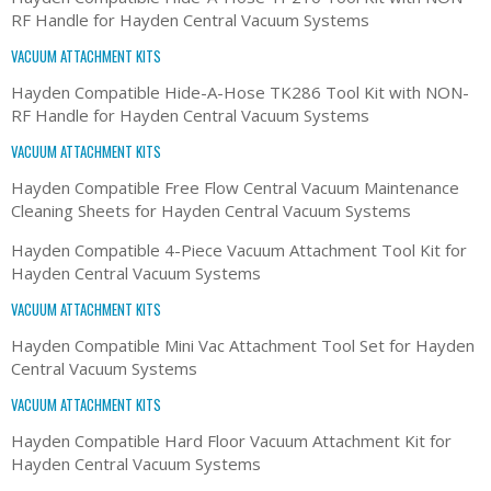
RF Handle for Hayden Central Vacuum Systems
VACUUM ATTACHMENT KITS
Hayden Compatible Hide-A-Hose TK286 Tool Kit with NON-
RF Handle for Hayden Central Vacuum Systems
VACUUM ATTACHMENT KITS
Hayden Compatible Free Flow Central Vacuum Maintenance
Cleaning Sheets for Hayden Central Vacuum Systems
Hayden Compatible 4-Piece Vacuum Attachment Tool Kit for
Hayden Central Vacuum Systems
VACUUM ATTACHMENT KITS
Hayden Compatible Mini Vac Attachment Tool Set for Hayden
Central Vacuum Systems
VACUUM ATTACHMENT KITS
Hayden Compatible Hard Floor Vacuum Attachment Kit for
Hayden Central Vacuum Systems