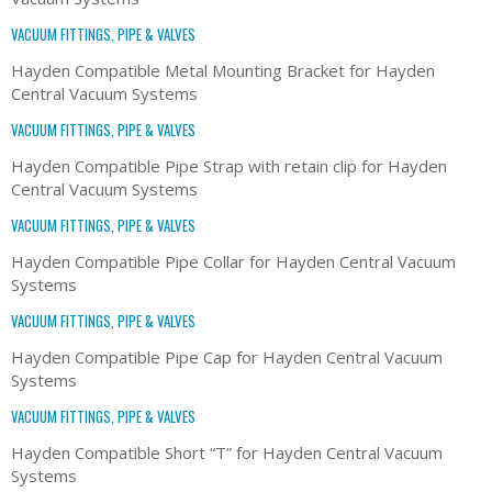
VACUUM FITTINGS, PIPE & VALVES
Hayden Compatible Metal Mounting Bracket for Hayden
Central Vacuum Systems
VACUUM FITTINGS, PIPE & VALVES
Hayden Compatible Pipe Strap with retain clip for Hayden
Central Vacuum Systems
VACUUM FITTINGS, PIPE & VALVES
Hayden Compatible Pipe Collar for Hayden Central Vacuum
Systems
VACUUM FITTINGS, PIPE & VALVES
Hayden Compatible Pipe Cap for Hayden Central Vacuum
Systems
VACUUM FITTINGS, PIPE & VALVES
Hayden Compatible Short “T” for Hayden Central Vacuum
Systems