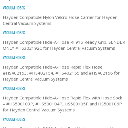
VACUUM HOSES
Hayden Compatible Nylon Velcro Hose Carrier for Hayden
Central Vacuum Systems
VACUUM HOSES
Hayden Compatible Hide-A-Hose RF915 Ready Grip, SENDER
ONLY #HS302192C for Hayden Central Vacuum Systems
VACUUM HOSES
Hayden Compatible Hide-A-Hose Rapid Flex Hose
#HS402153, #HS402154, #HS402155 and #HS402156 for
Hayden Central Vacuum Systems
VACUUM HOSES
Hayden Compatible Hide-A-Hose Rapid Flex with Hose Sock
– #HS500103P, #HS500104P, HS500105P and HS500106P
for Hayden Central Vacuum Systems
VACUUM HOSES