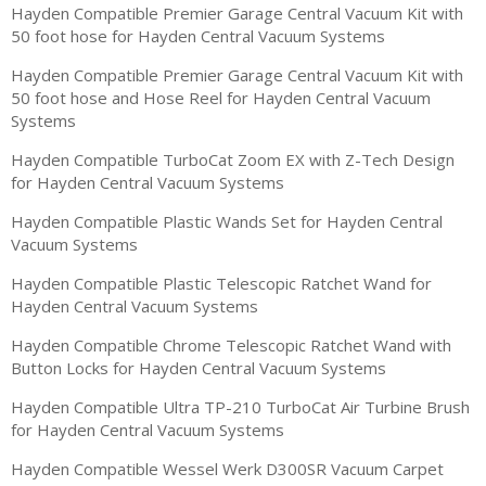
Hayden Compatible Premier Garage Central Vacuum Kit with
50 foot hose for Hayden Central Vacuum Systems
Hayden Compatible Premier Garage Central Vacuum Kit with
50 foot hose and Hose Reel for Hayden Central Vacuum
Systems
Hayden Compatible TurboCat Zoom EX with Z-Tech Design
for Hayden Central Vacuum Systems
Hayden Compatible Plastic Wands Set for Hayden Central
Vacuum Systems
Hayden Compatible Plastic Telescopic Ratchet Wand for
Hayden Central Vacuum Systems
Hayden Compatible Chrome Telescopic Ratchet Wand with
Button Locks for Hayden Central Vacuum Systems
Hayden Compatible Ultra TP-210 TurboCat Air Turbine Brush
for Hayden Central Vacuum Systems
Hayden Compatible Wessel Werk D300SR Vacuum Carpet