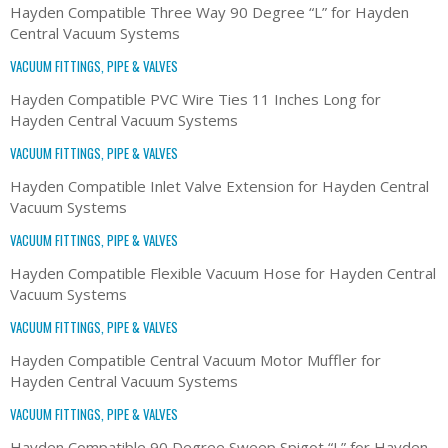
Hayden Compatible Three Way 90 Degree “L” for Hayden
Central Vacuum Systems
VACUUM FITTINGS, PIPE & VALVES
Hayden Compatible PVC Wire Ties 11 Inches Long for
Hayden Central Vacuum Systems
VACUUM FITTINGS, PIPE & VALVES
Hayden Compatible Inlet Valve Extension for Hayden Central
Vacuum Systems
VACUUM FITTINGS, PIPE & VALVES
Hayden Compatible Flexible Vacuum Hose for Hayden Central
Vacuum Systems
VACUUM FITTINGS, PIPE & VALVES
Hayden Compatible Central Vacuum Motor Muffler for
Hayden Central Vacuum Systems
VACUUM FITTINGS, PIPE & VALVES
Hayden Compatible 90 Degree Sweep Spigot “L” for Hayden