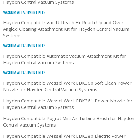
Hayden Central Vacuum Systems
VACUUM ATTACHMENT KITS
Hayden Compatible Vac-U-Reach Hi-Reach Up and Over
Angled Cleaning Attachment Kit for Hayden Central Vacuum
Systems
VACUUM ATTACHMENT KITS
Hayden Compatible Automatic Vacuum Attachment Kit for
Hayden Central Vacuum Systems
VACUUM ATTACHMENT KITS
Hayden Compatible Wessel Werk EBK360 Soft Clean Power
Nozzle for Hayden Central Vacuum Systems
Hayden Compatible Wessel Werk EBK361 Power Nozzle for
Hayden Central Vacuum Systems
Hayden Compatible Rugrat Mini Air Turbine Brush for Hayden
Central Vacuum Systems
Hayden Compatible Wessel Werk EBK280 Electric Power