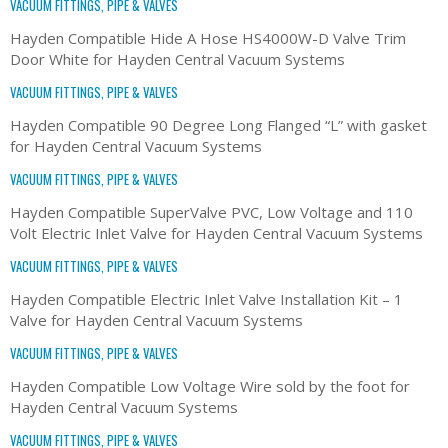
VACUUM FITTINGS, PIPE & VALVES
Hayden Compatible Hide A Hose HS4000W-D Valve Trim
Door White for Hayden Central Vacuum Systems
VACUUM FITTINGS, PIPE & VALVES
Hayden Compatible 90 Degree Long Flanged “L” with gasket
for Hayden Central Vacuum Systems
VACUUM FITTINGS, PIPE & VALVES
Hayden Compatible SuperValve PVC, Low Voltage and 110
Volt Electric Inlet Valve for Hayden Central Vacuum Systems
VACUUM FITTINGS, PIPE & VALVES
Hayden Compatible Electric Inlet Valve Installation Kit – 1
Valve for Hayden Central Vacuum Systems
VACUUM FITTINGS, PIPE & VALVES
Hayden Compatible Low Voltage Wire sold by the foot for
Hayden Central Vacuum Systems
VACUUM FITTINGS, PIPE & VALVES