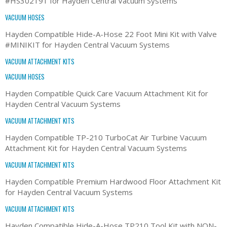
#HS302191 for Hayden Central Vacuum Systems
VACUUM HOSES
Hayden Compatible Hide-A-Hose 22 Foot Mini Kit with Valve
#MINIKIT for Hayden Central Vacuum Systems
VACUUM ATTACHMENT KITS
VACUUM HOSES
Hayden Compatible Quick Care Vacuum Attachment Kit for
Hayden Central Vacuum Systems
VACUUM ATTACHMENT KITS
Hayden Compatible TP-210 TurboCat Air Turbine Vacuum
Attachment Kit for Hayden Central Vacuum Systems
VACUUM ATTACHMENT KITS
Hayden Compatible Premium Hardwood Floor Attachment Kit
for Hayden Central Vacuum Systems
VACUUM ATTACHMENT KITS
Hayden Compatible Hide-A-Hose TP210 Tool Kit with NON-