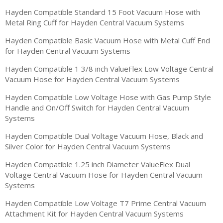
Hayden Compatible Standard 15 Foot Vacuum Hose with
Metal Ring Cuff for Hayden Central Vacuum Systems
Hayden Compatible Basic Vacuum Hose with Metal Cuff End
for Hayden Central Vacuum Systems
Hayden Compatible 1 3/8 inch ValueFlex Low Voltage Central
Vacuum Hose for Hayden Central Vacuum Systems
Hayden Compatible Low Voltage Hose with Gas Pump Style
Handle and On/Off Switch for Hayden Central Vacuum
Systems
Hayden Compatible Dual Voltage Vacuum Hose, Black and
Silver Color for Hayden Central Vacuum Systems
Hayden Compatible 1.25 inch Diameter ValueFlex Dual
Voltage Central Vacuum Hose for Hayden Central Vacuum
Systems
Hayden Compatible Low Voltage T7 Prime Central Vacuum
Attachment Kit for Hayden Central Vacuum Systems