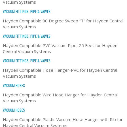
Vacuum Systems
VACUUM FITTINGS, PIPE & VALVES
Hayden Compatible 90 Degree Sweep “T” for Hayden Central
Vacuum Systems
VACUUM FITTINGS, PIPE & VALVES
Hayden Compatible PVC Vacuum Pipe, 25 Feet for Hayden
Central Vacuum Systems
VACUUM FITTINGS, PIPE & VALVES
Hayden Compatible Hose Hanger-PVC for Hayden Central
Vacuum Systems
VACUUM HOSES
Hayden Compatible Wire Hose Hanger for Hayden Central
Vacuum Systems
VACUUM HOSES
Hayden Compatible Plastic Vacuum Hose Hanger with Rib for
Hayden Central Vacuum Systems