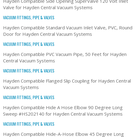
Hayden Compatible Side Opening SuperValve 120 Volt Inlet
Valve for Hayden Central Vacuum Systems
VACUUM FITTINGS, PIPE & VALVES
Hayden Compatible Standard Vacuum Inlet Valve, PVC, Round
Door for Hayden Central Vacuum Systems
VACUUM FITTINGS, PIPE & VALVES
Hayden Compatible PVC Vacuum Pipe, 50 Feet for Hayden
Central Vacuum Systems
VACUUM FITTINGS, PIPE & VALVES
Hayden Compatible Flanged Slip Coupling for Hayden Central
Vacuum Systems
VACUUM FITTINGS, PIPE & VALVES
Hayden Compatible Hide A Hose Elbow 90 Degree Long
Sweep #HS202140 for Hayden Central Vacuum Systems
VACUUM FITTINGS, PIPE & VALVES
Hayden Compatible Hide-A-Hose Elbow 45 Degree Long