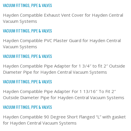
VACUUM FITTINGS, PIPE & VALVES
Hayden Compatible Exhaust Vent Cover for Hayden Central
Vacuum Systems
VACUUM FITTINGS, PIPE & VALVES
Hayden Compatible PVC Plaster Guard for Hayden Central
Vacuum Systems
VACUUM FITTINGS, PIPE & VALVES
Hayden Compatible Pipe Adapter for 1 3/4″ to fit 2″ Outside
Diameter Pipe for Hayden Central Vacuum Systems
VACUUM FITTINGS, PIPE & VALVES
Hayden Compatible Pipe Adapter For 1 13/16″ To Fit 2″
Outside Diameter Pipe for Hayden Central Vacuum Systems
VACUUM FITTINGS, PIPE & VALVES
Hayden Compatible 90 Degree Short Flanged “L” with gasket
for Hayden Central Vacuum Systems