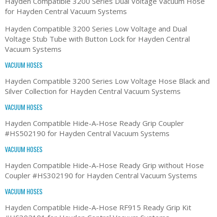
Hayden Compatible 3200 Series Dual Voltage Vacuum Hose
for Hayden Central Vacuum Systems
Hayden Compatible 3200 Series Low Voltage and Dual
Voltage Stub Tube with Button Lock for Hayden Central
Vacuum Systems
VACUUM HOSES
Hayden Compatible 3200 Series Low Voltage Hose Black and
Silver Collection for Hayden Central Vacuum Systems
VACUUM HOSES
Hayden Compatible Hide-A-Hose Ready Grip Coupler
#HS502190 for Hayden Central Vacuum Systems
VACUUM HOSES
Hayden Compatible Hide-A-Hose Ready Grip without Hose
Coupler #HS302190 for Hayden Central Vacuum Systems
VACUUM HOSES
Hayden Compatible Hide-A-Hose RF915 Ready Grip Kit