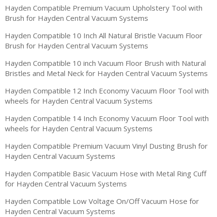
Hayden Compatible Premium Vacuum Upholstery Tool with
Brush for Hayden Central Vacuum Systems
Hayden Compatible 10 Inch All Natural Bristle Vacuum Floor
Brush for Hayden Central Vacuum Systems
Hayden Compatible 10 inch Vacuum Floor Brush with Natural
Bristles and Metal Neck for Hayden Central Vacuum Systems
Hayden Compatible 12 Inch Economy Vacuum Floor Tool with
wheels for Hayden Central Vacuum Systems
Hayden Compatible 14 Inch Economy Vacuum Floor Tool with
wheels for Hayden Central Vacuum Systems
Hayden Compatible Premium Vacuum Vinyl Dusting Brush for
Hayden Central Vacuum Systems
Hayden Compatible Basic Vacuum Hose with Metal Ring Cuff
for Hayden Central Vacuum Systems
Hayden Compatible Low Voltage On/Off Vacuum Hose for
Hayden Central Vacuum Systems