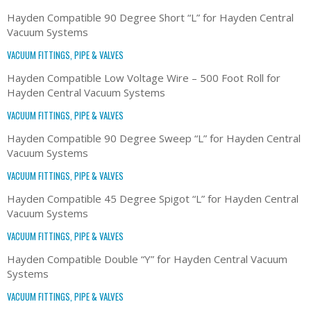
Hayden Compatible 90 Degree Short “L” for Hayden Central
Vacuum Systems
VACUUM FITTINGS, PIPE & VALVES
Hayden Compatible Low Voltage Wire – 500 Foot Roll for
Hayden Central Vacuum Systems
VACUUM FITTINGS, PIPE & VALVES
Hayden Compatible 90 Degree Sweep “L” for Hayden Central
Vacuum Systems
VACUUM FITTINGS, PIPE & VALVES
Hayden Compatible 45 Degree Spigot “L” for Hayden Central
Vacuum Systems
VACUUM FITTINGS, PIPE & VALVES
Hayden Compatible Double “Y” for Hayden Central Vacuum
Systems
VACUUM FITTINGS, PIPE & VALVES