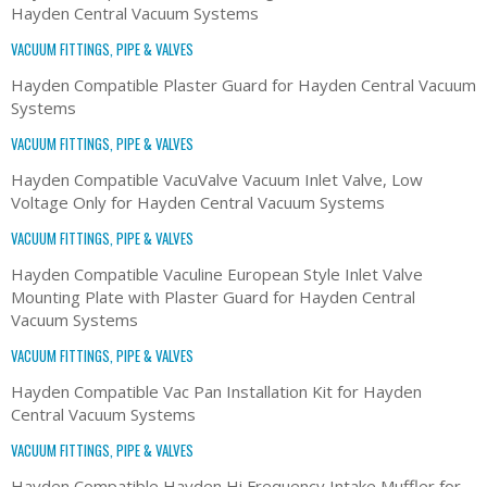
Hayden Central Vacuum Systems
VACUUM FITTINGS, PIPE & VALVES
Hayden Compatible Plaster Guard for Hayden Central Vacuum
Systems
VACUUM FITTINGS, PIPE & VALVES
Hayden Compatible VacuValve Vacuum Inlet Valve, Low
Voltage Only for Hayden Central Vacuum Systems
VACUUM FITTINGS, PIPE & VALVES
Hayden Compatible Vaculine European Style Inlet Valve
Mounting Plate with Plaster Guard for Hayden Central
Vacuum Systems
VACUUM FITTINGS, PIPE & VALVES
Hayden Compatible Vac Pan Installation Kit for Hayden
Central Vacuum Systems
VACUUM FITTINGS, PIPE & VALVES
Hayden Compatible Hayden Hi Frequency Intake Muffler for