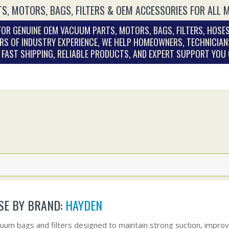
S, MOTORS, BAGS, FILTERS & OEM ACCESSORIES FOR ALL 
OR GENUINE OEM VACUUM PARTS, MOTORS, BAGS, FILTERS, HOSES
RS OF INDUSTRY EXPERIENCE, WE HELP HOMEOWNERS, TECHNICIAN
. FAST SHIPPING, RELIABLE PRODUCTS, AND EXPERT SUPPORT YOU
E BY BRAND:
HAYDEN
uum bags and filters designed to maintain strong suction, improve