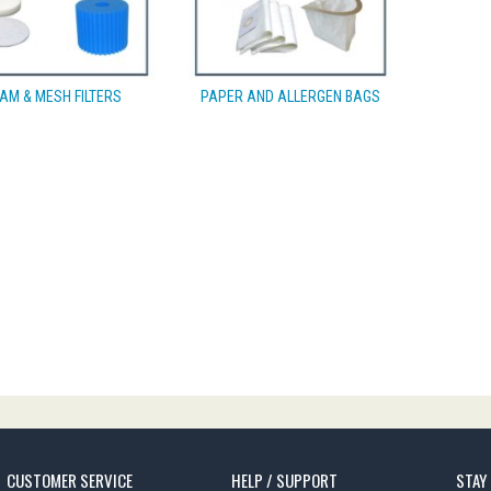
AM & MESH FILTERS
PAPER AND ALLERGEN BAGS
CUSTOMER SERVICE
HELP / SUPPORT
STAY