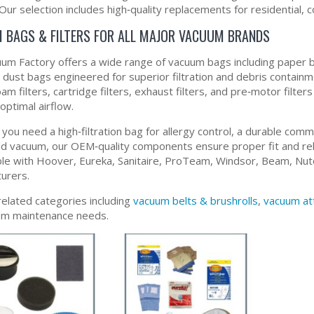
Our selection includes high‑quality replacements for residential, 
 BAGS & FILTERS FOR ALL MAJOR VACUUM BRANDS
um Factory offers a wide range of vacuum bags including paper b
y dust bags engineered for superior filtration and debris contain
foam filters, cartridge filters, exhaust filters, and pre‑motor fil
optimal airflow.
ou need a high‑filtration bag for allergy control, a durable comme
d vacuum, our OEM‑quality components ensure proper fit and reli
le with Hoover, Eureka, Sanitaire, ProTeam, Windsor, Beam, Nut
urers.
related categories including
vacuum belts & brushrolls
,
vacuum at
uum maintenance needs.