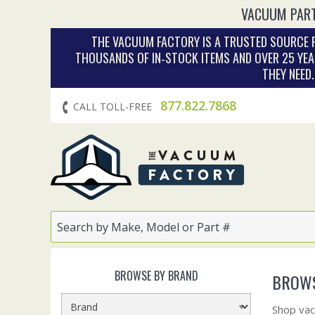
VACUUM PART
THE VACUUM FACTORY IS A TRUSTED SOURCE F
THOUSANDS OF IN‑STOCK ITEMS AND OVER 25 YEA
THEY NEED
877.822.7868
CALL TOLL-FREE
BROWSE BY BRAND
BROWS
Shop vac