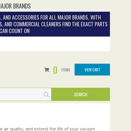
MAJOR BRANDS
, AND ACCESSORIES FOR ALL MAJOR BRANDS. WITH
S, AND COMMERCIAL CLEANERS FIND THE EXACT PARTS
 CAN COUNT ON
0
VIEW CART
ITEMS
 air quality, and extend the life of your vacuum