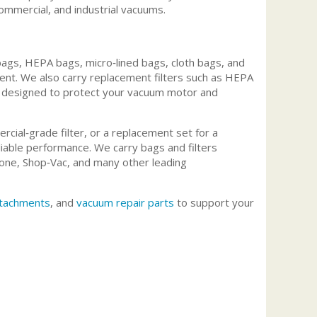
commercial, and industrial vacuums.
ags, HEPA bags, micro‑lined bags, cloth bags, and
ment. We also carry replacement filters such as HEPA
ters designed to protect your vacuum motor and
rcial‑grade filter, or a replacement set for a
able performance. We carry bags and filters
one, Shop‑Vac, and many other leading
tachments
, and
vacuum repair parts
to support your