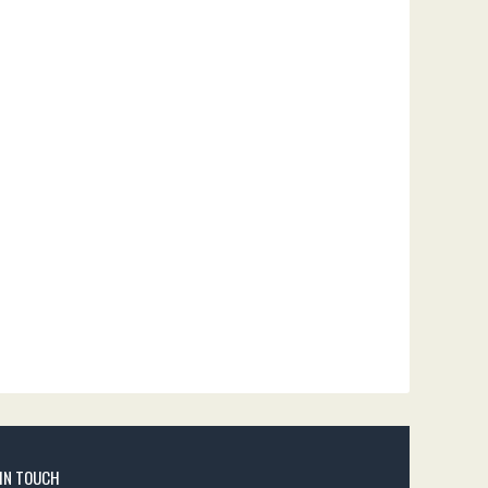
 IN TOUCH