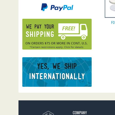
FO
COMPANY