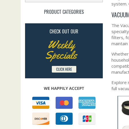
system. 
PRODUCT CATEGORIES
VACUUM
The Vacu
CHECK OUT OUR
specialt
filters, 
Weekly
maintain 
Specials
Whether y
househol
compatib
CLICK HERE
manufact
Explore 
full vac