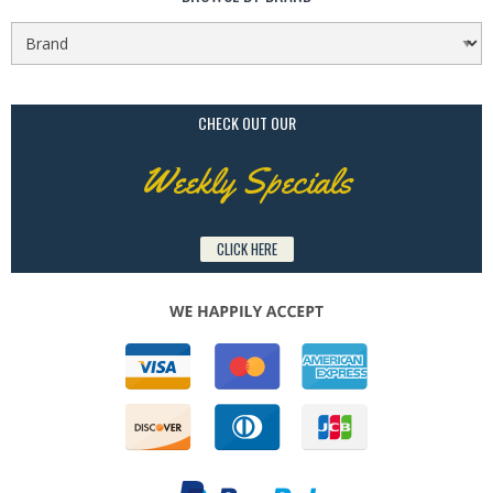
CHECK OUT OUR
Weekly Specials
CLICK HERE