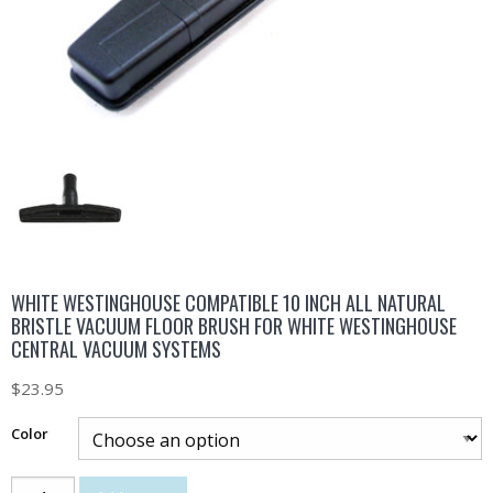
WHITE WESTINGHOUSE COMPATIBLE 10 INCH ALL NATURAL
BRISTLE VACUUM FLOOR BRUSH FOR WHITE WESTINGHOUSE
CENTRAL VACUUM SYSTEMS
$
23.95
Color