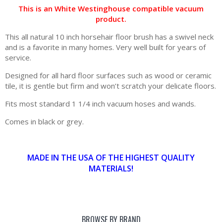
This is an White Westinghouse compatible vacuum
product.
This all natural 10 inch horsehair floor brush has a swivel neck
and is a favorite in many homes. Very well built for years of
service.
Designed for all hard floor surfaces such as wood or ceramic
tile, it is gentle but firm and won’t scratch your delicate floors.
Fits most standard 1 1/4 inch vacuum hoses and wands.
Comes in black or grey.
MADE IN THE USA OF THE HIGHEST QUALITY
MATERIALS!
BROWSE BY BRAND