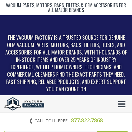
VACUUM PARTS, MOTORS, BAGS, FILTERS & OEM ACCESSORIES FOR
ALL MAJOR BRANDS
THE VACUUM FACTORY IS A TRUSTED SOURCE FOR GENUINE
OEM VACUUM PARTS, MOTORS, BAGS, FILTERS, HOSES, AND
ACCESSORIES FOR ALL MAJOR BRANDS. WITH THOUSANDS OF
IN‑STOCK ITEMS AND OVER 25 YEARS OF INDUSTRY
EXPERIENCE, WE HELP HOMEOWNERS, TECHNICIANS, AND
COMMERCIAL CLEANERS FIND THE EXACT PARTS THEY NEED.
FAST SHIPPING, RELIABLE PRODUCTS, AND EXPERT SUPPORT
YOU CAN COUNT ON
877.822.7868
CALL TOLL-FREE