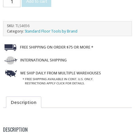
Add to cart
SKU:
TLS4656
Category:
Standard Floor Tools by Brand
Description
DESCRIPTION