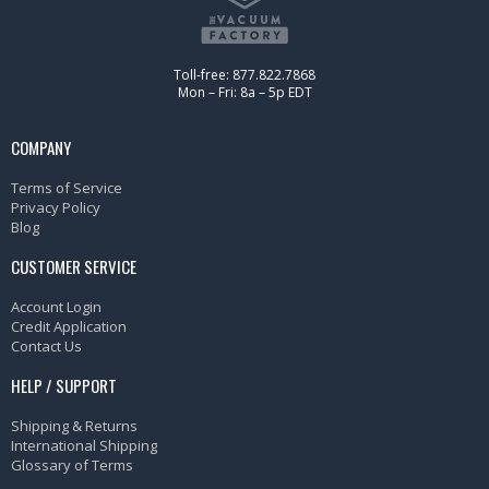
Toll-free: 877.822.7868
Mon – Fri: 8a – 5p EDT
COMPANY
Terms of Service
Privacy Policy
Blog
CUSTOMER SERVICE
Account Login
Credit Application
Contact Us
HELP / SUPPORT
Shipping & Returns
International Shipping
Glossary of Terms