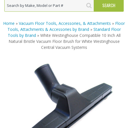
Home
»
Vacuum Floor Tools, Accessories, & Attachments
»
Floor
Tools, Attachments & Accessories by Brand
»
Standard Floor
Tools by Brand
» White Westinghouse Compatible 10 Inch All
Natural Bristle Vacuum Floor Brush for White Westinghouse
Central Vacuum Systems