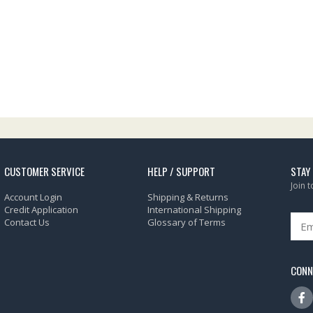
CUSTOMER SERVICE
HELP / SUPPORT
STAY
Join 
Account Login
Shipping & Returns
Credit Application
International Shipping
Contact Us
Glossary of Terms
CONN