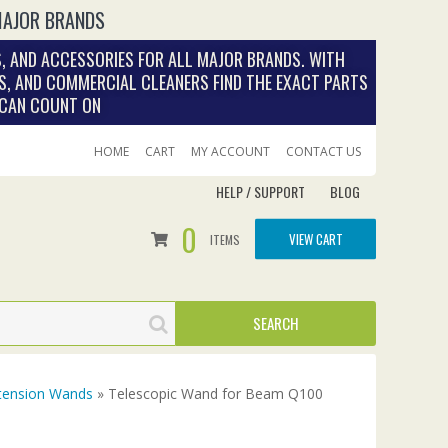
MAJOR BRANDS
, AND ACCESSORIES FOR ALL MAJOR BRANDS. WITH
S, AND COMMERCIAL CLEANERS FIND THE EXACT PARTS
 CAN COUNT ON
HOME
CART
MY ACCOUNT
CONTACT US
HELP / SUPPORT
BLOG
0
VIEW CART
ITEMS
tension Wands
» Telescopic Wand for Beam Q100