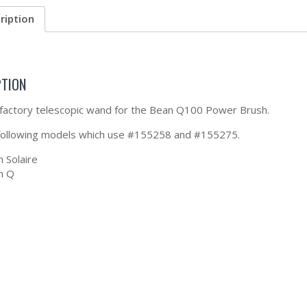
ription
PTION
a factory telescopic wand for the Bean Q100 Power Brush.
 following models which use #155258 and #155275.
 Solaire
m Q