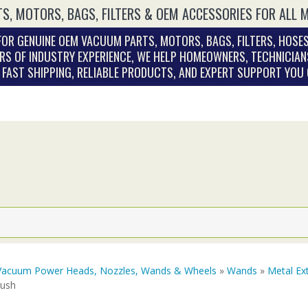
S, MOTORS, BAGS, FILTERS & OEM ACCESSORIES FOR ALL 
OR GENUINE OEM VACUUM PARTS, MOTORS, BAGS, FILTERS, HOSES
RS OF INDUSTRY EXPERIENCE, WE HELP HOMEOWNERS, TECHNICIAN
. FAST SHIPPING, RELIABLE PRODUCTS, AND EXPERT SUPPORT YOU
Vacuum Power Heads, Nozzles, Wands & Wheels
»
Wands
»
Metal Ex
rush