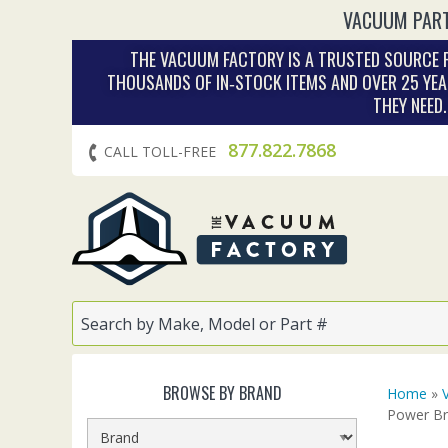
VACUUM PART
THE VACUUM FACTORY IS A TRUSTED SOURCE F
THOUSANDS OF IN‑STOCK ITEMS AND OVER 25 YEA
THEY NEED
877.822.7868
CALL TOLL-FREE
BROWSE BY BRAND
Home
»
Power B