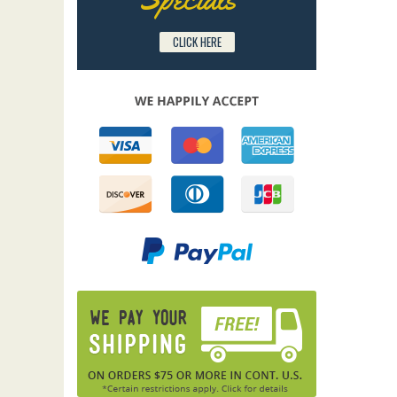
CLICK HERE