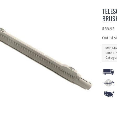
TELES
BRUS
$
59.95
Out of s
Mfr. Mo
SKU:
TL
Catego