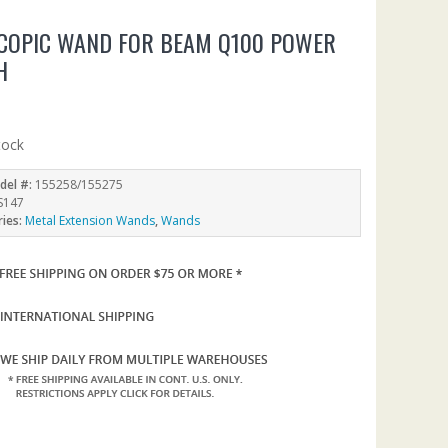
COPIC WAND FOR BEAM Q100 POWER
H
tock
del #:
155258/155275
S147
ries:
Metal Extension Wands
,
Wands