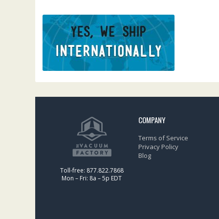
COMPANY
Terms of Service
Privacy Policy
Blog
Toll-free: 877.822.7868
Mon – Fri: 8a – 5p EDT