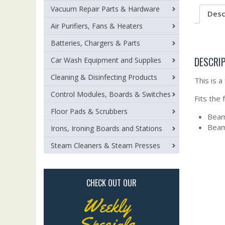
Vacuum Repair Parts & Hardware
Desc
Air Purifiers, Fans & Heaters
Batteries, Chargers & Parts
DESCRI
Car Wash Equipment and Supplies
Cleaning & Disinfecting Products
This is 
Control Modules, Boards & Switches
Fits the
Floor Pads & Scrubbers
Beam
Bea
Irons, Ironing Boards and Stations
Steam Cleaners & Steam Presses
CHECK OUT OUR
Weekly
Specials