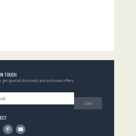
 IN TOUCH
to get special discounts and exclusive offers
Join
ECT