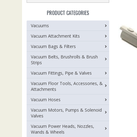
PRODUCT CATEGORIES
Vacuums
Vacuum Attachment Kits
Vacuum Bags & Filters
Vacuum Belts, Brushrolls & Brush
Strips
Vacuum Fittings, Pipe & Valves
Vacuum Floor Tools, Accessories, &
Attachments
Vacuum Hoses
Vacuum Motors, Pumps & Solenoid
Valves
Vacuum Power Heads, Nozzles,
Wands & Wheels