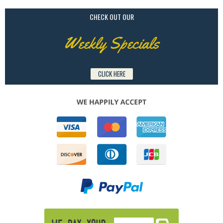
CHECK OUT OUR
Weekly Specials
CLICK HERE