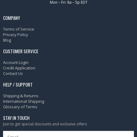
Mon – Fri: 8a – 5p EDT
COMPANY
Terms of Service
Privacy Policy
Blog
CUSTOMER SERVICE
Account Login
Credit Application
Contact Us
HELP / SUPPORT
Shipping & Returns
International Shipping
Glossary of Terms
STAY IN TOUCH
Join to get special discounts and exclusive offers