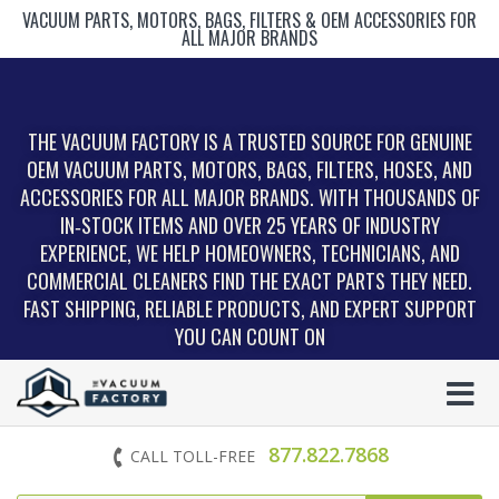
VACUUM PARTS, MOTORS, BAGS, FILTERS & OEM ACCESSORIES FOR
ALL MAJOR BRANDS
THE VACUUM FACTORY IS A TRUSTED SOURCE FOR GENUINE
OEM VACUUM PARTS, MOTORS, BAGS, FILTERS, HOSES, AND
ACCESSORIES FOR ALL MAJOR BRANDS. WITH THOUSANDS OF
IN‑STOCK ITEMS AND OVER 25 YEARS OF INDUSTRY
EXPERIENCE, WE HELP HOMEOWNERS, TECHNICIANS, AND
COMMERCIAL CLEANERS FIND THE EXACT PARTS THEY NEED.
FAST SHIPPING, RELIABLE PRODUCTS, AND EXPERT SUPPORT
YOU CAN COUNT ON
877.822.7868
CALL TOLL-FREE