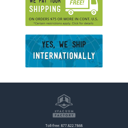
Toll-free: 877.822.7868