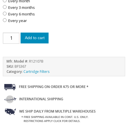
every month
every 3 months
every 6 months
every year
Add to cart
Mfr. Model #:
R12107B
SKU:
BFS367
Category:
Cartridge Filters