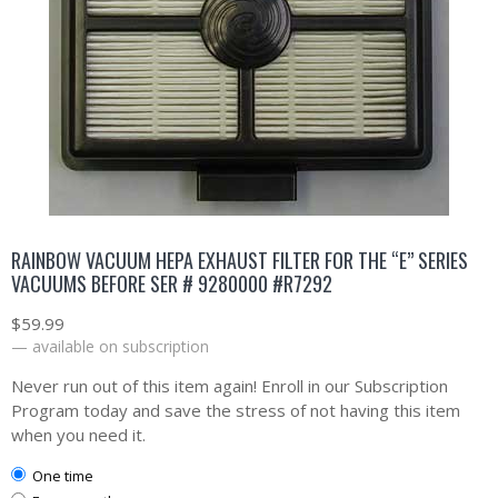
RAINBOW VACUUM HEPA EXHAUST FILTER FOR THE “E” SERIES
VACUUMS BEFORE SER # 9280000 #R7292
$
59.99
—
available on subscription
Never run out of this item again! Enroll in our Subscription
Program today and save the stress of not having this item
when you need it.
one time