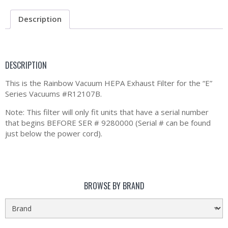
Description
DESCRIPTION
This is the Rainbow Vacuum HEPA Exhaust Filter for the “E”
Series Vacuums #R12107B.
Note: This filter will only fit units that have a serial number
that begins BEFORE SER # 9280000 (Serial # can be found
just below the power cord).
BROWSE BY BRAND