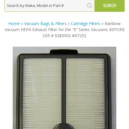
Home
»
Vacuum Bags & Filters
»
Cartridge Filters
» Rainbow
Vacuum HEPA Exhaust Filter for the “E” Series Vacuums BEFORE
SER # 9280000 #R7292