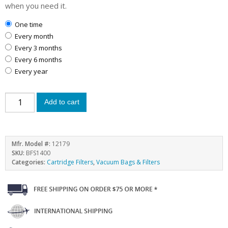
when you need it.
one time
every month
every 3 months
every 6 months
every year
Add to cart
Mfr. Model #:
12179
SKU:
BFS1400
Categories:
Cartridge Filters
,
Vacuum Bags & Filters