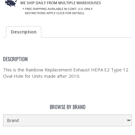
Description
DESCRIPTION
This is the Rainbow Replacement Exhaust HEPA E2 Type 12
Oval Hole for Units made after 2010.
BROWSE BY BRAND