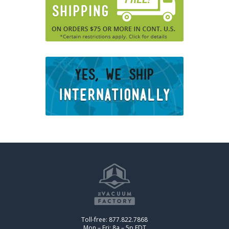
Toll-free: 877.822.7868
Mon – Fri: 8a – 5p EDT