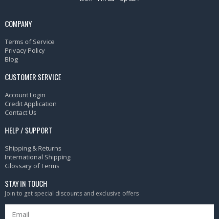
COMPANY
Terms of Service
Privacy Policy
Blog
CUSTOMER SERVICE
Account Login
Credit Application
Contact Us
HELP / SUPPORT
Shipping & Returns
International Shipping
Glossary of Terms
STAY IN TOUCH
Join to get special discounts and exclusive offers