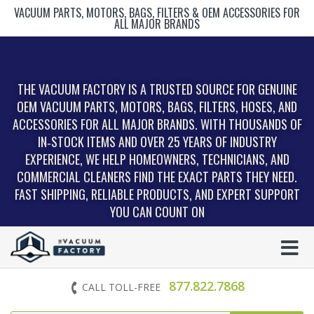
VACUUM PARTS, MOTORS, BAGS, FILTERS & OEM ACCESSORIES FOR
ALL MAJOR BRANDS
THE VACUUM FACTORY IS A TRUSTED SOURCE FOR GENUINE
OEM VACUUM PARTS, MOTORS, BAGS, FILTERS, HOSES, AND
ACCESSORIES FOR ALL MAJOR BRANDS. WITH THOUSANDS OF
IN‑STOCK ITEMS AND OVER 25 YEARS OF INDUSTRY
EXPERIENCE, WE HELP HOMEOWNERS, TECHNICIANS, AND
COMMERCIAL CLEANERS FIND THE EXACT PARTS THEY NEED.
FAST SHIPPING, RELIABLE PRODUCTS, AND EXPERT SUPPORT
YOU CAN COUNT ON
877.822.7868
CALL TOLL-FREE