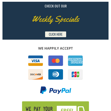
CHECK OUT OUR
Weekly Specials
CLICK HERE