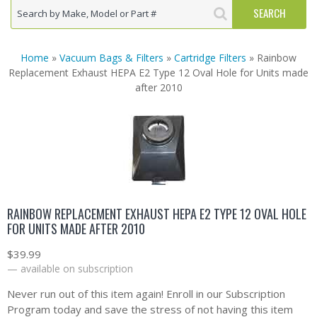
Home
»
Vacuum Bags & Filters
»
Cartridge Filters
» Rainbow
Replacement Exhaust HEPA E2 Type 12 Oval Hole for Units made
after 2010
RAINBOW REPLACEMENT EXHAUST HEPA E2 TYPE 12 OVAL HOLE
FOR UNITS MADE AFTER 2010
$
39.99
—
available on subscription
Never run out of this item again! Enroll in our Subscription
Program today and save the stress of not having this item