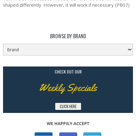
shaped differently. However, it will work if necessary (PB07)
BROWSE BY BRAND
CHECK OUT OUR
Weekly Specials
CLICK HERE