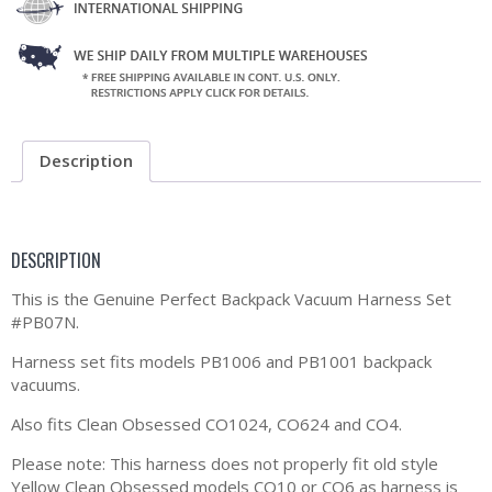
Description
DESCRIPTION
This is the Genuine Perfect Backpack Vacuum Harness Set
#PB07N.
Harness set fits models PB1006 and PB1001 backpack
vacuums.
Also fits Clean Obsessed CO1024, CO624 and CO4.
Please note: This harness does not properly fit old style
Yellow Clean Obsessed models CO10 or CO6 as harness is