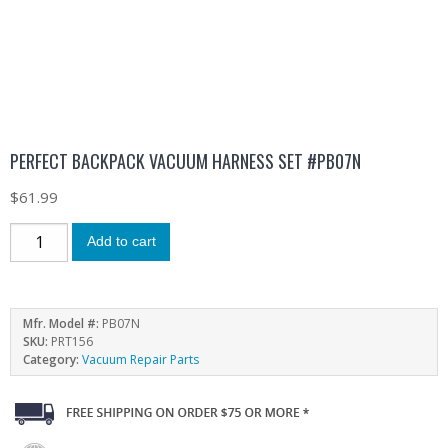
PERFECT BACKPACK VACUUM HARNESS SET #PB07N
$
61.99
Add to cart
Mfr. Model #:
PB07N
SKU:
PRT156
Category:
Vacuum Repair Parts