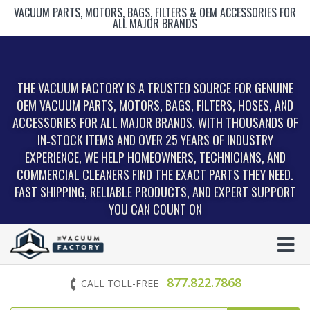
VACUUM PARTS, MOTORS, BAGS, FILTERS & OEM ACCESSORIES FOR
ALL MAJOR BRANDS
THE VACUUM FACTORY IS A TRUSTED SOURCE FOR GENUINE
OEM VACUUM PARTS, MOTORS, BAGS, FILTERS, HOSES, AND
ACCESSORIES FOR ALL MAJOR BRANDS. WITH THOUSANDS OF
IN‑STOCK ITEMS AND OVER 25 YEARS OF INDUSTRY
EXPERIENCE, WE HELP HOMEOWNERS, TECHNICIANS, AND
COMMERCIAL CLEANERS FIND THE EXACT PARTS THEY NEED.
FAST SHIPPING, RELIABLE PRODUCTS, AND EXPERT SUPPORT
YOU CAN COUNT ON
877.822.7868
CALL TOLL-FREE