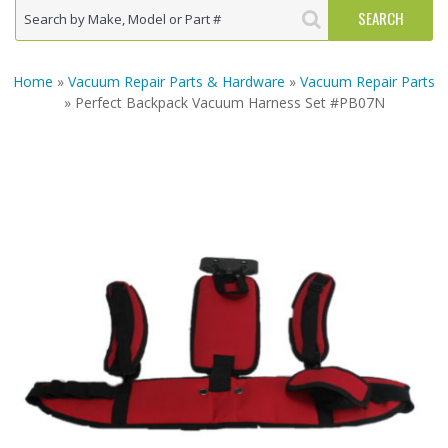
Home
»
Vacuum Repair Parts & Hardware
»
Vacuum Repair Parts
» Perfect Backpack Vacuum Harness Set #PB07N