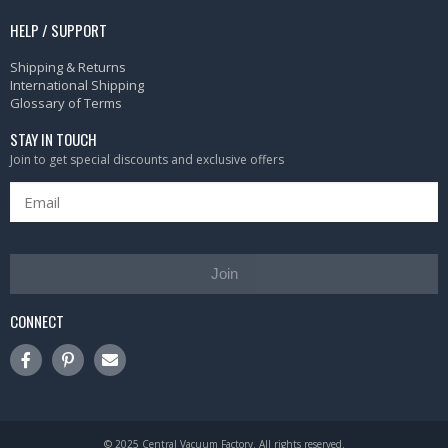
HELP / SUPPORT
Shipping & Returns
International Shipping
Glossary of Terms
STAY IN TOUCH
Join to get special discounts and exclusive offers
Join
CONNECT
© 2025 Central Vacuum Factory. All rights reserved.