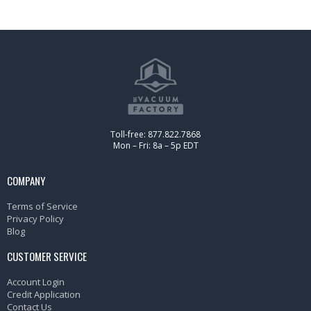
Toll-free: 877.822.7868
Mon – Fri: 8a – 5p EDT
COMPANY
Terms of Service
Privacy Policy
Blog
CUSTOMER SERVICE
Account Login
Credit Application
Contact Us