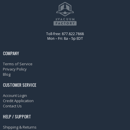
Toll-free: 877.822.7868
Mon – Fri: 8a – 5p EDT
COMPANY
Terms of Service
Privacy Policy
Blog
CUSTOMER SERVICE
Account Login
Credit Application
Contact Us
HELP / SUPPORT
Shipping & Returns