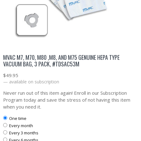
MVAC M7, M70, M80 ,M8, AND M75 GENUINE HEPA TYPE
VACUUM BAG, 3 PACK, #TDSAC53M
$
49.95
—
available on subscription
Never run out of this item again! Enroll in our Subscription
Program today and save the stress of not having this item
when you need it.
one time
every month
every 3 months
every 6 months