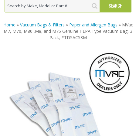
Home
»
Vacuum Bags & Filters
»
Paper and Allergen Bags
» MVac
M7, M70, M80 ,M8, and M75 Genuine HEPA Type Vacuum Bag, 3
Pack, #TDSAC53M