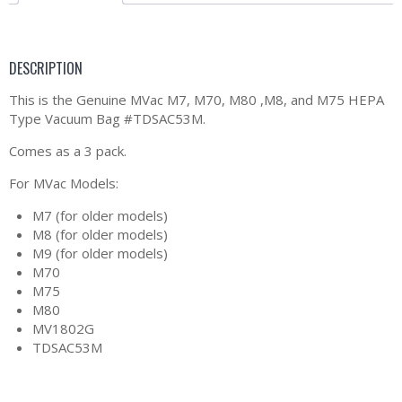
DESCRIPTION
This is the Genuine MVac M7, M70, M80 ,M8, and M75 HEPA
Type Vacuum Bag #TDSAC53M.
Comes as a 3 pack.
For MVac Models:
M7 (for older models)
M8 (for older models)
M9 (for older models)
M70
M75
M80
MV1802G
TDSAC53M