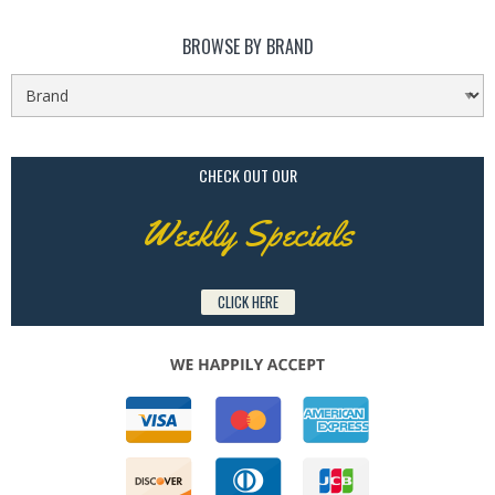
BROWSE BY BRAND
CHECK OUT OUR
Weekly Specials
CLICK HERE