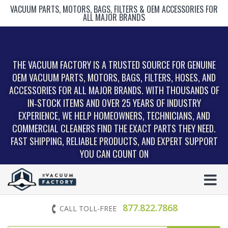
VACUUM PARTS, MOTORS, BAGS, FILTERS & OEM ACCESSORIES FOR
ALL MAJOR BRANDS
THE VACUUM FACTORY IS A TRUSTED SOURCE FOR GENUINE
OEM VACUUM PARTS, MOTORS, BAGS, FILTERS, HOSES, AND
ACCESSORIES FOR ALL MAJOR BRANDS. WITH THOUSANDS OF
IN‑STOCK ITEMS AND OVER 25 YEARS OF INDUSTRY
EXPERIENCE, WE HELP HOMEOWNERS, TECHNICIANS, AND
COMMERCIAL CLEANERS FIND THE EXACT PARTS THEY NEED.
FAST SHIPPING, RELIABLE PRODUCTS, AND EXPERT SUPPORT
YOU CAN COUNT ON
877.822.7868
CALL TOLL-FREE