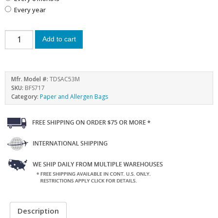
every year
Add to cart
Mfr. Model #:
TDSAC53M
SKU:
BFS717
Category:
Paper and Allergen Bags
Description