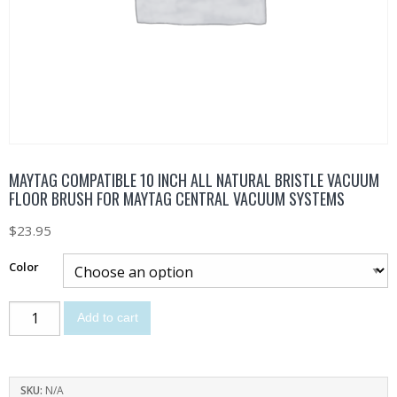
MAYTAG COMPATIBLE 10 INCH ALL NATURAL BRISTLE VACUUM
FLOOR BRUSH FOR MAYTAG CENTRAL VACUUM SYSTEMS
$
23.95
Color
Add to cart
SKU:
N/A