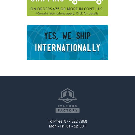
Toll-free: 877.822.7868
Mon – Fri: 8a – 5p EDT