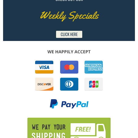
Weekly Specials
CLICK HERE