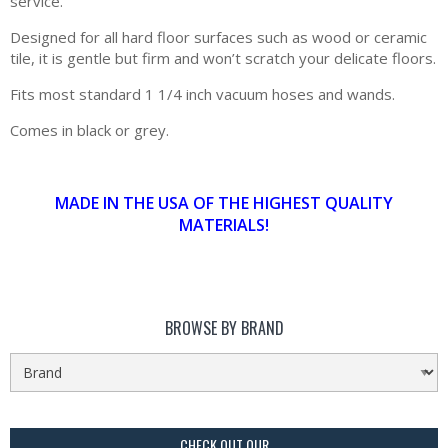
service.
Designed for all hard floor surfaces such as wood or ceramic
tile, it is gentle but firm and won’t scratch your delicate floors.
Fits most standard 1 1/4 inch vacuum hoses and wands.
Comes in black or grey.
MADE IN THE USA OF THE HIGHEST QUALITY
MATERIALS!
BROWSE BY BRAND
CHECK OUT OUR