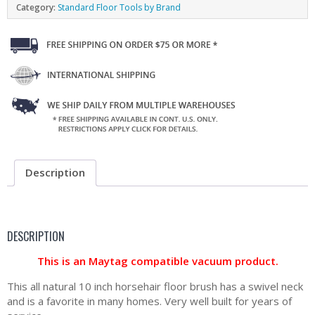
Category:
Standard Floor Tools by Brand
Description
DESCRIPTION
This is an Maytag compatible vacuum product.
This all natural 10 inch horsehair floor brush has a swivel neck
and is a favorite in many homes. Very well built for years of