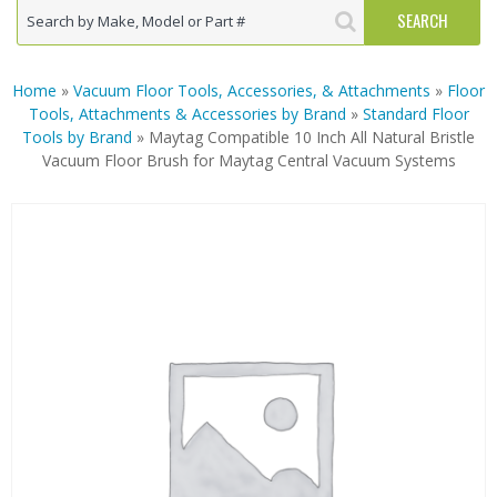
Home
»
Vacuum Floor Tools, Accessories, & Attachments
»
Floor
Tools, Attachments & Accessories by Brand
»
Standard Floor
Tools by Brand
» Maytag Compatible 10 Inch All Natural Bristle
Vacuum Floor Brush for Maytag Central Vacuum Systems