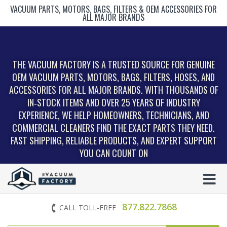
VACUUM PARTS, MOTORS, BAGS, FILTERS & OEM ACCESSORIES FOR
ALL MAJOR BRANDS
THE VACUUM FACTORY IS A TRUSTED SOURCE FOR GENUINE
OEM VACUUM PARTS, MOTORS, BAGS, FILTERS, HOSES, AND
ACCESSORIES FOR ALL MAJOR BRANDS. WITH THOUSANDS OF
IN‑STOCK ITEMS AND OVER 25 YEARS OF INDUSTRY
EXPERIENCE, WE HELP HOMEOWNERS, TECHNICIANS, AND
COMMERCIAL CLEANERS FIND THE EXACT PARTS THEY NEED.
FAST SHIPPING, RELIABLE PRODUCTS, AND EXPERT SUPPORT
YOU CAN COUNT ON
877.822.7868
CALL TOLL-FREE