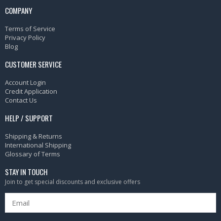
COMPANY
Terms of Service
Privacy Policy
Blog
CUSTOMER SERVICE
Account Login
Credit Application
Contact Us
HELP / SUPPORT
Shipping & Returns
International Shipping
Glossary of Terms
STAY IN TOUCH
Join to get special discounts and exclusive offers