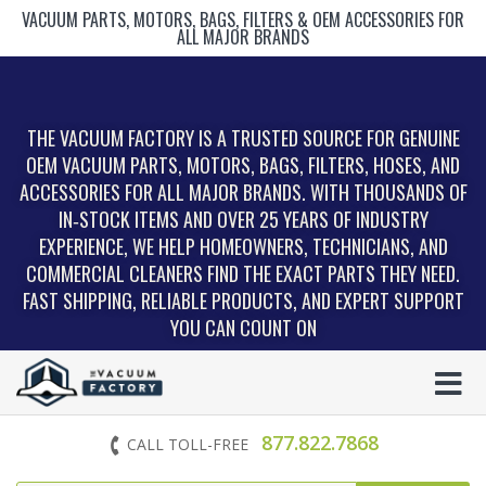
VACUUM PARTS, MOTORS, BAGS, FILTERS & OEM ACCESSORIES FOR
ALL MAJOR BRANDS
THE VACUUM FACTORY IS A TRUSTED SOURCE FOR GENUINE
OEM VACUUM PARTS, MOTORS, BAGS, FILTERS, HOSES, AND
ACCESSORIES FOR ALL MAJOR BRANDS. WITH THOUSANDS OF
IN‑STOCK ITEMS AND OVER 25 YEARS OF INDUSTRY
EXPERIENCE, WE HELP HOMEOWNERS, TECHNICIANS, AND
COMMERCIAL CLEANERS FIND THE EXACT PARTS THEY NEED.
FAST SHIPPING, RELIABLE PRODUCTS, AND EXPERT SUPPORT
YOU CAN COUNT ON
877.822.7868
CALL TOLL-FREE