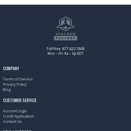
Toll-free: 877.822.7868
Mon – Fri: 8a – 5p EDT
COMPANY
Terms of Service
Privacy Policy
Blog
CUSTOMER SERVICE
Account Login
Credit Application
Contact Us