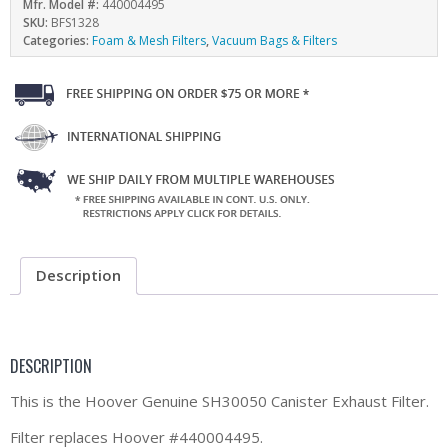
Mfr. Model #:
440004495
SKU:
BFS1328
Categories:
Foam & Mesh Filters
,
Vacuum Bags & Filters
Description
DESCRIPTION
This is the Hoover Genuine SH30050 Canister Exhaust Filter.
Filter replaces Hoover #440004495.