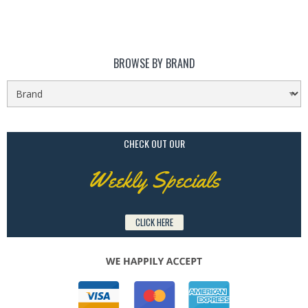
BROWSE BY BRAND
CHECK OUT OUR
Weekly Specials
CLICK HERE