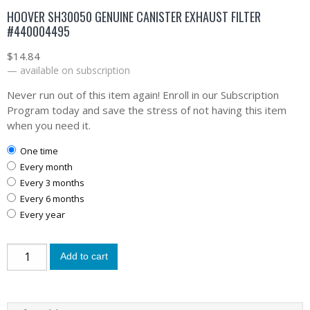
HOOVER SH30050 GENUINE CANISTER EXHAUST FILTER
#440004495
$
14.84
—
available on subscription
Never run out of this item again! Enroll in our Subscription
Program today and save the stress of not having this item
when you need it.
one time
every month
every 3 months
every 6 months
every year
Add to cart