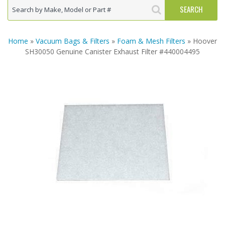
Home
»
Vacuum Bags & Filters
»
Foam & Mesh Filters
» Hoover
SH30050 Genuine Canister Exhaust Filter #440004495