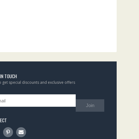
 IN TOUCH
to get special discounts and exclusive offers
Join
ECT