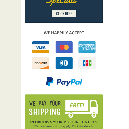
CLICK HERE