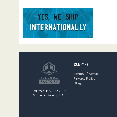
COMPANY
Terms of Service
Privacy Policy
Blog
Toll-free: 877.822.7868
Mon – Fri: 8a – 5p EDT