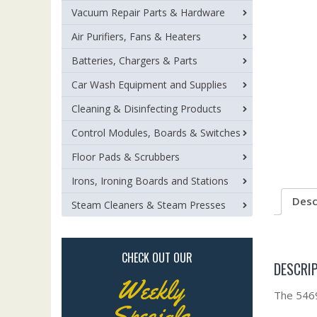
Vacuum Repair Parts & Hardware
Air Purifiers, Fans & Heaters
Batteries, Chargers & Parts
Car Wash Equipment and Supplies
Cleaning & Disinfecting Products
Control Modules, Boards & Switches
Floor Pads & Scrubbers
Irons, Ironing Boards and Stations
Desc
Steam Cleaners & Steam Presses
CHECK OUT OUR
DESCRI
Weekly
The 54694
Specials