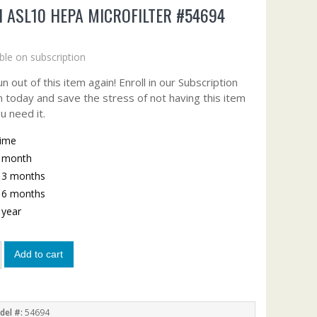
I ASL10 HEPA MICROFILTER #54694
9
ble on subscription
n out of this item again! Enroll in our Subscription
 today and save the stress of not having this item
u need it.
time
y month
y 3 months
y 6 months
y year
Add to cart
del #:
54694