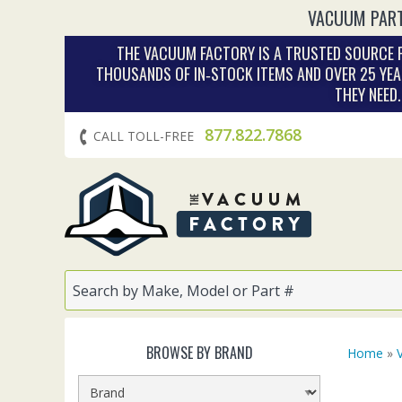
VACUUM PART
THE VACUUM FACTORY IS A TRUSTED SOURCE F
THOUSANDS OF IN‑STOCK ITEMS AND OVER 25 YEA
THEY NEED
877.822.7868
CALL TOLL-FREE
BROWSE BY BRAND
Home
»