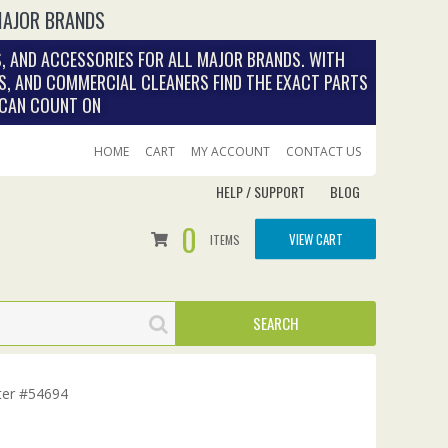
MAJOR BRANDS
, AND ACCESSORIES FOR ALL MAJOR BRANDS. WITH
S, AND COMMERCIAL CLEANERS FIND THE EXACT PARTS
 CAN COUNT ON
HOME
CART
MY ACCOUNT
CONTACT US
HELP / SUPPORT
BLOG
0
VIEW CART
ITEMS
lter #54694