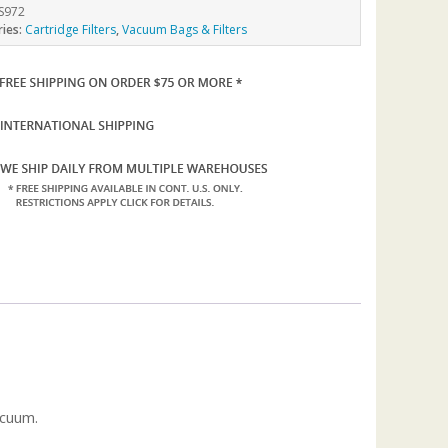
S972
ries:
Cartridge Filters
,
Vacuum Bags & Filters
acuum.