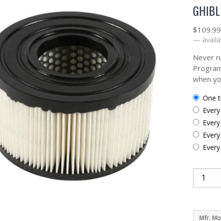
GHIBL
$
109.9
—
availa
Never ru
Program
when yo
one 
ever
ever
ever
ever
Mfr. Mo