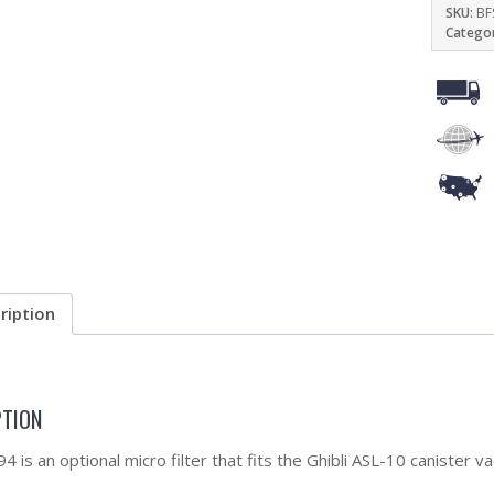
SKU:
BF
Catego
ription
PTION
 is an optional micro filter that fits the Ghibli ASL-10 canister v