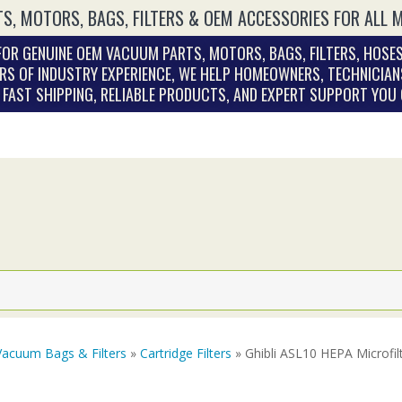
S, MOTORS, BAGS, FILTERS & OEM ACCESSORIES FOR ALL 
OR GENUINE OEM VACUUM PARTS, MOTORS, BAGS, FILTERS, HOSES
RS OF INDUSTRY EXPERIENCE, WE HELP HOMEOWNERS, TECHNICIAN
. FAST SHIPPING, RELIABLE PRODUCTS, AND EXPERT SUPPORT YOU
Vacuum Bags & Filters
»
Cartridge Filters
» Ghibli ASL10 HEPA Microfi