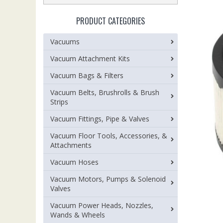
PRODUCT CATEGORIES
Vacuums
Vacuum Attachment Kits
Vacuum Bags & Filters
Vacuum Belts, Brushrolls & Brush
Strips
Vacuum Fittings, Pipe & Valves
Vacuum Floor Tools, Accessories, &
Attachments
Vacuum Hoses
Vacuum Motors, Pumps & Solenoid
Valves
Vacuum Power Heads, Nozzles,
Wands & Wheels