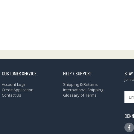
CUSTOMER SERVICE
HELP / SUPPORT
STAY
Join 
Account Login
Shipping & Returns
Credit Application
International Shipping
Contact Us
Glossary of Terms
CONN