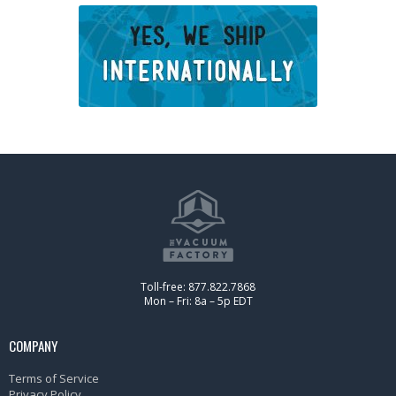
Toll-free: 877.822.7868
Mon – Fri: 8a – 5p EDT
COMPANY
Terms of Service
Privacy Policy