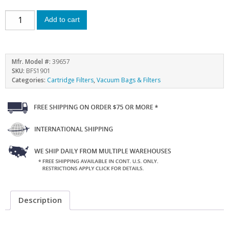
Add to cart
Mfr. Model #:
39657
SKU:
BFS1901
Categories:
Cartridge Filters
,
Vacuum Bags & Filters
Description