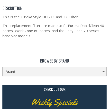
DESCRIPTION
This is the Eureka Style DCF-11 and 27 Filter.
This replacement filter are made to fit Eureka RapidClean 40
series, Work Zone 60 series, and the EasyClean 70 series
hand vac models.
BROWSE BY BRAND
CHECK OUT OUR
Weekly Specials