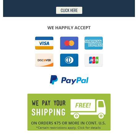
CLICK HERE