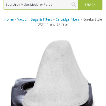
Home
»
Vacuum Bags & Filters
»
Cartridge Filters
» Eureka Style
DCF-11 and 27 Filter