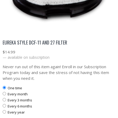
EUREKA STYLE DCF-11 AND 27 FILTER
$
14.99
—
available on subscription
Never run out of this item again! Enroll in our Subscription
Program today and save the stress of not having this item
when you need it.
one time
every month
every 3 months
every 6 months
every year