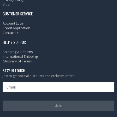
Blog
CUSTOMER SERVICE
Account Login
Credit Application
Contact Us
HELP / SUPPORT
Shipping & Returns
International Shipping
Glossary of Terms
STAY IN TOUCH
Join to get special discounts and exclusive offers
Join