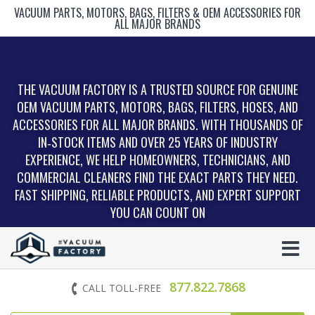
VACUUM PARTS, MOTORS, BAGS, FILTERS & OEM ACCESSORIES FOR
ALL MAJOR BRANDS
THE VACUUM FACTORY IS A TRUSTED SOURCE FOR GENUINE
OEM VACUUM PARTS, MOTORS, BAGS, FILTERS, HOSES, AND
ACCESSORIES FOR ALL MAJOR BRANDS. WITH THOUSANDS OF
IN‑STOCK ITEMS AND OVER 25 YEARS OF INDUSTRY
EXPERIENCE, WE HELP HOMEOWNERS, TECHNICIANS, AND
COMMERCIAL CLEANERS FIND THE EXACT PARTS THEY NEED.
FAST SHIPPING, RELIABLE PRODUCTS, AND EXPERT SUPPORT
YOU CAN COUNT ON
877.822.7868
CALL TOLL-FREE