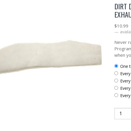
DIRT 
EXHAU
$
10.99
—
availa
Never ru
Program
when yo
one 
ever
ever
ever
ever