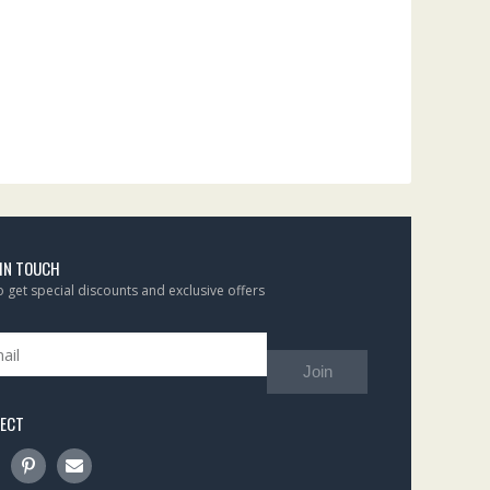
 IN TOUCH
to get special discounts and exclusive offers
Join
ECT