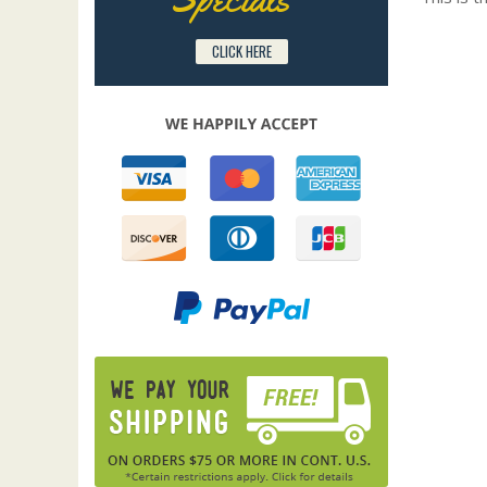
CLICK HERE