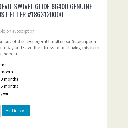
DEVIL SWIVEL GLIDE 86400 GENUINE
ST FILTER #1863120000
ble on subscription
n out of this item again! Enroll in our Subscription
 today and save the stress of not having this item
u need it.
time
y month
y 3 months
y 6 months
y year
Add to cart