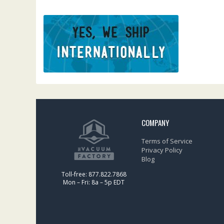
COMPANY
Terms of Service
Privacy Policy
Blog
Toll-free: 877.822.7868
Mon – Fri: 8a – 5p EDT