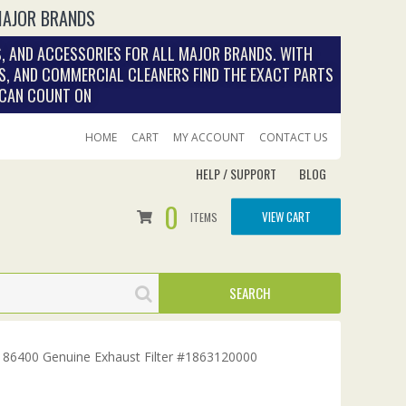
MAJOR BRANDS
, AND ACCESSORIES FOR ALL MAJOR BRANDS. WITH
S, AND COMMERCIAL CLEANERS FIND THE EXACT PARTS
 CAN COUNT ON
HOME
CART
MY ACCOUNT
CONTACT US
HELP / SUPPORT
BLOG
0
VIEW CART
ITEMS
de 86400 Genuine Exhaust Filter #1863120000