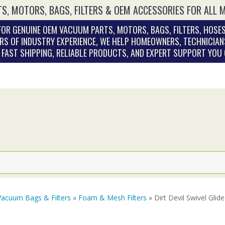
S, MOTORS, BAGS, FILTERS & OEM ACCESSORIES FOR ALL 
OR GENUINE OEM VACUUM PARTS, MOTORS, BAGS, FILTERS, HOSES
RS OF INDUSTRY EXPERIENCE, WE HELP HOMEOWNERS, TECHNICIAN
. FAST SHIPPING, RELIABLE PRODUCTS, AND EXPERT SUPPORT YOU
Vacuum Bags & Filters
»
Foam & Mesh Filters
» Dirt Devil Swivel Gli