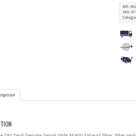
Mfr. Mo
SKU:
BF
Catego
ription
PTION
he Dirt Devil Genuine Swivel Glide 86400 Exhaust Filter. Filter re