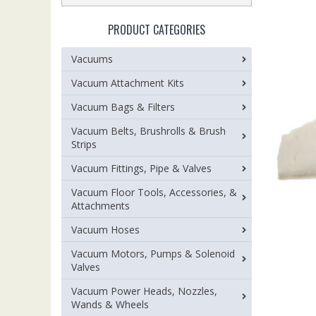
PRODUCT CATEGORIES
Vacuums
Vacuum Attachment Kits
Vacuum Bags & Filters
Vacuum Belts, Brushrolls & Brush
Strips
Vacuum Fittings, Pipe & Valves
Vacuum Floor Tools, Accessories, &
Attachments
Vacuum Hoses
Vacuum Motors, Pumps & Solenoid
Valves
Vacuum Power Heads, Nozzles,
Wands & Wheels