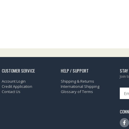
CUSTOMER SERVICE
HELP / SUPPORT
STAY
Join 
Account Login
Shipping & Returns
Credit Application
International Shipping
Contact Us
Glossary of Terms
CONN