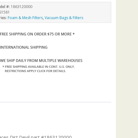
del #:
1863120000
S1581
ries:
Foam & Mesh Filters
,
Vacuum Bags & Filters
places Dirt Devil part #1863120000.