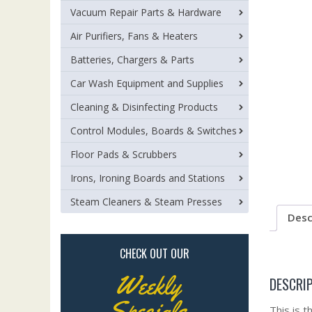
Vacuum Repair Parts & Hardware
Air Purifiers, Fans & Heaters
Batteries, Chargers & Parts
Car Wash Equipment and Supplies
Cleaning & Disinfecting Products
Control Modules, Boards & Switches
Floor Pads & Scrubbers
Irons, Ironing Boards and Stations
Steam Cleaners & Steam Presses
Desc
CHECK OUT OUR
Weekly
DESCRI
Specials
This is t