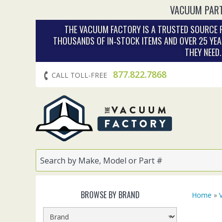
VACUUM PART
THE VACUUM FACTORY IS A TRUSTED SOURCE F
THOUSANDS OF IN‑STOCK ITEMS AND OVER 25 YEA
THEY NEED
877.822.7868
CALL TOLL-FREE
BROWSE BY BRAND
Home
»