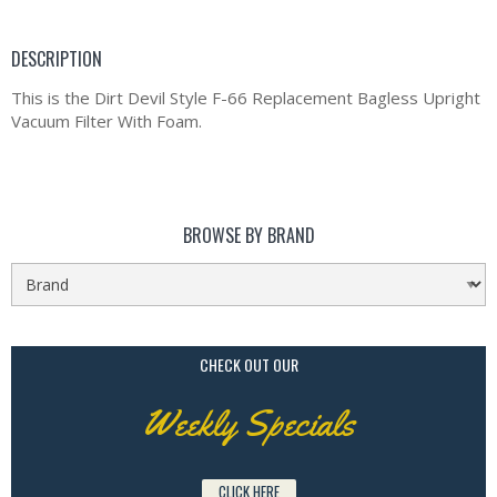
DESCRIPTION
This is the Dirt Devil Style F-66 Replacement Bagless Upright
Vacuum Filter With Foam.
BROWSE BY BRAND
CHECK OUT OUR
Weekly Specials
CLICK HERE