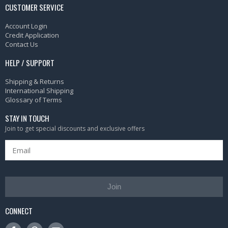
CUSTOMER SERVICE
Account Login
Credit Application
Contact Us
HELP / SUPPORT
Shipping & Returns
International Shipping
Glossary of Terms
STAY IN TOUCH
Join to get special discounts and exclusive offers
Join
CONNECT