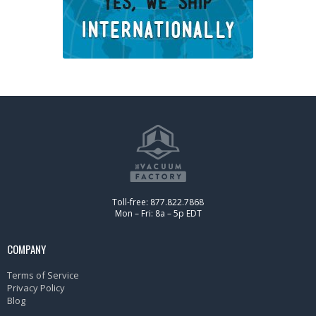
Toll-free: 877.822.7868
Mon – Fri: 8a – 5p EDT
COMPANY
Terms of Service
Privacy Policy
Blog