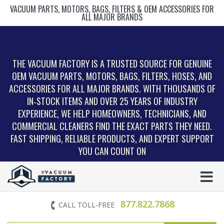
VACUUM PARTS, MOTORS, BAGS, FILTERS & OEM ACCESSORIES FOR
ALL MAJOR BRANDS
THE VACUUM FACTORY IS A TRUSTED SOURCE FOR GENUINE
OEM VACUUM PARTS, MOTORS, BAGS, FILTERS, HOSES, AND
ACCESSORIES FOR ALL MAJOR BRANDS. WITH THOUSANDS OF
IN‑STOCK ITEMS AND OVER 25 YEARS OF INDUSTRY
EXPERIENCE, WE HELP HOMEOWNERS, TECHNICIANS, AND
COMMERCIAL CLEANERS FIND THE EXACT PARTS THEY NEED.
FAST SHIPPING, RELIABLE PRODUCTS, AND EXPERT SUPPORT
YOU CAN COUNT ON
877.822.7868
CALL TOLL-FREE