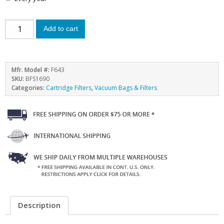
Add to cart
Mfr. Model #:
F643
SKU:
BFS1690
Categories:
Cartridge Filters
,
Vacuum Bags & Filters
Description