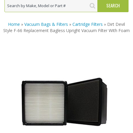
Home
»
Vacuum Bags & Filters
»
Cartridge Filters
» Dirt Devil
Style F-66 Replacement Bagless Upright Vacuum Filter With Foam