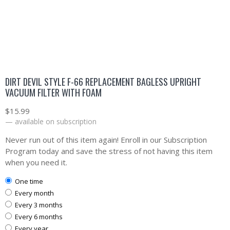
DIRT DEVIL STYLE F-66 REPLACEMENT BAGLESS UPRIGHT
VACUUM FILTER WITH FOAM
$
15.99
—
available on subscription
Never run out of this item again! Enroll in our Subscription
Program today and save the stress of not having this item
when you need it.
one time
every month
every 3 months
every 6 months
every year