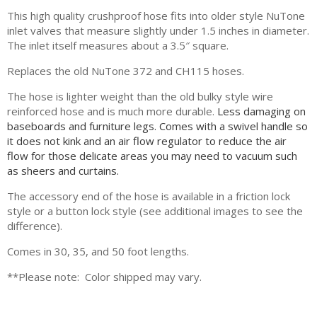
This high quality crushproof hose fits into older style NuTone
inlet valves that measure slightly under 1.5 inches in diameter.
The inlet itself measures about a 3.5″ square.
Replaces the old NuTone 372 and CH115 hoses.
The hose is lighter weight than the old bulky style wire
reinforced hose and is much more durable.
Less damaging on
baseboards and furniture legs.
Comes with a swivel handle so
it does not kink and an air flow regulator to reduce the air
flow for those delicate areas you may need to vacuum such
as sheers and curtains.
The accessory end of the hose is available in a friction lock
style or a button lock style (see additional images to see the
difference).
Comes in 30, 35, and 50 foot lengths.
**Please note: Color shipped may vary.