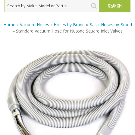
Home
»
Vacuum Hoses
»
Hoses by Brand
»
Basic Hoses by Brand
» Standard Vacuum Hose for Nutone Square Inlet Valves