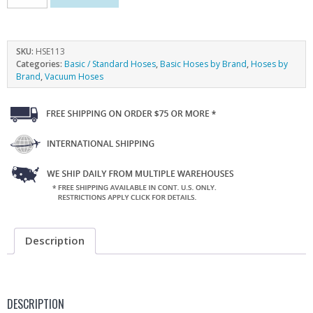
SKU:
HSE113
Categories:
Basic / Standard Hoses
,
Basic Hoses by Brand
,
Hoses by
Brand
,
Vacuum Hoses
Description
DESCRIPTION