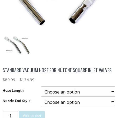
STANDARD VACUUM HOSE FOR NUTONE SQUARE INLET VALVES
$
89.99
–
$
134.99
Hose Length
Nozzle End Style
Add to cart