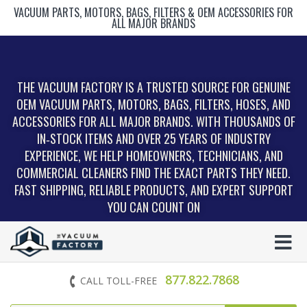
VACUUM PARTS, MOTORS, BAGS, FILTERS & OEM ACCESSORIES FOR
ALL MAJOR BRANDS
THE VACUUM FACTORY IS A TRUSTED SOURCE FOR GENUINE
OEM VACUUM PARTS, MOTORS, BAGS, FILTERS, HOSES, AND
ACCESSORIES FOR ALL MAJOR BRANDS. WITH THOUSANDS OF
IN‑STOCK ITEMS AND OVER 25 YEARS OF INDUSTRY
EXPERIENCE, WE HELP HOMEOWNERS, TECHNICIANS, AND
COMMERCIAL CLEANERS FIND THE EXACT PARTS THEY NEED.
FAST SHIPPING, RELIABLE PRODUCTS, AND EXPERT SUPPORT
YOU CAN COUNT ON
877.822.7868
CALL TOLL-FREE