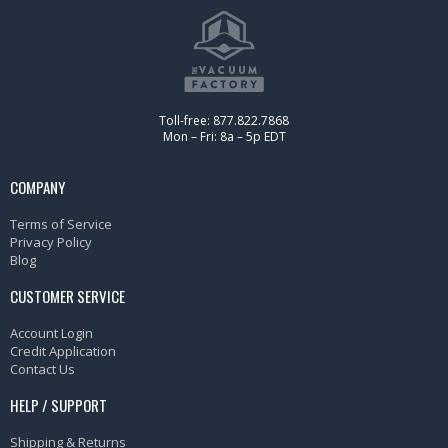
Toll-free: 877.822.7868
Mon – Fri: 8a – 5p EDT
COMPANY
Terms of Service
Privacy Policy
Blog
CUSTOMER SERVICE
Account Login
Credit Application
Contact Us
HELP / SUPPORT
Shipping & Returns