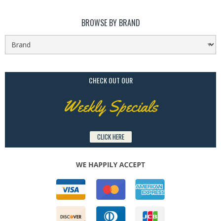
BROWSE BY BRAND
CHECK OUT OUR
Weekly Specials
CLICK HERE