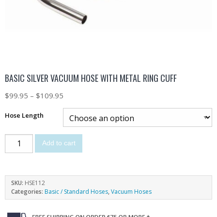
BASIC SILVER VACUUM HOSE WITH METAL RING CUFF
$
99.95
–
$
109.95
Hose Length
Add to cart
SKU:
HSE112
Categories:
Basic / Standard Hoses
,
Vacuum Hoses