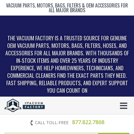
VACUUM PARTS, MOTORS, BAGS, FILTERS & OEM ACCESSORIES FOR
ALL MAJOR BRANDS
THE VACUUM FACTORY IS A TRUSTED SOURCE FOR GENUINE
OEM VACUUM PARTS, MOTORS, BAGS, FILTERS, HOSES, AND
ACCESSORIES FOR ALL MAJOR BRANDS. WITH THOUSANDS OF
IN‑STOCK ITEMS AND OVER 25 YEARS OF INDUSTRY
EXPERIENCE, WE HELP HOMEOWNERS, TECHNICIANS, AND
COMMERCIAL CLEANERS FIND THE EXACT PARTS THEY NEED.
FAST SHIPPING, RELIABLE PRODUCTS, AND EXPERT SUPPORT
YOU CAN COUNT ON
877.822.7868
CALL TOLL-FREE