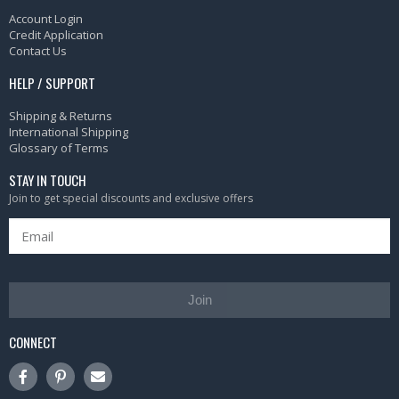
Account Login
Credit Application
Contact Us
HELP / SUPPORT
Shipping & Returns
International Shipping
Glossary of Terms
STAY IN TOUCH
Join to get special discounts and exclusive offers
Join
CONNECT