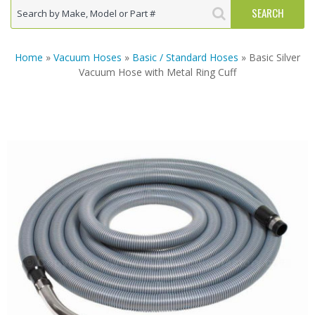
Home
»
Vacuum Hoses
»
Basic / Standard Hoses
» Basic Silver
Vacuum Hose with Metal Ring Cuff