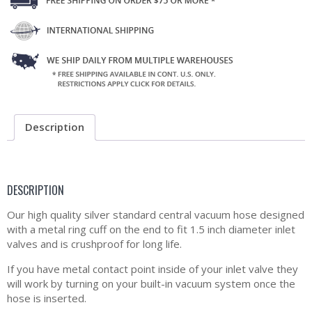
Description
DESCRIPTION
Our high quality silver standard central vacuum hose designed
with a metal ring cuff on the end to fit 1.5 inch diameter inlet
valves and is crushproof for long life.
If you have metal contact point inside of your inlet valve they
will work by turning on your built-in vacuum system once the
hose is inserted.