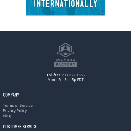
Toll-free: 877.822.7868
Mon – Fri: 8a – 5p EDT
COMPANY
Terms of Service
Privacy Policy
Blog
CUSTOMER SERVICE