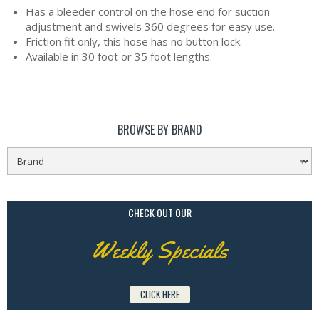
Has a bleeder control on the hose end for suction
adjustment and swivels 360 degrees for easy use.
Friction fit only, this hose has no button lock.
Available in 30 foot or 35 foot lengths.
BROWSE BY BRAND
CHECK OUT OUR
Weekly Specials
CLICK HERE