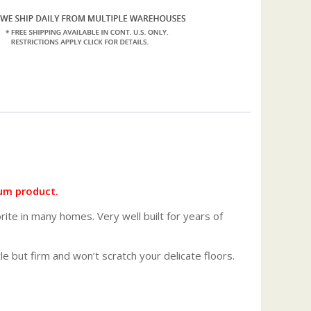
um product.
orite in many homes. Very well built for years of
tle but firm and won’t scratch your delicate floors.