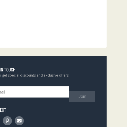
 IN TOUCH
to get special discounts and exclusive offers
Join
ECT