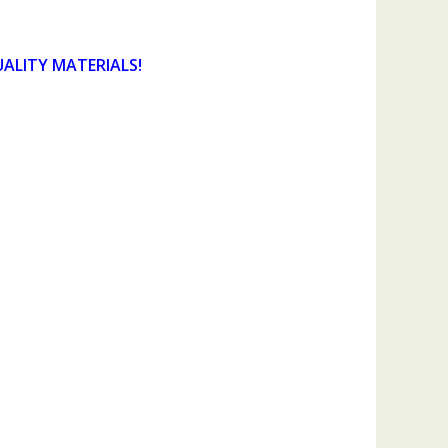
UALITY MATERIALS!