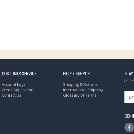
CUSTOMER SERVICE
HELP / SUPPORT
STAY
Join 
Account Login
Shipping & Returns
Credit Application
International Shipping
Contact Us
Glossary of Terms
CONN