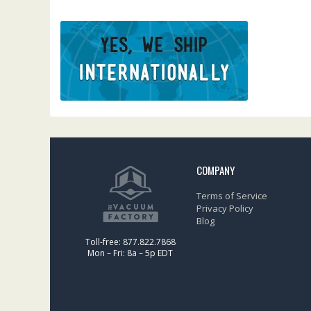
COMPANY
Terms of Service
Privacy Policy
Blog
Toll-free: 877.822.7868
Mon – Fri: 8a – 5p EDT