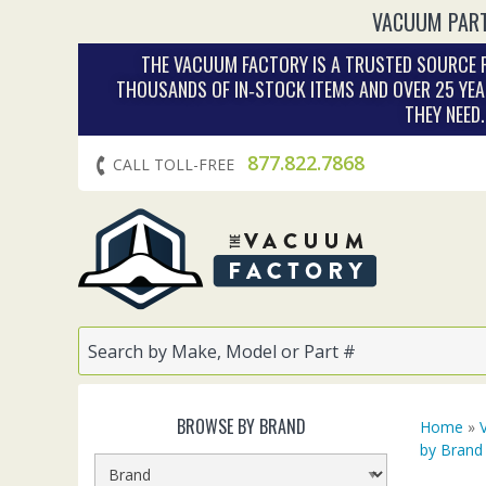
VACUUM PART
THE VACUUM FACTORY IS A TRUSTED SOURCE F
THOUSANDS OF IN‑STOCK ITEMS AND OVER 25 YEA
THEY NEED
877.822.7868
CALL TOLL-FREE
BROWSE BY BRAND
Home
»
by Brand