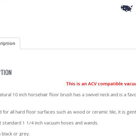
ription
PTION
This is an ACV compatible vacu
natural 10 inch horsehair floor brush has a swivel neck and is a fav
for all hard floor surfaces such as wood or ceramic tile, it is gen
t standard 1 1/4 inch vacuum hoses and wands.
 black or grey.