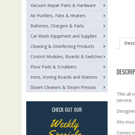
Vacuum Repair Parts & Hardware
Air Purifiers, Fans & Heaters
Batteries, Chargers & Parts
Car Wash Equipment and Supplies
Desc
Cleaning & Disinfecting Products
Control Modules, Boards & Switches
Floor Pads & Scrubbers
DESCRI
Irons, Ironing Boards and Stations
Steam Cleaners & Steam Presses
This all 
service.
CHECK OUT OUR
Designed 
Weekly
Fits mos
Specials
Comes in