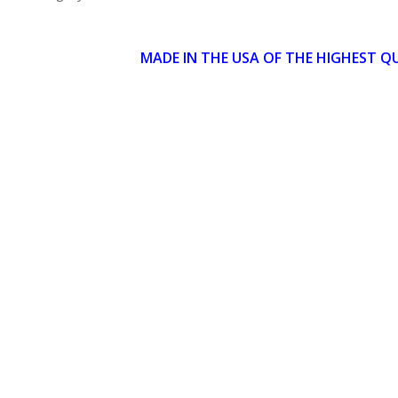
MADE IN THE USA OF THE HIGHEST Q