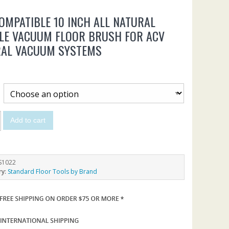
OMPATIBLE 10 INCH ALL NATURAL
LE VACUUM FLOOR BRUSH FOR ACV
RAL VACUUM SYSTEMS
Add to cart
S1022
ry:
Standard Floor Tools by Brand