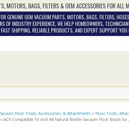
S, MOTORS, BAGS, FILTERS & OEM ACCESSORIES FOR ALL 
OR GENUINE OEM VACUUM PARTS, MOTORS, BAGS, FILTERS, HOSES
RS OF INDUSTRY EXPERIENCE, WE HELP HOMEOWNERS, TECHNICIAN
. FAST SHIPPING, RELIABLE PRODUCTS, AND EXPERT SUPPORT YOU
Vacuum Floor Tools, Accessories, & Attachments
»
Floor Tools, Att
» ACV Compatible 10 Inch All Natural Bristle Vacuum Floor Brush fo