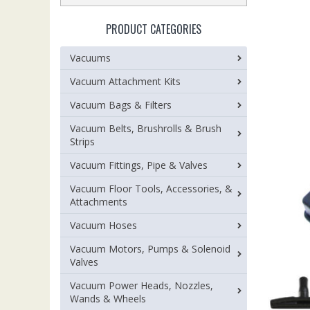
PRODUCT CATEGORIES
Vacuums
Vacuum Attachment Kits
Vacuum Bags & Filters
Vacuum Belts, Brushrolls & Brush
Strips
Vacuum Fittings, Pipe & Valves
Vacuum Floor Tools, Accessories, &
Attachments
Vacuum Hoses
Vacuum Motors, Pumps & Solenoid
Valves
Vacuum Power Heads, Nozzles,
Wands & Wheels