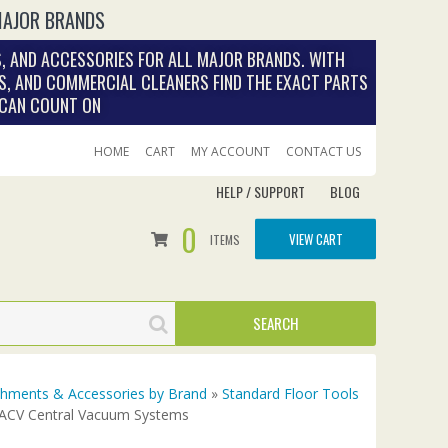
MAJOR BRANDS
, AND ACCESSORIES FOR ALL MAJOR BRANDS. WITH
S, AND COMMERCIAL CLEANERS FIND THE EXACT PARTS
 CAN COUNT ON
HOME
CART
MY ACCOUNT
CONTACT US
HELP / SUPPORT
BLOG
0
VIEW CART
ITEMS
achments & Accessories by Brand
»
Standard Floor Tools
r ACV Central Vacuum Systems