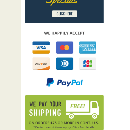
CLICK HERE