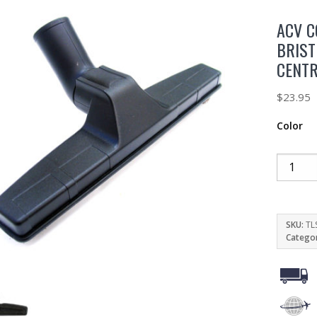
ACV C
BRIST
CENT
$
23.95
Color
SKU:
TL
Catego