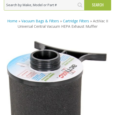
Home
»
Vacuum Bags & Filters
»
Cartridge Filters
» ActiVac II
Universal Central Vacuum HEPA Exhaust Muffler