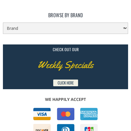
BROWSE BY BRAND
CHECK OUT OUR
Weekly Specials
CLICK HERE