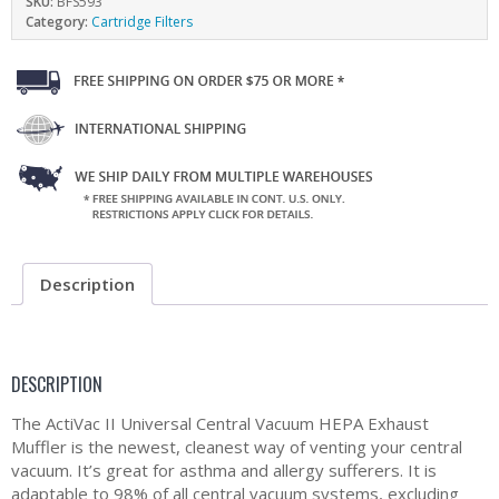
SKU:
BFS593
Category:
Cartridge Filters
Description
DESCRIPTION
The ActiVac II Universal Central Vacuum HEPA Exhaust
Muffler is the newest, cleanest way of venting your central
vacuum. It’s great for asthma and allergy sufferers. It is
adaptable to 98% of all central vacuum systems, excluding