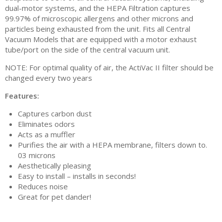
dual-motor systems, and the HEPA Filtration captures
99.97% of microscopic allergens and other microns and
particles being exhausted from the unit. Fits all Central
Vacuum Models that are equipped with a motor exhaust
tube/port on the side of the central vacuum unit.
NOTE: For optimal quality of air, the ActiVac II filter should be
changed every two years
Features:
Captures carbon dust
Eliminates odors
Acts as a muffler
Purifies the air with a HEPA membrane, filters down to.
03 microns
Aesthetically pleasing
Easy to install – installs in seconds!
Reduces noise
Great for pet dander!