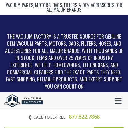
VACUUM PARTS, MOTORS, BAGS, FILTERS & OEM ACCESSORIES FOR
ALL MAJOR BRANDS
THE VACUUM FACTORY IS A TRUSTED SOURCE FOR GENUINE
OEM VACUUM PARTS, MOTORS, BAGS, FILTERS, HOSES, AND
ACCESSORIES FOR ALL MAJOR BRANDS. WITH THOUSANDS OF
IN‑STOCK ITEMS AND OVER 25 YEARS OF INDUSTRY
EXPERIENCE, WE HELP HOMEOWNERS, TECHNICIANS, AND
COMMERCIAL CLEANERS FIND THE EXACT PARTS THEY NEED.
FAST SHIPPING, RELIABLE PRODUCTS, AND EXPERT SUPPORT
YOU CAN COUNT ON
877.822.7868
CALL TOLL-FREE