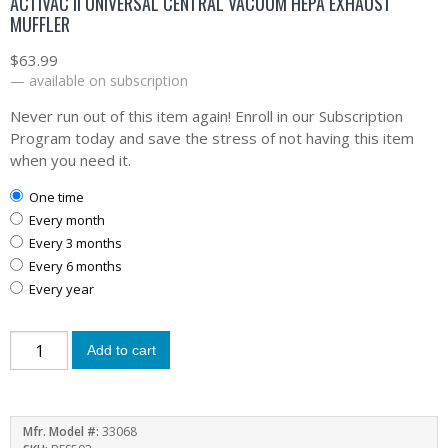
ACTIVAC II UNIVERSAL CENTRAL VACUUM HEPA EXHAUST
MUFFLER
$
63.99
—
available on subscription
Never run out of this item again! Enroll in our Subscription
Program today and save the stress of not having this item
when you need it.
one time
every month
every 3 months
every 6 months
every year
Add to cart
Mfr. Model #:
33068