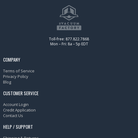
Toll-free: 877.822.7868
Mon – Fri: 8a – 5p EDT
COMPANY
Terms of Service
Privacy Policy
Blog
CUSTOMER SERVICE
Account Login
Credit Application
Contact Us
HELP / SUPPORT
Shipping & Returns