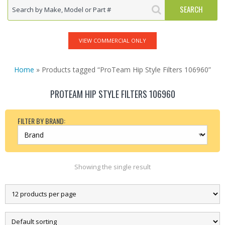
VIEW COMMERCIAL ONLY
Home
» Products tagged “ProTeam Hip Style Filters 106960”
PROTEAM HIP STYLE FILTERS 106960
FILTER BY BRAND:
Showing the single result