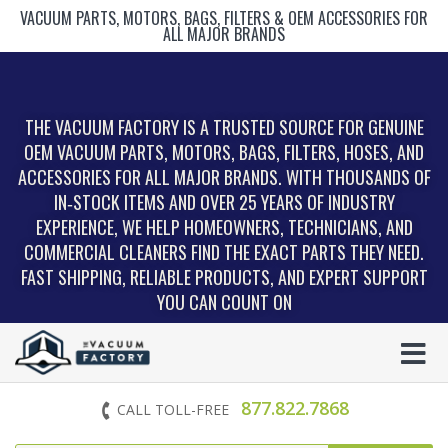
VACUUM PARTS, MOTORS, BAGS, FILTERS & OEM ACCESSORIES FOR
ALL MAJOR BRANDS
THE VACUUM FACTORY IS A TRUSTED SOURCE FOR GENUINE
OEM VACUUM PARTS, MOTORS, BAGS, FILTERS, HOSES, AND
ACCESSORIES FOR ALL MAJOR BRANDS. WITH THOUSANDS OF
IN‑STOCK ITEMS AND OVER 25 YEARS OF INDUSTRY
EXPERIENCE, WE HELP HOMEOWNERS, TECHNICIANS, AND
COMMERCIAL CLEANERS FIND THE EXACT PARTS THEY NEED.
FAST SHIPPING, RELIABLE PRODUCTS, AND EXPERT SUPPORT
YOU CAN COUNT ON
877.822.7868
CALL TOLL-FREE