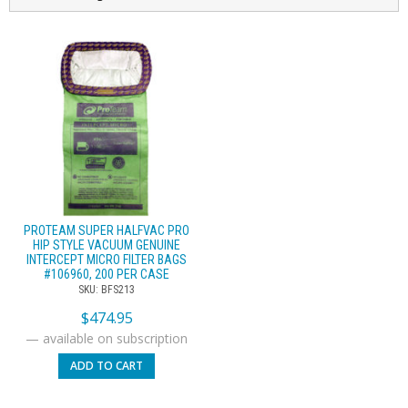
PROTEAM SUPER HALFVAC PRO
HIP STYLE VACUUM GENUINE
INTERCEPT MICRO FILTER BAGS
#106960, 200 PER CASE
SKU: BFS213
$
474.95
—
available on subscription
ADD TO CART