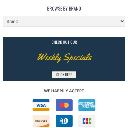
BROWSE BY BRAND
CHECK OUT OUR
Weekly Specials
CLICK HERE