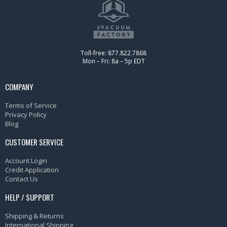
Toll-free: 877.822.7868
Mon – Fri: 8a – 5p EDT
COMPANY
Terms of Service
Privacy Policy
Blog
CUSTOMER SERVICE
Account Login
Credit Application
Contact Us
HELP / SUPPORT
Shipping & Returns
International Shipping