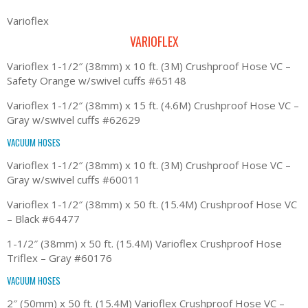
Varioflex
VARIOFLEX
Varioflex 1-1/2″ (38mm) x 10 ft. (3M) Crushproof Hose VC –
Safety Orange w/swivel cuffs #65148
Varioflex 1-1/2″ (38mm) x 15 ft. (4.6M) Crushproof Hose VC –
Gray w/swivel cuffs #62629
VACUUM HOSES
Varioflex 1-1/2″ (38mm) x 10 ft. (3M) Crushproof Hose VC –
Gray w/swivel cuffs #60011
Varioflex 1-1/2″ (38mm) x 50 ft. (15.4M) Crushproof Hose VC
– Black #64477
1-1/2″ (38mm) x 50 ft. (15.4M) Varioflex Crushproof Hose
Triflex – Gray #60176
VACUUM HOSES
2″ (50mm) x 50 ft. (15.4M) Varioflex Crushproof Hose VC –