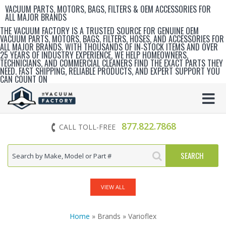
VACUUM PARTS, MOTORS, BAGS, FILTERS & OEM ACCESSORIES FOR
ALL MAJOR BRANDS
THE VACUUM FACTORY IS A TRUSTED SOURCE FOR GENUINE OEM
VACUUM PARTS, MOTORS, BAGS, FILTERS, HOSES, AND ACCESSORIES FOR
ALL MAJOR BRANDS. WITH THOUSANDS OF IN‑STOCK ITEMS AND OVER
25 YEARS OF INDUSTRY EXPERIENCE, WE HELP HOMEOWNERS,
TECHNICIANS, AND COMMERCIAL CLEANERS FIND THE EXACT PARTS THEY
NEED. FAST SHIPPING, RELIABLE PRODUCTS, AND EXPERT SUPPORT YOU
CAN COUNT ON
877.822.7868
CALL TOLL-FREE
VIEW ALL
Home
» Brands » Varioflex