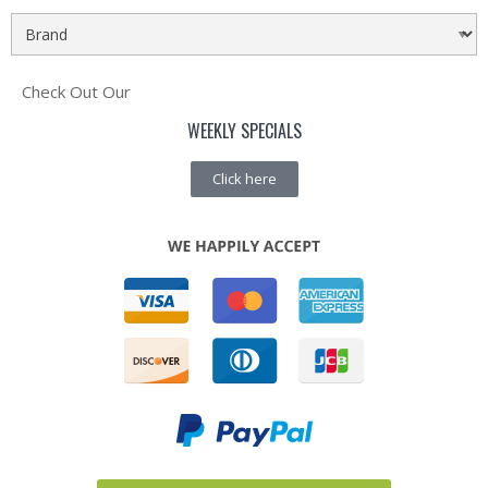
Check Out Our
WEEKLY SPECIALS
Click here