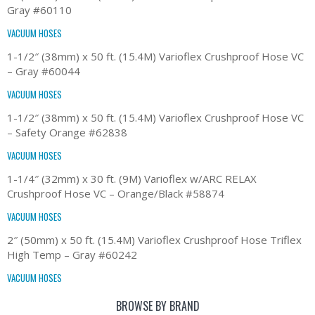
Gray #60110
VACUUM HOSES
1-1/2″ (38mm) x 50 ft. (15.4M) Varioflex Crushproof Hose VC
– Gray #60044
VACUUM HOSES
1-1/2″ (38mm) x 50 ft. (15.4M) Varioflex Crushproof Hose VC
– Safety Orange #62838
VACUUM HOSES
1-1/4″ (32mm) x 30 ft. (9M) Varioflex w/ARC RELAX
Crushproof Hose VC – Orange/Black #58874
VACUUM HOSES
2″ (50mm) x 50 ft. (15.4M) Varioflex Crushproof Hose Triflex
High Temp – Gray #60242
VACUUM HOSES
BROWSE BY BRAND