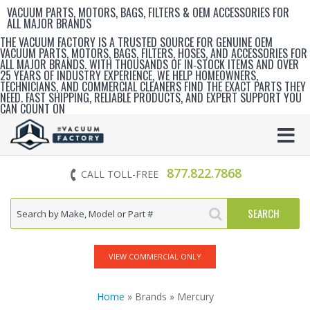
VACUUM PARTS, MOTORS, BAGS, FILTERS & OEM ACCESSORIES FOR
ALL MAJOR BRANDS
THE VACUUM FACTORY IS A TRUSTED SOURCE FOR GENUINE OEM
VACUUM PARTS, MOTORS, BAGS, FILTERS, HOSES, AND ACCESSORIES FOR
ALL MAJOR BRANDS. WITH THOUSANDS OF IN‑STOCK ITEMS AND OVER
25 YEARS OF INDUSTRY EXPERIENCE, WE HELP HOMEOWNERS,
TECHNICIANS, AND COMMERCIAL CLEANERS FIND THE EXACT PARTS THEY
NEED. FAST SHIPPING, RELIABLE PRODUCTS, AND EXPERT SUPPORT YOU
CAN COUNT ON
877.822.7868
CALL TOLL-FREE
VIEW COMMERCIAL ONLY
Home
» Brands » Mercury