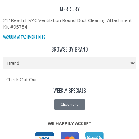
MERCURY
21′ Reach HVAC Ventilation Round Duct Cleaning Attachment
Kit #95754
VACUUM ATTACHMENT KITS
BROWSE BY BRAND
Check Out Our
WEEKLY SPECIALS
Click here