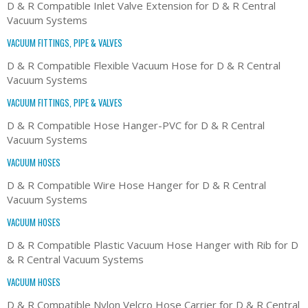
D & R Compatible Inlet Valve Extension for D & R Central
Vacuum Systems
VACUUM FITTINGS, PIPE & VALVES
D & R Compatible Flexible Vacuum Hose for D & R Central
Vacuum Systems
VACUUM FITTINGS, PIPE & VALVES
D & R Compatible Hose Hanger-PVC for D & R Central
Vacuum Systems
VACUUM HOSES
D & R Compatible Wire Hose Hanger for D & R Central
Vacuum Systems
VACUUM HOSES
D & R Compatible Plastic Vacuum Hose Hanger with Rib for D
& R Central Vacuum Systems
VACUUM HOSES
D & R Compatible Nylon Velcro Hose Carrier for D & R Central