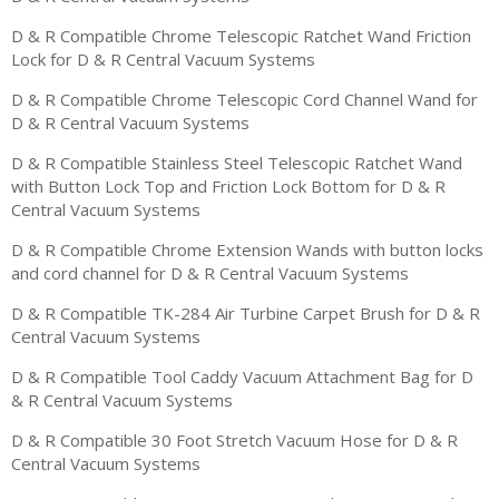
D & R Compatible Chrome Telescopic Ratchet Wand Friction
Lock for D & R Central Vacuum Systems
D & R Compatible Chrome Telescopic Cord Channel Wand for
D & R Central Vacuum Systems
D & R Compatible Stainless Steel Telescopic Ratchet Wand
with Button Lock Top and Friction Lock Bottom for D & R
Central Vacuum Systems
D & R Compatible Chrome Extension Wands with button locks
and cord channel for D & R Central Vacuum Systems
D & R Compatible TK-284 Air Turbine Carpet Brush for D & R
Central Vacuum Systems
D & R Compatible Tool Caddy Vacuum Attachment Bag for D
& R Central Vacuum Systems
D & R Compatible 30 Foot Stretch Vacuum Hose for D & R
Central Vacuum Systems