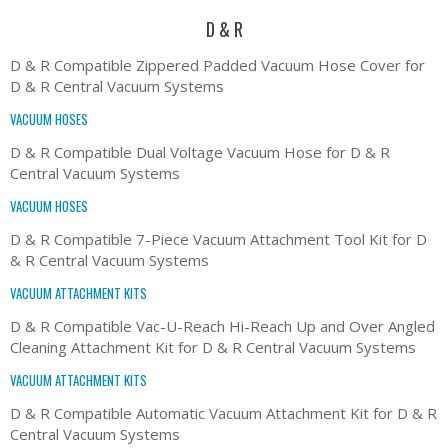
D & R
D & R Compatible Zippered Padded Vacuum Hose Cover for
D & R Central Vacuum Systems
VACUUM HOSES
D & R Compatible Dual Voltage Vacuum Hose for D & R
Central Vacuum Systems
VACUUM HOSES
D & R Compatible 7-Piece Vacuum Attachment Tool Kit for D
& R Central Vacuum Systems
VACUUM ATTACHMENT KITS
D & R Compatible Vac-U-Reach Hi-Reach Up and Over Angled
Cleaning Attachment Kit for D & R Central Vacuum Systems
VACUUM ATTACHMENT KITS
D & R Compatible Automatic Vacuum Attachment Kit for D & R
Central Vacuum Systems