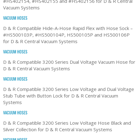
#HS402154, #HS402155 and #HS402156 for D & R Central
Vacuum Systems
VACUUM HOSES
D & R Compatible Hide-A-Hose Rapid Flex with Hose Sock –
#HS500103P, #HS500104P, HS500105P and HS500106P
for D & R Central Vacuum Systems
VACUUM HOSES
D & R Compatible 3200 Series Dual Voltage Vacuum Hose for
D & R Central Vacuum Systems
VACUUM HOSES
D & R Compatible 3200 Series Low Voltage and Dual Voltage
Stub Tube with Button Lock for D & R Central Vacuum
Systems
VACUUM HOSES
D & R Compatible 3200 Series Low Voltage Hose Black and
Silver Collection for D & R Central Vacuum Systems
VACUUM HOSES