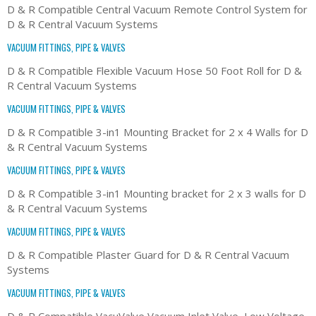
D & R Compatible Central Vacuum Remote Control System for
D & R Central Vacuum Systems
VACUUM FITTINGS, PIPE & VALVES
D & R Compatible Flexible Vacuum Hose 50 Foot Roll for D &
R Central Vacuum Systems
VACUUM FITTINGS, PIPE & VALVES
D & R Compatible 3-in1 Mounting Bracket for 2 x 4 Walls for D
& R Central Vacuum Systems
VACUUM FITTINGS, PIPE & VALVES
D & R Compatible 3-in1 Mounting bracket for 2 x 3 walls for D
& R Central Vacuum Systems
VACUUM FITTINGS, PIPE & VALVES
D & R Compatible Plaster Guard for D & R Central Vacuum
Systems
VACUUM FITTINGS, PIPE & VALVES
D & R Compatible VacuValve Vacuum Inlet Valve, Low Voltage