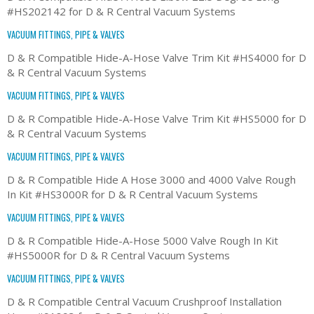
#HS202142 for D & R Central Vacuum Systems
VACUUM FITTINGS, PIPE & VALVES
D & R Compatible Hide-A-Hose Valve Trim Kit #HS4000 for D
& R Central Vacuum Systems
VACUUM FITTINGS, PIPE & VALVES
D & R Compatible Hide-A-Hose Valve Trim Kit #HS5000 for D
& R Central Vacuum Systems
VACUUM FITTINGS, PIPE & VALVES
D & R Compatible Hide A Hose 3000 and 4000 Valve Rough
In Kit #HS3000R for D & R Central Vacuum Systems
VACUUM FITTINGS, PIPE & VALVES
D & R Compatible Hide-A-Hose 5000 Valve Rough In Kit
#HS5000R for D & R Central Vacuum Systems
VACUUM FITTINGS, PIPE & VALVES
D & R Compatible Central Vacuum Crushproof Installation