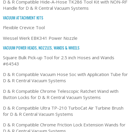
D & R Compatible Hide-A-Hose TK286 Tool Kit with NON-RF
Handle for D & R Central Vacuum Systems
VACUUM ATTACHMENT KITS
Flexible Crevice Tool
Wessel Werk EBK341 Power Nozzle
VACUUM POWER HEADS, NOZZLES, WANDS & WHEELS
Square Bulk Pick-up Tool for 2.5 inch Hoses and Wands
#64543
D & R Compatible Vacuum Hose Soc with Application Tube for
D & R Central Vacuum Systems
D & R Compatible Chrome Telescopic Ratchet Wand with
Button Locks for D & R Central Vacuum Systems
D & R Compatible Ultra TP-210 TurboCat Air Turbine Brush
for D & R Central Vacuum Systems
D & R Compatible Chrome Friction Lock Extension Wands for
D & R Central Vacuum Systems