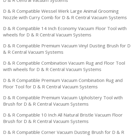
D & R Compatible Wessel Werk Large Animal Grooming
Nozzle with Curry Comb for D & R Central Vacuum Systems
D & R Compatible 14 Inch Economy Vacuum Floor Tool with
wheels for D & R Central Vacuum Systems
D & R Compatible Premium Vacuum Vinyl Dusting Brush for D
& R Central Vacuum Systems
D & R Compatible Combination Vacuum Rug and Floor Tool
with wheels for D & R Central Vacuum Systems
D & R Compatible Premium Vacuum Combination Rug and
Floor Tool for D & R Central Vacuum Systems
D & R Compatible Premium Vacuum Upholstery Tool with
Brush for D & R Central Vacuum Systems
D & R Compatible 10 Inch All Natural Bristle Vacuum Floor
Brush for D & R Central Vacuum Systems
D & R Compatible Corner Vacuum Dusting Brush for D & R