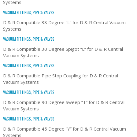
Systems
VACUUM FITTINGS, PIPE & VALVES
D & R Compatible 38 Degree “L” for D & R Central Vacuum
Systems
VACUUM FITTINGS, PIPE & VALVES
D & R Compatible 30 Degree Spigot “L” for D & R Central
Vacuum Systems
VACUUM FITTINGS, PIPE & VALVES
D & R Compatible Pipe Stop Coupling for D & R Central
Vacuum Systems
VACUUM FITTINGS, PIPE & VALVES
D & R Compatible 90 Degree Sweep “T” for D & R Central
Vacuum Systems
VACUUM FITTINGS, PIPE & VALVES
D & R Compatible 45 Degree “Y” for D & R Central Vacuum
Systems