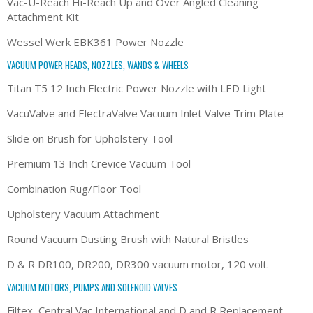
Vac-U-Reach Hi-Reach Up and Over Angled Cleaning
Attachment Kit
Wessel Werk EBK361 Power Nozzle
VACUUM POWER HEADS, NOZZLES, WANDS & WHEELS
Titan T5 12 Inch Electric Power Nozzle with LED Light
VacuValve and ElectraValve Vacuum Inlet Valve Trim Plate
Slide on Brush for Upholstery Tool
Premium 13 Inch Crevice Vacuum Tool
Combination Rug/Floor Tool
Upholstery Vacuum Attachment
Round Vacuum Dusting Brush with Natural Bristles
D & R DR100, DR200, DR300 vacuum motor, 120 volt.
VACUUM MOTORS, PUMPS AND SOLENOID VALVES
Filtex, Central Vac International and D and R Replacement