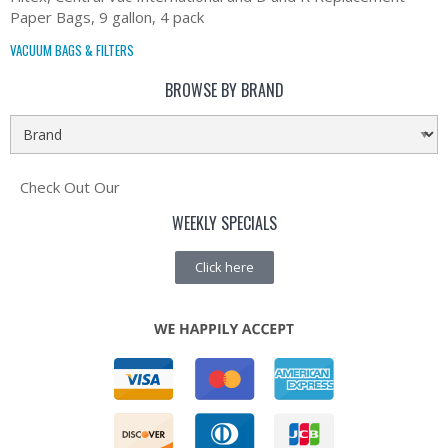
Paper Bags, 9 gallon, 4 pack
VACUUM BAGS & FILTERS
BROWSE BY BRAND
Check Out Our
WEEKLY SPECIALS
Click here