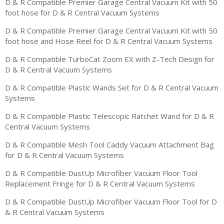
D & R Compatible Premier Garage Central Vacuum Kit with 50
foot hose for D & R Central Vacuum Systems
D & R Compatible Premier Garage Central Vacuum Kit with 50
foot hose and Hose Reel for D & R Central Vacuum Systems
D & R Compatible TurboCat Zoom EX with Z-Tech Design for
D & R Central Vacuum Systems
D & R Compatible Plastic Wands Set for D & R Central Vacuum
Systems
D & R Compatible Plastic Telescopic Ratchet Wand for D & R
Central Vacuum Systems
D & R Compatible Mesh Tool Caddy Vacuum Attachment Bag
for D & R Central Vacuum Systems
D & R Compatible DustUp Microfiber Vacuum Floor Tool
Replacement Fringe for D & R Central Vacuum Systems
D & R Compatible DustUp Microfiber Vacuum Floor Tool for D
& R Central Vacuum Systems