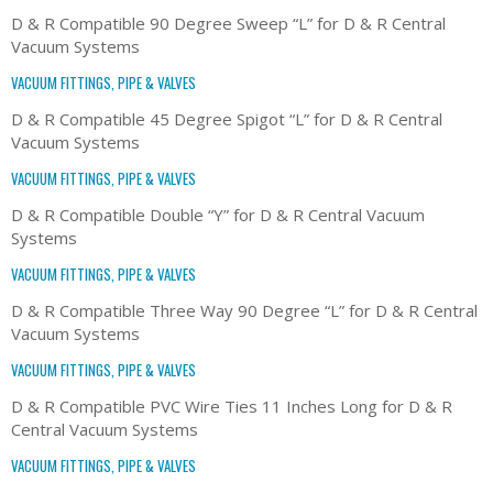
D & R Compatible 90 Degree Sweep “L” for D & R Central
Vacuum Systems
VACUUM FITTINGS, PIPE & VALVES
D & R Compatible 45 Degree Spigot “L” for D & R Central
Vacuum Systems
VACUUM FITTINGS, PIPE & VALVES
D & R Compatible Double “Y” for D & R Central Vacuum
Systems
VACUUM FITTINGS, PIPE & VALVES
D & R Compatible Three Way 90 Degree “L” for D & R Central
Vacuum Systems
VACUUM FITTINGS, PIPE & VALVES
D & R Compatible PVC Wire Ties 11 Inches Long for D & R
Central Vacuum Systems
VACUUM FITTINGS, PIPE & VALVES