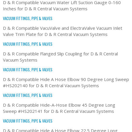
D & R Compatible Vacuum Water Lift Suction Gauge 0-160
Inches for D & R Central Vacuum Systems
VACUUM FITTINGS, PIPE & VALVES
D & R Compatible VacuValve and ElectraValve Vacuum Inlet
Valve Trim Plate for D & R Central Vacuum Systems
VACUUM FITTINGS, PIPE & VALVES
D & R Compatible Flanged Slip Coupling for D & R Central
Vacuum Systems
VACUUM FITTINGS, PIPE & VALVES
D & R Compatible Hide A Hose Elbow 90 Degree Long Sweep
#HS202140 for D & R Central Vacuum Systems
VACUUM FITTINGS, PIPE & VALVES
D & R Compatible Hide-A-Hose Elbow 45 Degree Long
Sweep #HS202141 for D & R Central Vacuum Systems
VACUUM FITTINGS, PIPE & VALVES
D & R Compatible Hide A Hose Elbow 22.5 Degree Long