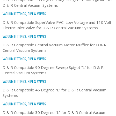
D & R Central Vacuum Systems
VACUUM FITTINGS, PIPE & VALVES
D & R Compatible SuperValve PVC, Low Voltage and 110 Volt
Electric Inlet Valve for D & R Central Vacuum Systems
VACUUM FITTINGS, PIPE & VALVES
D & R Compatible Central Vacuum Motor Muffler for D & R
Central Vacuum Systems
VACUUM FITTINGS, PIPE & VALVES
D & R Compatible 90 Degree Sweep Spigot “L” for D & R
Central Vacuum Systems
VACUUM FITTINGS, PIPE & VALVES
D & R Compatible 45 Degree “L” for D & R Central Vacuum
Systems
VACUUM FITTINGS, PIPE & VALVES
D & R Compatible 30 Degree “L” for D & R Central Vacuum