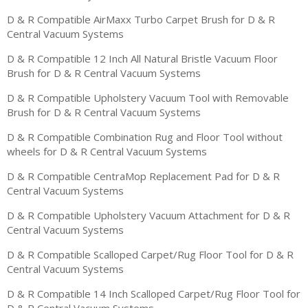
D & R Compatible AirMaxx Turbo Carpet Brush for D & R
Central Vacuum Systems
D & R Compatible 12 Inch All Natural Bristle Vacuum Floor
Brush for D & R Central Vacuum Systems
D & R Compatible Upholstery Vacuum Tool with Removable
Brush for D & R Central Vacuum Systems
D & R Compatible Combination Rug and Floor Tool without
wheels for D & R Central Vacuum Systems
D & R Compatible CentraMop Replacement Pad for D & R
Central Vacuum Systems
D & R Compatible Upholstery Vacuum Attachment for D & R
Central Vacuum Systems
D & R Compatible Scalloped Carpet/Rug Floor Tool for D & R
Central Vacuum Systems
D & R Compatible 14 Inch Scalloped Carpet/Rug Floor Tool for
D & R Central Vacuum Systems