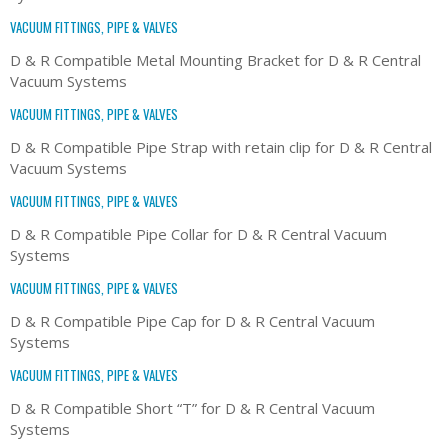
VACUUM FITTINGS, PIPE & VALVES
D & R Compatible Metal Mounting Bracket for D & R Central
Vacuum Systems
VACUUM FITTINGS, PIPE & VALVES
D & R Compatible Pipe Strap with retain clip for D & R Central
Vacuum Systems
VACUUM FITTINGS, PIPE & VALVES
D & R Compatible Pipe Collar for D & R Central Vacuum
Systems
VACUUM FITTINGS, PIPE & VALVES
D & R Compatible Pipe Cap for D & R Central Vacuum
Systems
VACUUM FITTINGS, PIPE & VALVES
D & R Compatible Short “T” for D & R Central Vacuum
Systems