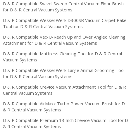
D & R Compatible Swivel Sweep Central Vacuum Floor Brush
for D & R Central Vacuum Systems
D & R Compatible Wessel Werk D300SR Vacuum Carpet Rake
Tool for D & R Central Vacuum Systems
D & R Compatible Vac-U-Reach Up and Over Angled Cleaning
Attachment for D & R Central Vacuum Systems
D & R Compatible Mattress Cleaning Tool for D & R Central
Vacuum Systems
D & R Compatible Wessel Werk Large Animal Grooming Tool
for D & R Central Vacuum Systems
D & R Compatible Crevice Vacuum Attachment Tool for D & R
Central Vacuum Systems
D & R Compatible AirMaxx Turbo Power Vacuum Brush for D
& R Central Vacuum Systems
D & R Compatible Premium 13 Inch Crevice Vacuum Tool for D
& R Central Vacuum Systems