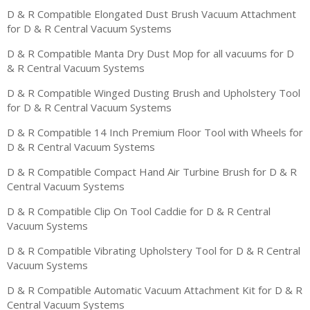
D & R Compatible Elongated Dust Brush Vacuum Attachment
for D & R Central Vacuum Systems
D & R Compatible Manta Dry Dust Mop for all vacuums for D
& R Central Vacuum Systems
D & R Compatible Winged Dusting Brush and Upholstery Tool
for D & R Central Vacuum Systems
D & R Compatible 14 Inch Premium Floor Tool with Wheels for
D & R Central Vacuum Systems
D & R Compatible Compact Hand Air Turbine Brush for D & R
Central Vacuum Systems
D & R Compatible Clip On Tool Caddie for D & R Central
Vacuum Systems
D & R Compatible Vibrating Upholstery Tool for D & R Central
Vacuum Systems
D & R Compatible Automatic Vacuum Attachment Kit for D & R
Central Vacuum Systems