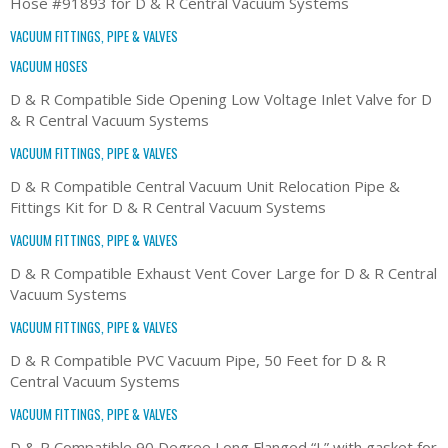
Hose #91893 for D & R Central Vacuum Systems
VACUUM FITTINGS, PIPE & VALVES
VACUUM HOSES
D & R Compatible Side Opening Low Voltage Inlet Valve for D
& R Central Vacuum Systems
VACUUM FITTINGS, PIPE & VALVES
D & R Compatible Central Vacuum Unit Relocation Pipe &
Fittings Kit for D & R Central Vacuum Systems
VACUUM FITTINGS, PIPE & VALVES
D & R Compatible Exhaust Vent Cover Large for D & R Central
Vacuum Systems
VACUUM FITTINGS, PIPE & VALVES
D & R Compatible PVC Vacuum Pipe, 50 Feet for D & R
Central Vacuum Systems
VACUUM FITTINGS, PIPE & VALVES
D & R Compatible 90 Degree Long Flanged “L” with gasket for