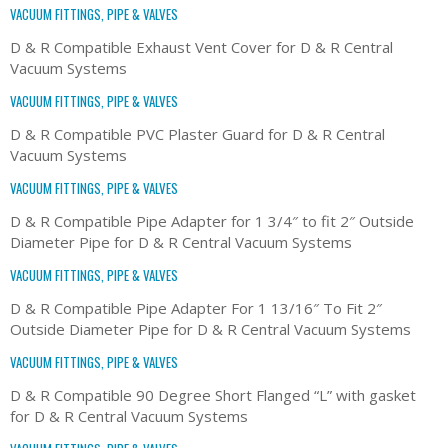
VACUUM FITTINGS, PIPE & VALVES
D & R Compatible Exhaust Vent Cover for D & R Central
Vacuum Systems
VACUUM FITTINGS, PIPE & VALVES
D & R Compatible PVC Plaster Guard for D & R Central
Vacuum Systems
VACUUM FITTINGS, PIPE & VALVES
D & R Compatible Pipe Adapter for 1 3/4″ to fit 2″ Outside
Diameter Pipe for D & R Central Vacuum Systems
VACUUM FITTINGS, PIPE & VALVES
D & R Compatible Pipe Adapter For 1 13/16″ To Fit 2″
Outside Diameter Pipe for D & R Central Vacuum Systems
VACUUM FITTINGS, PIPE & VALVES
D & R Compatible 90 Degree Short Flanged “L” with gasket
for D & R Central Vacuum Systems