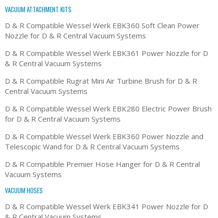
VACUUM ATTACHMENT KITS
D & R Compatible Wessel Werk EBK360 Soft Clean Power
Nozzle for D & R Central Vacuum Systems
D & R Compatible Wessel Werk EBK361 Power Nozzle for D
& R Central Vacuum Systems
D & R Compatible Rugrat Mini Air Turbine Brush for D & R
Central Vacuum Systems
D & R Compatible Wessel Werk EBK280 Electric Power Brush
for D & R Central Vacuum Systems
D & R Compatible Wessel Werk EBK360 Power Nozzle and
Telescopic Wand for D & R Central Vacuum Systems
D & R Compatible Premier Hose Hanger for D & R Central
Vacuum Systems
VACUUM HOSES
D & R Compatible Wessel Werk EBK341 Power Nozzle for D
& R Central Vacuum Systems