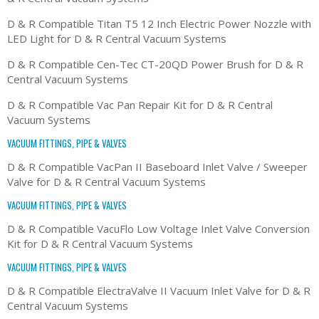
D & R Compatible Titan T5 12 Inch Electric Power Nozzle with
LED Light for D & R Central Vacuum Systems
D & R Compatible Cen-Tec CT-20QD Power Brush for D & R
Central Vacuum Systems
D & R Compatible Vac Pan Repair Kit for D & R Central
Vacuum Systems
VACUUM FITTINGS, PIPE & VALVES
D & R Compatible VacPan II Baseboard Inlet Valve / Sweeper
Valve for D & R Central Vacuum Systems
VACUUM FITTINGS, PIPE & VALVES
D & R Compatible VacuFlo Low Voltage Inlet Valve Conversion
Kit for D & R Central Vacuum Systems
VACUUM FITTINGS, PIPE & VALVES
D & R Compatible ElectraValve II Vacuum Inlet Valve for D & R
Central Vacuum Systems