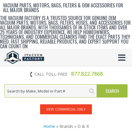
VACUUM PARTS, MOTORS, BAGS, FILTERS & OEM ACCESSORIES FOR
ALL MAJOR BRANDS
THE VACUUM FACTORY IS A TRUSTED SOURCE FOR GENUINE OEM
VACUUM PARTS, MOTORS, BAGS, FILTERS, HOSES, AND ACCESSORIES FOR
ALL MAJOR BRANDS. WITH THOUSANDS OF IN‑STOCK ITEMS AND OVER
25 YEARS OF INDUSTRY EXPERIENCE, WE HELP HOMEOWNERS,
TECHNICIANS, AND COMMERCIAL CLEANERS FIND THE EXACT PARTS THEY
NEED. FAST SHIPPING, RELIABLE PRODUCTS, AND EXPERT SUPPORT YOU
CAN COUNT ON
877.822.7868
CALL TOLL-FREE
VIEW COMMERCIAL ONLY
Home
» Brands » D & R