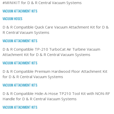
#MINIKIT for D & R Central Vacuum Systems
VACUUM ATTACHMENT KITS
VACUUM HOSES
D & R Compatible Quick Care Vacuum Attachment Kit for D &
R Central Vacuum Systems
VACUUM ATTACHMENT KITS
D & R Compatible TP-210 TurboCat Air Turbine Vacuum
Attachment Kit for D & R Central Vacuum Systems
VACUUM ATTACHMENT KITS
D & R Compatible Premium Hardwood Floor Attachment Kit
for D & R Central Vacuum Systems
VACUUM ATTACHMENT KITS
D & R Compatible Hide-A-Hose TP210 Tool Kit with NON-RF
Handle for D & R Central Vacuum Systems
VACUUM ATTACHMENT KITS