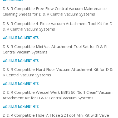
D & R Compatible Free Flow Central Vacuum Maintenance
Cleaning Sheets for D & R Central Vacuum Systems
D & R Compatible 4-Piece Vacuum Attachment Tool Kit for D
& R Central Vacuum Systems
VACUUM ATTACHMENT KITS
D & R Compatible Mini Vac Attachment Tool Set for D & R
Central Vacuum Systems
VACUUM ATTACHMENT KITS
D & R Compatible Hard Floor Vacuum Attachment Kit for D &
R Central Vacuum Systems
VACUUM ATTACHMENT KITS
D & R Compatible Wessel Werk EBK360 “Soft Clean” Vacuum
Attachment Kit for D & R Central Vacuum Systems
VACUUM ATTACHMENT KITS
D & R Compatible Hide-A-Hose 22 Foot Mini Kit with Valve