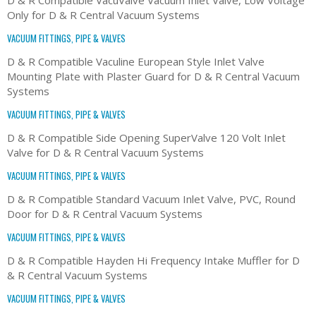
Only for D & R Central Vacuum Systems
VACUUM FITTINGS, PIPE & VALVES
D & R Compatible Vaculine European Style Inlet Valve
Mounting Plate with Plaster Guard for D & R Central Vacuum
Systems
VACUUM FITTINGS, PIPE & VALVES
D & R Compatible Side Opening SuperValve 120 Volt Inlet
Valve for D & R Central Vacuum Systems
VACUUM FITTINGS, PIPE & VALVES
D & R Compatible Standard Vacuum Inlet Valve, PVC, Round
Door for D & R Central Vacuum Systems
VACUUM FITTINGS, PIPE & VALVES
D & R Compatible Hayden Hi Frequency Intake Muffler for D
& R Central Vacuum Systems
VACUUM FITTINGS, PIPE & VALVES