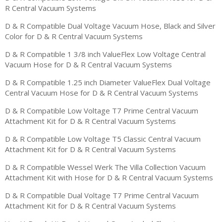
R Central Vacuum Systems
D & R Compatible Dual Voltage Vacuum Hose, Black and Silver
Color for D & R Central Vacuum Systems
D & R Compatible 1 3/8 inch ValueFlex Low Voltage Central
Vacuum Hose for D & R Central Vacuum Systems
D & R Compatible 1.25 inch Diameter ValueFlex Dual Voltage
Central Vacuum Hose for D & R Central Vacuum Systems
D & R Compatible Low Voltage T7 Prime Central Vacuum
Attachment Kit for D & R Central Vacuum Systems
D & R Compatible Low Voltage T5 Classic Central Vacuum
Attachment Kit for D & R Central Vacuum Systems
D & R Compatible Wessel Werk The Villa Collection Vacuum
Attachment Kit with Hose for D & R Central Vacuum Systems
D & R Compatible Dual Voltage T7 Prime Central Vacuum
Attachment Kit for D & R Central Vacuum Systems