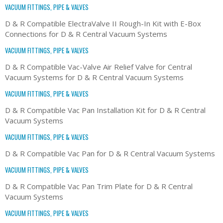
VACUUM FITTINGS, PIPE & VALVES
D & R Compatible ElectraValve II Rough-In Kit with E-Box
Connections for D & R Central Vacuum Systems
VACUUM FITTINGS, PIPE & VALVES
D & R Compatible Vac-Valve Air Relief Valve for Central
Vacuum Systems for D & R Central Vacuum Systems
VACUUM FITTINGS, PIPE & VALVES
D & R Compatible Vac Pan Installation Kit for D & R Central
Vacuum Systems
VACUUM FITTINGS, PIPE & VALVES
D & R Compatible Vac Pan for D & R Central Vacuum Systems
VACUUM FITTINGS, PIPE & VALVES
D & R Compatible Vac Pan Trim Plate for D & R Central
Vacuum Systems
VACUUM FITTINGS, PIPE & VALVES