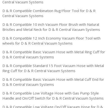
Central Vacuum Systems
D & R Compatible Combination Rug/Floor Tool for D & R
Central Vacuum Systems
D & R Compatible 10 inch Vacuum Floor Brush with Natural
Bristles and Metal Neck for D & R Central Vacuum Systems
D & R Compatible 12 Inch Economy Vacuum Floor Tool with
wheels for D & R Central Vacuum Systems
D & R Compatible Basic Vacuum Hose with Metal Ring Cuff for
D & R Central Vacuum Systems
D & R Compatible Standard 15 Foot Vacuum Hose with Metal
Ring Cuff for D & R Central Vacuum Systems
D & R Compatible Basic Vacuum Hose with Metal Cuff End for
D & R Central Vacuum Systems
D & R Compatible Low Voltage Hose with Gas Pump Style
Handle and On/Off Switch for D & R Central Vacuum Systems
D & R Compatible Low Voltage On/Off Vacuum Hose for D &