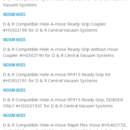
Vacuum Systems
VACUUM HOSES
D & R Compatible Hide-A-Hose Ready Grip Coupler
#HS502190 for D & R Central Vacuum Systems
VACUUM HOSES
D & R Compatible Hide-A-Hose Ready Grip without Hose
Coupler #HS302190 for D & R Central Vacuum Systems
VACUUM HOSES
D & R Compatible Hide-A-Hose RF915 Ready Grip Kit
#HS302191 for D & R Central Vacuum Systems
VACUUM HOSES
D & R Compatible Hide-A-Hose RF915 Ready Grip, SENDER
ONLY #HS302192C for D & R Central Vacuum Systems
VACUUM HOSES
D & R Compatible Hide-A-Hose Rapid Flex Hose #HS402153,