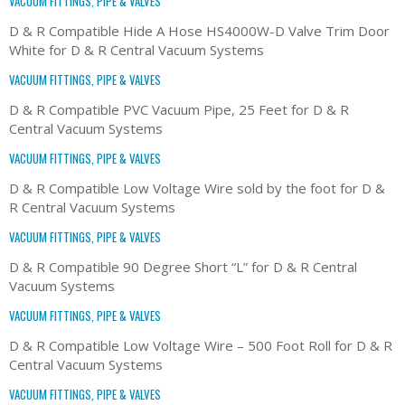
VACUUM FITTINGS, PIPE & VALVES
D & R Compatible Hide A Hose HS4000W-D Valve Trim Door
White for D & R Central Vacuum Systems
VACUUM FITTINGS, PIPE & VALVES
D & R Compatible PVC Vacuum Pipe, 25 Feet for D & R
Central Vacuum Systems
VACUUM FITTINGS, PIPE & VALVES
D & R Compatible Low Voltage Wire sold by the foot for D &
R Central Vacuum Systems
VACUUM FITTINGS, PIPE & VALVES
D & R Compatible 90 Degree Short “L” for D & R Central
Vacuum Systems
VACUUM FITTINGS, PIPE & VALVES
D & R Compatible Low Voltage Wire – 500 Foot Roll for D & R
Central Vacuum Systems
VACUUM FITTINGS, PIPE & VALVES