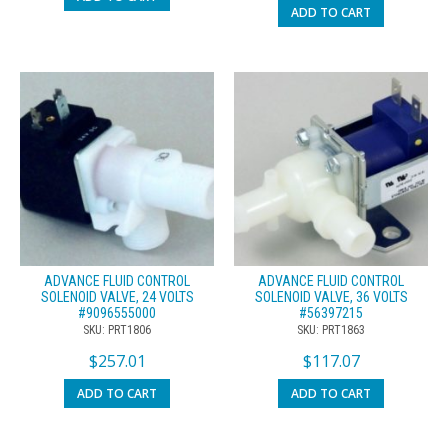
ADD TO CART
ADVANCE FLUID CONTROL
ADVANCE FLUID CONTROL
SOLENOID VALVE, 24 VOLTS
SOLENOID VALVE, 36 VOLTS
#9096555000
#56397215
SKU: PRT1806
SKU: PRT1863
$
257.01
$
117.07
ADD TO CART
ADD TO CART