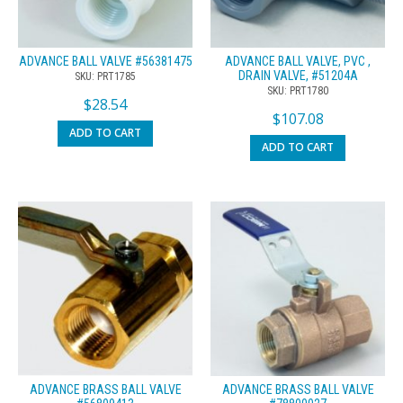
ADVANCE BALL VALVE #56381475
ADVANCE BALL VALVE, PVC ,
DRAIN VALVE, #51204A
SKU: PRT1785
SKU: PRT1780
$
28.54
$
107.08
ADD TO CART
ADD TO CART
ADVANCE BRASS BALL VALVE
ADVANCE BRASS BALL VALVE