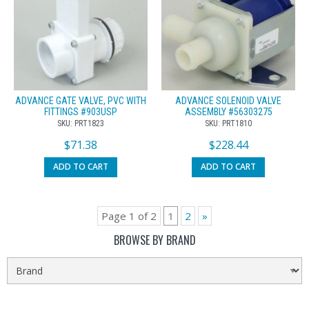
ADVANCE GATE VALVE, PVC WITH
ADVANCE SOLENOID VALVE
FITTINGS #903USP
ASSEMBLY #56303275
SKU: PRT1823
SKU: PRT1810
$
71.38
$
228.44
ADD TO CART
ADD TO CART
Page 1 of 2
1
2
»
BROWSE BY BRAND