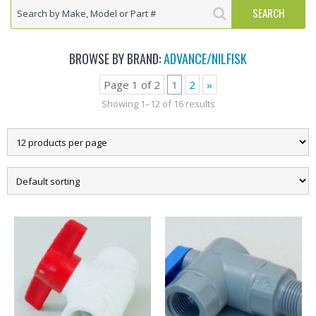
BROWSE BY BRAND:
ADVANCE/NILFISK
Page 1 of 2
1
2
»
Showing 1–12 of 16 results