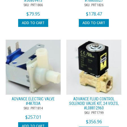
#56809413
#78800027
SKU: PRT1866
SKU: PRT1826
$
79.95
$
178.47
ADD TO CART
ADD TO CART
ADVANCE ELECTRIC VALVE
ADVANCE FLUID CONTROL
#48703A
SOLENOID VALVE KIT, 24 VOLTS,
#L08812960
SKU: PRT1814
SKU: PRT1799
$
257.01
$
356.96
ADD TO CART