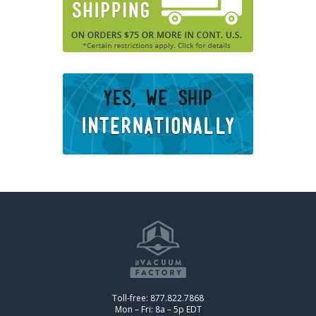
Toll-free: 877.822.7868
Mon – Fri: 8a – 5p EDT