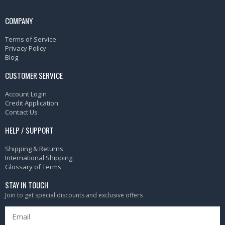
COMPANY
Terms of Service
Privacy Policy
Blog
CUSTOMER SERVICE
Account Login
Credit Application
Contact Us
HELP / SUPPORT
Shipping & Returns
International Shipping
Glossary of Terms
STAY IN TOUCH
Join to get special discounts and exclusive offers