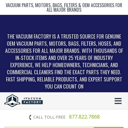
VACUUM PARTS, MOTORS, BAGS, FILTERS & OEM ACCESSORIES FOR
ALL MAJOR BRANDS
THE VACUUM FACTORY IS A TRUSTED SOURCE FOR GENUINE
OEM VACUUM PARTS, MOTORS, BAGS, FILTERS, HOSES, AND
ACCESSORIES FOR ALL MAJOR BRANDS. WITH THOUSANDS OF
IN‑STOCK ITEMS AND OVER 25 YEARS OF INDUSTRY
EXPERIENCE, WE HELP HOMEOWNERS, TECHNICIANS, AND
COMMERCIAL CLEANERS FIND THE EXACT PARTS THEY NEED.
FAST SHIPPING, RELIABLE PRODUCTS, AND EXPERT SUPPORT
YOU CAN COUNT ON
877.822.7868
CALL TOLL-FREE