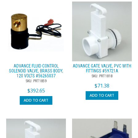
ADVANCE FLUID CONTROL
ADVANCE GATE VALVE, PVC WITH
SOLENOID VALVE, BRASS BODY,
FITTINGS #59721A
120 VOLTS #56265037
SKU: PRT1818
SKU: PRT1859
$
71.38
$
392.65
ADD TO CART
ADD TO CART