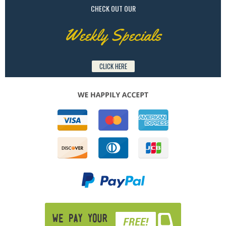
CHECK OUT OUR
Weekly Specials
CLICK HERE