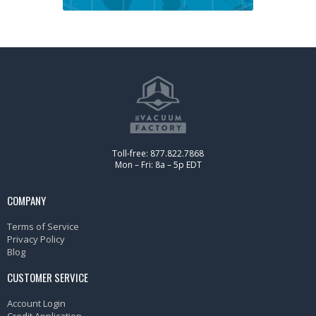
Toll-free: 877.822.7868
Mon – Fri: 8a – 5p EDT
COMPANY
Terms of Service
Privacy Policy
Blog
CUSTOMER SERVICE
Account Login