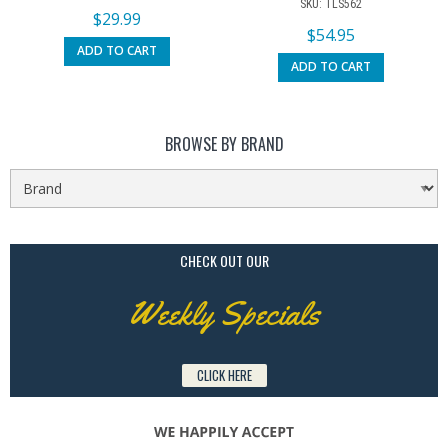
SKU: TLS562
$
29.99
$
54.95
ADD TO CART
ADD TO CART
BROWSE BY BRAND
CHECK OUT OUR
Weekly Specials
CLICK HERE