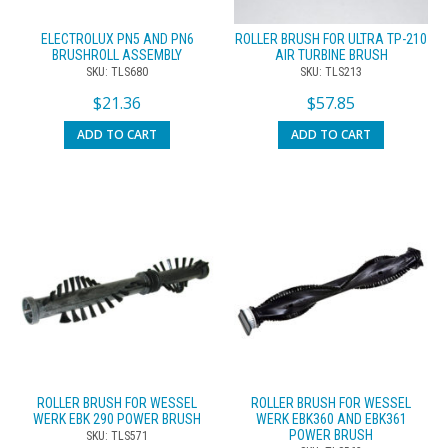
ELECTROLUX PN5 AND PN6
ROLLER BRUSH FOR ULTRA TP-210
BRUSHROLL ASSEMBLY
AIR TURBINE BRUSH
SKU: TLS680
SKU: TLS213
$
21.36
$
57.85
ADD TO CART
ADD TO CART
ROLLER BRUSH FOR WESSEL
ROLLER BRUSH FOR WESSEL
WERK EBK 290 POWER BRUSH
WERK EBK360 AND EBK361
POWER BRUSH
SKU: TLS571