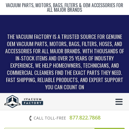
VACUUM PARTS, MOTORS, BAGS, FILTERS & OEM ACCESSORIES FOR
ALL MAJOR BRANDS
THE VACUUM FACTORY IS A TRUSTED SOURCE FOR GENUINE
OEM VACUUM PARTS, MOTORS, BAGS, FILTERS, HOSES, AND
ACCESSORIES FOR ALL MAJOR BRANDS. WITH THOUSANDS OF
IN‑STOCK ITEMS AND OVER 25 YEARS OF INDUSTRY
EXPERIENCE, WE HELP HOMEOWNERS, TECHNICIANS, AND
COMMERCIAL CLEANERS FIND THE EXACT PARTS THEY NEED.
FAST SHIPPING, RELIABLE PRODUCTS, AND EXPERT SUPPORT
YOU CAN COUNT ON
877.822.7868
CALL TOLL-FREE