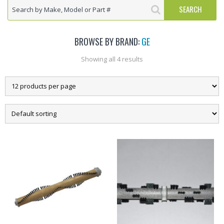
BROWSE BY BRAND:
GE
Showing all 4 results