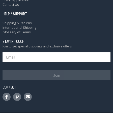
Credit Application
Contact Us
HELP / SUPPORT
Shipping & Returns
International Shipping
Glossary of Terms
STAY IN TOUCH
Join to get special discounts and exclusive offers
Join
CONNECT