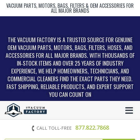
VACUUM PARTS, MOTORS, BAGS, FILTERS & OEM ACCESSORIES FOR
ALL MAJOR BRANDS
THE VACUUM FACTORY IS A TRUSTED SOURCE FOR GENUINE
OEM VACUUM PARTS, MOTORS, BAGS, FILTERS, HOSES, AND
ACCESSORIES FOR ALL MAJOR BRANDS. WITH THOUSANDS OF
IN‑STOCK ITEMS AND OVER 25 YEARS OF INDUSTRY
EXPERIENCE, WE HELP HOMEOWNERS, TECHNICIANS, AND
COMMERCIAL CLEANERS FIND THE EXACT PARTS THEY NEED.
FAST SHIPPING, RELIABLE PRODUCTS, AND EXPERT SUPPORT
YOU CAN COUNT ON
877.822.7868
CALL TOLL-FREE