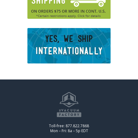
Toll-free: 877.822.7868
Mon – Fri: 8a – 5p EDT