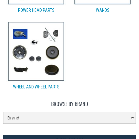
POWER HEAD PARTS
WANDS
WHEEL AND WHEEL PARTS
BROWSE BY BRAND