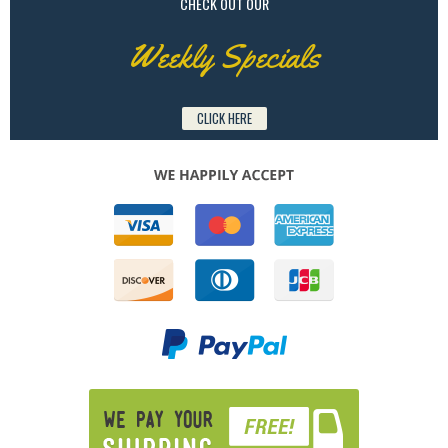
CHECK OUT OUR
Weekly Specials
CLICK HERE