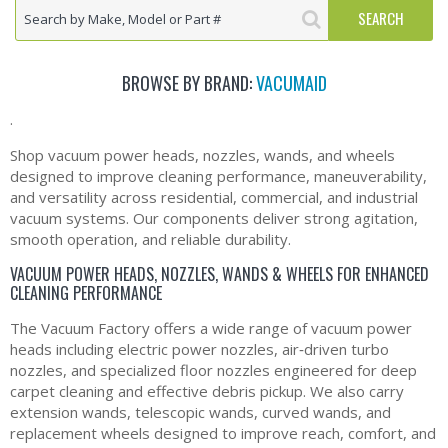
BROWSE BY BRAND:
VACUMAID
.
Shop vacuum power heads, nozzles, wands, and wheels
designed to improve cleaning performance, maneuverability,
and versatility across residential, commercial, and industrial
vacuum systems. Our components deliver strong agitation,
smooth operation, and reliable durability.
VACUUM POWER HEADS, NOZZLES, WANDS & WHEELS FOR ENHANCED
CLEANING PERFORMANCE
The Vacuum Factory offers a wide range of vacuum power
heads including electric power nozzles, air‑driven turbo
nozzles, and specialized floor nozzles engineered for deep
carpet cleaning and effective debris pickup. We also carry
extension wands, telescopic wands, curved wands, and
replacement wheels designed to improve reach, comfort, and