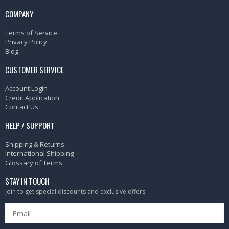
COMPANY
Terms of Service
Privacy Policy
Blog
CUSTOMER SERVICE
Account Login
Credit Application
Contact Us
HELP / SUPPORT
Shipping & Returns
International Shipping
Glossary of Terms
STAY IN TOUCH
Join to get special discounts and exclusive offers