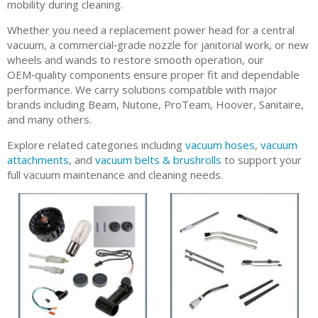
mobility during cleaning.
Whether you need a replacement power head for a central
vacuum, a commercial‑grade nozzle for janitorial work, or new
wheels and wands to restore smooth operation, our
OEM‑quality components ensure proper fit and dependable
performance. We carry solutions compatible with major
brands including Beam, Nutone, ProTeam, Hoover, Sanitaire,
and many others.
Explore related categories including
vacuum hoses
,
vacuum
attachments
, and
vacuum belts & brushrolls
to support your
full vacuum maintenance and cleaning needs.