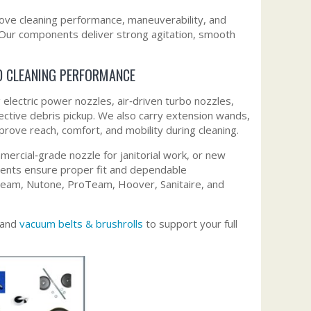
ve cleaning performance, maneuverability, and
. Our components deliver strong agitation, smooth
D CLEANING PERFORMANCE
lectric power nozzles, air‑driven turbo nozzles,
ective debris pickup. We also carry extension wands,
ove reach, comfort, and mobility during cleaning.
rcial‑grade nozzle for janitorial work, or new
ents ensure proper fit and dependable
 Beam, Nutone, ProTeam, Hoover, Sanitaire, and
 and
vacuum belts & brushrolls
to support your full