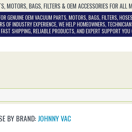
S, MOTORS, BAGS, FILTERS & OEM ACCESSORIES FOR ALL 
OR GENUINE OEM VACUUM PARTS, MOTORS, BAGS, FILTERS, HOSES
RS OF INDUSTRY EXPERIENCE, WE HELP HOMEOWNERS, TECHNICIAN
. FAST SHIPPING, RELIABLE PRODUCTS, AND EXPERT SUPPORT YOU
E BY BRAND:
JOHNNY VAC