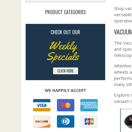
Shop vac
PRODUCT CATEGORIES
versatil
operation
VACUUM
CHECK OUT OUR
Weekly
The Vacu
and spec
Specials
telescop
Whether 
CLICK HERE
wheels a
performa
many oth
Explore 
vacuum m