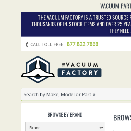
VACUUM PART
THE VACUUM FACTORY IS A TRUSTED SOURCE F
THOUSANDS OF IN‑STOCK ITEMS AND OVER 25 YEA
THEY NEED
877.822.7868
CALL TOLL-FREE
BROWSE BY BRAND
BROWS
.