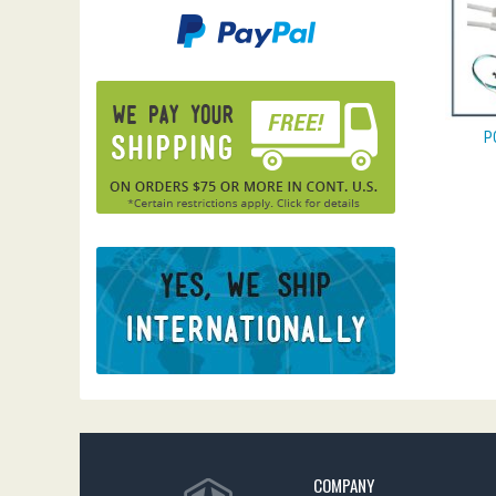
P
COMPANY