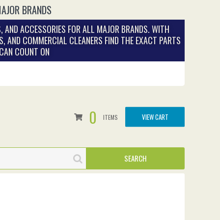
MAJOR BRANDS
, AND ACCESSORIES FOR ALL MAJOR BRANDS. WITH
S, AND COMMERCIAL CLEANERS FIND THE EXACT PARTS
 CAN COUNT ON
0
VIEW CART
ITEMS