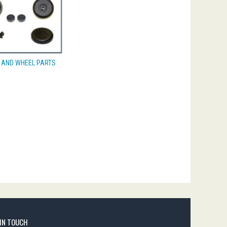
 AND WHEEL PARTS
 IN TOUCH