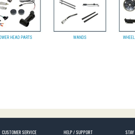
OWER HEAD PARTS
WANDS
WHEEL
CUSTOMER SERVICE
HELP / SUPPORT
STAY