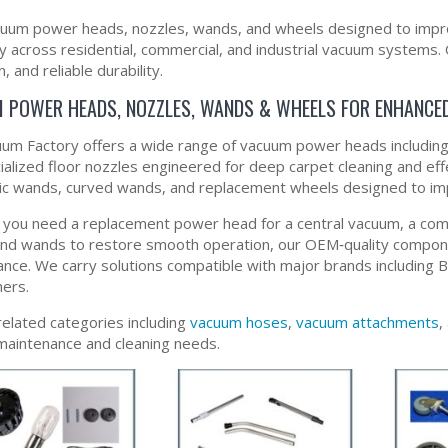
uum power heads, nozzles, wands, and wheels designed to impro
ity across residential, commercial, and industrial vacuum systems
, and reliable durability.
 POWER HEADS, NOZZLES, WANDS & WHEELS FOR ENHANCE
um Factory offers a wide range of vacuum power heads including e
ialized floor nozzles engineered for deep carpet cleaning and eff
ic wands, curved wands, and replacement wheels designed to impr
you need a replacement power head for a central vacuum, a comme
nd wands to restore smooth operation, our OEM‑quality compon
nce. We carry solutions compatible with major brands including
ers.
related categories including
vacuum hoses
,
vacuum attachments
,
aintenance and cleaning needs.