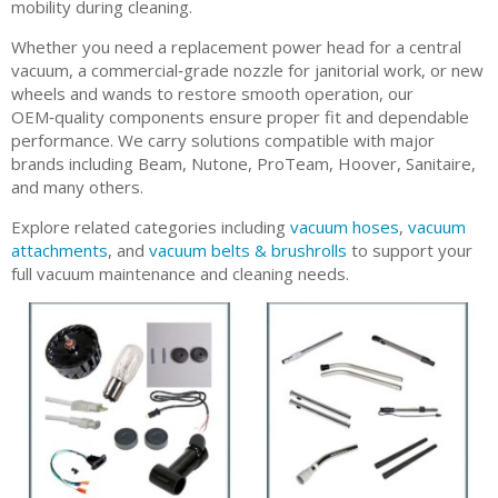
mobility during cleaning.
Whether you need a replacement power head for a central
vacuum, a commercial‑grade nozzle for janitorial work, or new
wheels and wands to restore smooth operation, our
OEM‑quality components ensure proper fit and dependable
performance. We carry solutions compatible with major
brands including Beam, Nutone, ProTeam, Hoover, Sanitaire,
and many others.
Explore related categories including
vacuum hoses
,
vacuum
attachments
, and
vacuum belts & brushrolls
to support your
full vacuum maintenance and cleaning needs.