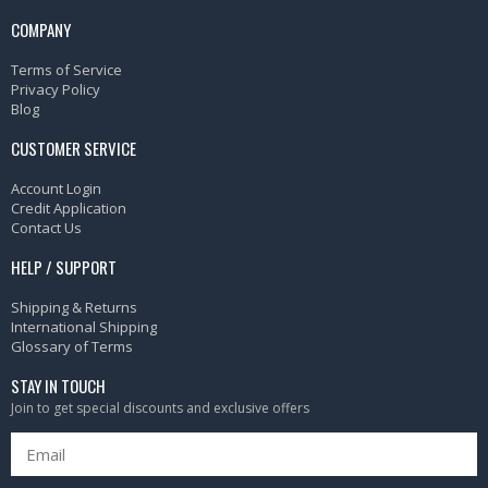
COMPANY
Terms of Service
Privacy Policy
Blog
CUSTOMER SERVICE
Account Login
Credit Application
Contact Us
HELP / SUPPORT
Shipping & Returns
International Shipping
Glossary of Terms
STAY IN TOUCH
Join to get special discounts and exclusive offers