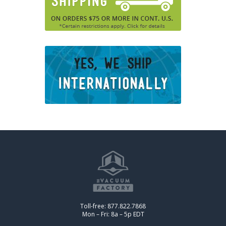
Toll-free: 877.822.7868
Mon – Fri: 8a – 5p EDT