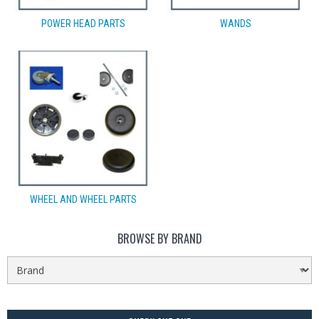
POWER HEAD PARTS
WANDS
WHEEL AND WHEEL PARTS
BROWSE BY BRAND