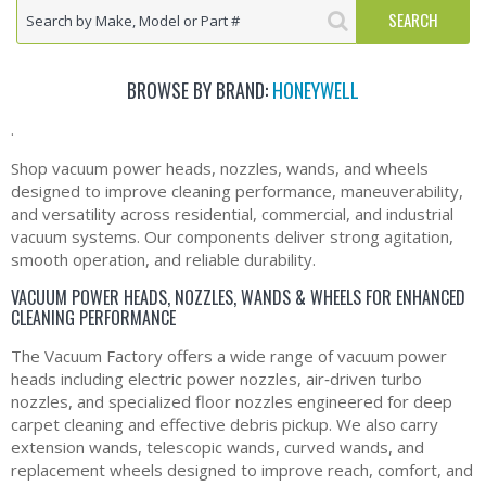
BROWSE BY BRAND:
HONEYWELL
.
Shop vacuum power heads, nozzles, wands, and wheels
designed to improve cleaning performance, maneuverability,
and versatility across residential, commercial, and industrial
vacuum systems. Our components deliver strong agitation,
smooth operation, and reliable durability.
VACUUM POWER HEADS, NOZZLES, WANDS & WHEELS FOR ENHANCED
CLEANING PERFORMANCE
The Vacuum Factory offers a wide range of vacuum power
heads including electric power nozzles, air‑driven turbo
nozzles, and specialized floor nozzles engineered for deep
carpet cleaning and effective debris pickup. We also carry
extension wands, telescopic wands, curved wands, and
replacement wheels designed to improve reach, comfort, and