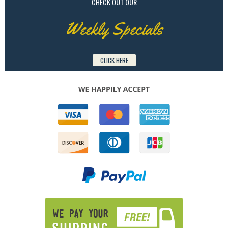
CHECK OUT OUR
Weekly Specials
CLICK HERE