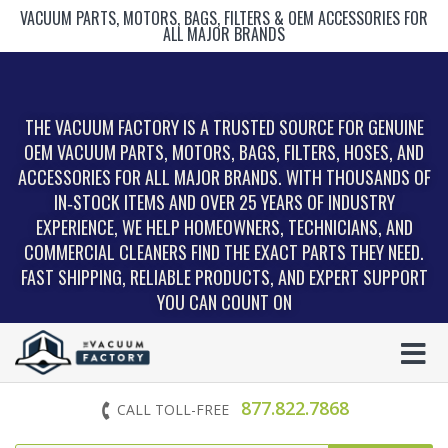
VACUUM PARTS, MOTORS, BAGS, FILTERS & OEM ACCESSORIES FOR
ALL MAJOR BRANDS
THE VACUUM FACTORY IS A TRUSTED SOURCE FOR GENUINE
OEM VACUUM PARTS, MOTORS, BAGS, FILTERS, HOSES, AND
ACCESSORIES FOR ALL MAJOR BRANDS. WITH THOUSANDS OF
IN‑STOCK ITEMS AND OVER 25 YEARS OF INDUSTRY
EXPERIENCE, WE HELP HOMEOWNERS, TECHNICIANS, AND
COMMERCIAL CLEANERS FIND THE EXACT PARTS THEY NEED.
FAST SHIPPING, RELIABLE PRODUCTS, AND EXPERT SUPPORT
YOU CAN COUNT ON
877.822.7868
CALL TOLL-FREE