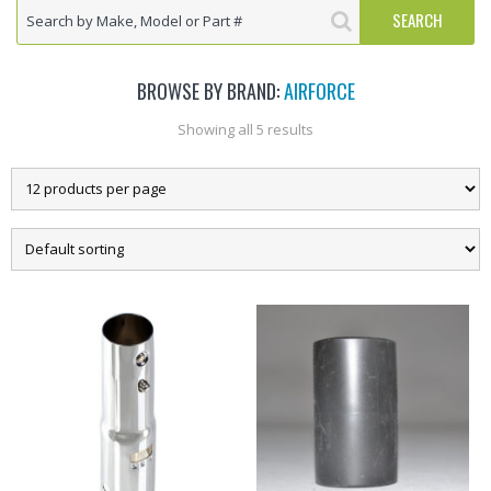
BROWSE BY BRAND:
AIRFORCE
Showing all 5 results