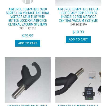
AIRFORCE COMPATIBLE 3200
AIRFORCE COMPATIBLE HIDE-A-
SERIES LOW VOLTAGE AND DUAL
HOSE READY GRIP COUPLER
VOLTAGE STUB TUBE WITH
#HS502190 FOR AIRFORCE
BUTTON LOCK FOR AIRFORCE
CENTRAL VACUUM SYSTEMS
CENTRAL VACUUM SYSTEMS
SKU: HSE1879
SKU: HSE1876
$
10.99
$
29.99
ADD TO CART
ADD TO CART