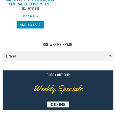
CENTRAL VACUUM SYSTEMS
SKU: HSE1883
$
115.99
ADD TO CART
BROWSE BY BRAND
CHECK OUT OUR
Weekly Specials
CLICK HERE