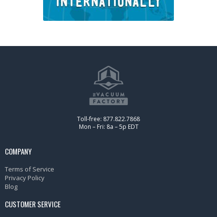
Toll-free: 877.822.7868
Mon – Fri: 8a – 5p EDT
COMPANY
Terms of Service
Privacy Policy
Blog
CUSTOMER SERVICE