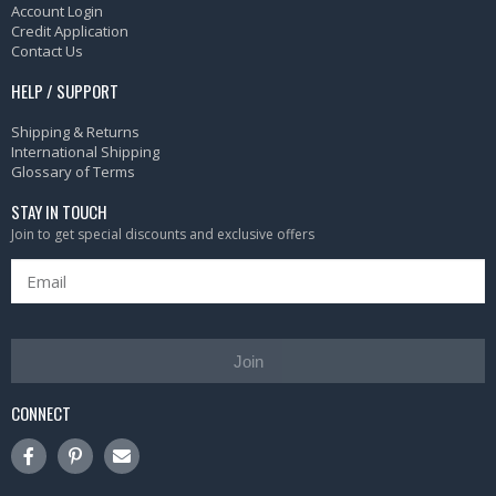
Account Login
Credit Application
Contact Us
HELP / SUPPORT
Shipping & Returns
International Shipping
Glossary of Terms
STAY IN TOUCH
Join to get special discounts and exclusive offers
Join
CONNECT