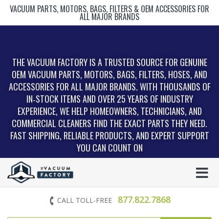
VACUUM PARTS, MOTORS, BAGS, FILTERS & OEM ACCESSORIES FOR
ALL MAJOR BRANDS
THE VACUUM FACTORY IS A TRUSTED SOURCE FOR GENUINE
OEM VACUUM PARTS, MOTORS, BAGS, FILTERS, HOSES, AND
ACCESSORIES FOR ALL MAJOR BRANDS. WITH THOUSANDS OF
IN‑STOCK ITEMS AND OVER 25 YEARS OF INDUSTRY
EXPERIENCE, WE HELP HOMEOWNERS, TECHNICIANS, AND
COMMERCIAL CLEANERS FIND THE EXACT PARTS THEY NEED.
FAST SHIPPING, RELIABLE PRODUCTS, AND EXPERT SUPPORT
YOU CAN COUNT ON
877.822.7868
CALL TOLL-FREE