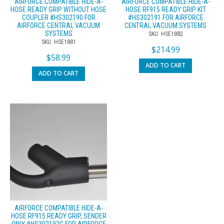
AIRFORCE COMPATIBLE HIDE-A-
AIRFORCE COMPATIBLE HIDE-A-
HOSE READY GRIP WITHOUT HOSE
HOSE RF915 READY GRIP KIT
COUPLER #HS302190 FOR
#HS302191 FOR AIRFORCE
AIRFORCE CENTRAL VACUUM
CENTRAL VACUUM SYSTEMS
SYSTEMS
SKU: HSE1882
SKU: HSE1881
$
214.99
$
58.99
ADD TO CART
ADD TO CART
AIRFORCE COMPATIBLE HIDE-A-
HOSE RF915 READY GRIP, SENDER
ONLY #HS302192C FOR AIRFORCE