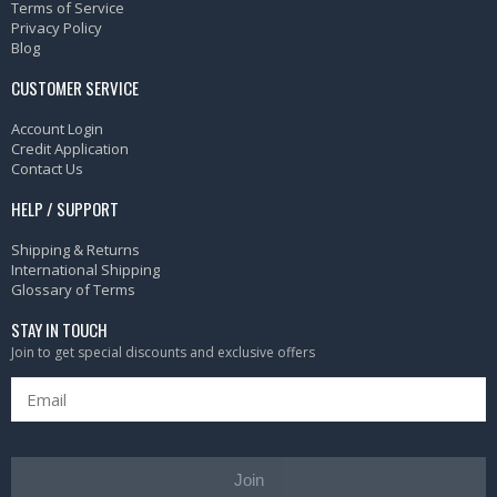
Terms of Service
Privacy Policy
Blog
CUSTOMER SERVICE
Account Login
Credit Application
Contact Us
HELP / SUPPORT
Shipping & Returns
International Shipping
Glossary of Terms
STAY IN TOUCH
Join to get special discounts and exclusive offers
Join