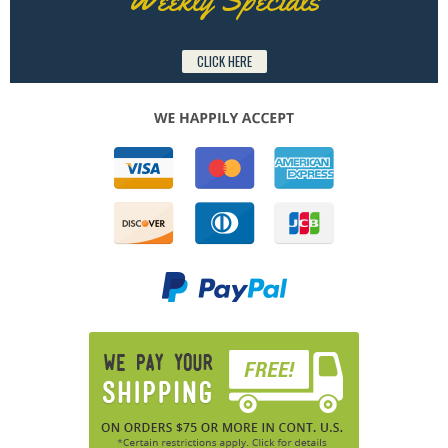
CLICK HERE