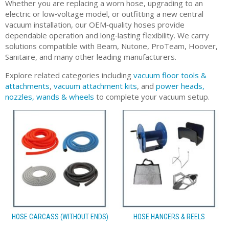
Whether you are replacing a worn hose, upgrading to an
electric or low‑voltage model, or outfitting a new central
vacuum installation, our OEM‑quality hoses provide
dependable operation and long‑lasting flexibility. We carry
solutions compatible with Beam, Nutone, ProTeam, Hoover,
Sanitaire, and many other leading manufacturers.
Explore related categories including
vacuum floor tools &
attachments
,
vacuum attachment kits
, and
power heads,
nozzles, wands & wheels
to complete your vacuum setup.
HOSE CARCASS (WITHOUT ENDS)
HOSE HANGERS & REELS