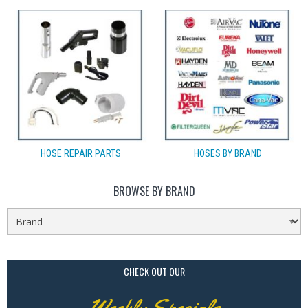
HOSE REPAIR PARTS
HOSES BY BRAND
BROWSE BY BRAND
CHECK OUT OUR
Weekly Specials