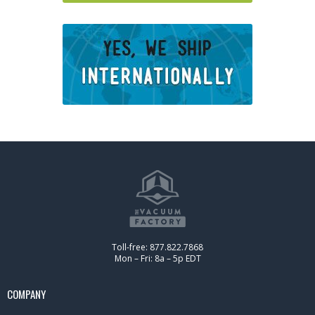
Toll-free: 877.822.7868
Mon – Fri: 8a – 5p EDT
COMPANY