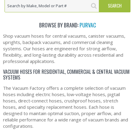
BROWSE BY BRAND:
PURVAC
Shop vacuum hoses for central vacuums, canister vacuums,
uprights, backpack vacuums, and commercial cleaning
systems. Our hoses are engineered for strong airflow,
flexibility, and long‑lasting durability across residential and
professional applications.
VACUUM HOSES FOR RESIDENTIAL, COMMERCIAL & CENTRAL VACUUM
SYSTEMS
The Vacuum Factory offers a complete selection of vacuum
hoses including electric hoses, low‑voltage hoses, pigtail
hoses, direct‑connect hoses, crushproof hoses, stretch
hoses, and specialty replacement hoses. Each hose is
designed to maintain optimal suction, proper airflow, and
reliable performance for a wide range of vacuum brands and
configurations.