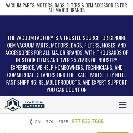
VACUUM PARTS, MOTORS, BAGS, FILTERS & OEM ACCESSORIES FOR
ALL MAJOR BRANDS
THE VACUUM FACTORY IS A TRUSTED SOURCE FOR GENUINE
OEM VACUUM PARTS, MOTORS, BAGS, FILTERS, HOSES, AND
ACCESSORIES FOR ALL MAJOR BRANDS. WITH THOUSANDS OF
IN‑STOCK ITEMS AND OVER 25 YEARS OF INDUSTRY
EXPERIENCE, WE HELP HOMEOWNERS, TECHNICIANS, AND
COMMERCIAL CLEANERS FIND THE EXACT PARTS THEY NEED.
FAST SHIPPING, RELIABLE PRODUCTS, AND EXPERT SUPPORT
YOU CAN COUNT ON
877.822.7868
CALL TOLL-FREE