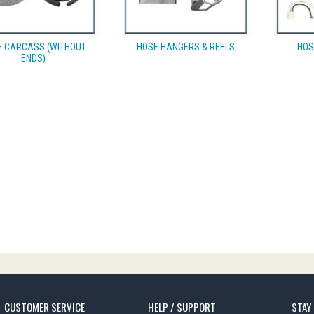
E CARCASS (WITHOUT
HOSE HANGERS & REELS
HOS
ENDS)
CUSTOMER SERVICE
HELP / SUPPORT
STAY