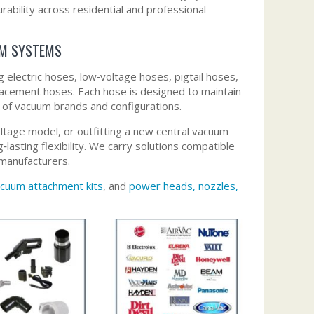
urability across residential and professional
UM SYSTEMS
electric hoses, low‑voltage hoses, pigtail hoses,
lacement hoses. Each hose is designed to maintain
e of vacuum brands and configurations.
ltage model, or outfitting a new central vacuum
lasting flexibility. We carry solutions compatible
manufacturers.
cuum attachment kits
, and
power heads, nozzles,