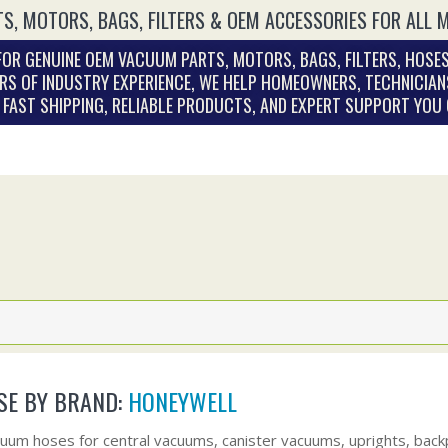
S, MOTORS, BAGS, FILTERS & OEM ACCESSORIES FOR ALL 
OR GENUINE OEM VACUUM PARTS, MOTORS, BAGS, FILTERS, HOSES
RS OF INDUSTRY EXPERIENCE, WE HELP HOMEOWNERS, TECHNICIAN
. FAST SHIPPING, RELIABLE PRODUCTS, AND EXPERT SUPPORT YOU
E BY BRAND:
HONEYWELL
uum hoses for central vacuums, canister vacuums, uprights, bac