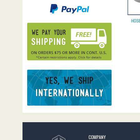
HOS
COMPANY