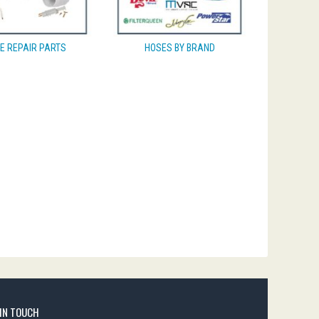
E REPAIR PARTS
HOSES BY BRAND
 IN TOUCH