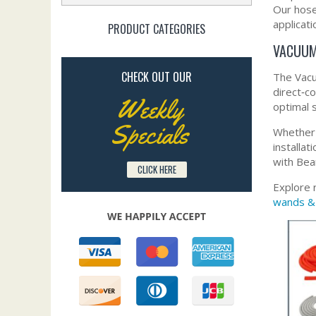
Our hoses
applicati
PRODUCT CATEGORIES
VACUUM
CHECK OUT OUR
The Vacu
direct‑c
Weekly
optimal 
Specials
Whether 
installa
with Bea
CLICK HERE
Explore 
wands &