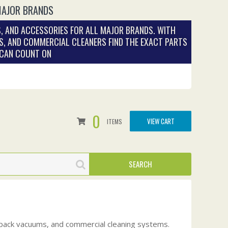
MAJOR BRANDS
, AND ACCESSORIES FOR ALL MAJOR BRANDS. WITH
S, AND COMMERCIAL CLEANERS FIND THE EXACT PARTS
 CAN COUNT ON
0
VIEW CART
ITEMS
kpack vacuums, and commercial cleaning systems.