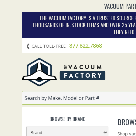
VACUUM PART
THE VACUUM FACTORY IS A TRUSTED SOURCE F
THOUSANDS OF IN‑STOCK ITEMS AND OVER 25 YEA
THEY NEED
877.822.7868
CALL TOLL-FREE
BROWSE BY BRAND
BROWS
Shop vac