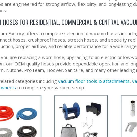
 are engineered for strong airflow, flexibility, and long‑lasting d
ons.
 HOSES FOR RESIDENTIAL, COMMERCIAL & CENTRAL VACU
um Factory offers a complete selection of vacuum hoses including 
onnect hoses, crushproof hoses, stretch hoses, and specialty rep
suction, proper airflow, and reliable performance for a wide rang
you are replacing a worn hose, upgrading to an electric or low‑vo
tion, our OEM‑quality hoses provide dependable operation and long‑
m, Nutone, ProTeam, Hoover, Sanitaire, and many other leading 
related categories including
vacuum floor tools & attachments
,
va
 wheels
to complete your vacuum setup.