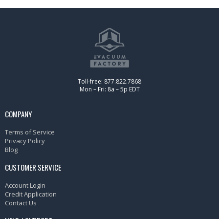
Toll-free: 877.822.7868
Mon – Fri: 8a – 5p EDT
COMPANY
Terms of Service
Privacy Policy
Blog
CUSTOMER SERVICE
Account Login
Credit Application
Contact Us