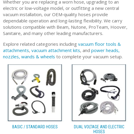
Whether you are replacing a worn hose, upgrading to an
electric or low‑voltage model, or outfitting a new central
vacuum installation, our OEM‑quality hoses provide
dependable operation and long‑lasting flexibility. We carry
solutions compatible with Beam, Nutone, ProTeam, Hoover,
Sanitaire, and many other leading manufacturers.
Explore related categories including
vacuum floor tools &
attachments
,
vacuum attachment kits
, and
power heads,
nozzles, wands & wheels
to complete your vacuum setup.
BASIC / STANDARD HOSES
DUAL VOLTAGE AND ELECTRIC
HOSES