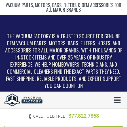
VACUUM PARTS, MOTORS, BAGS, FILTERS & OEM ACCESSORIES FOR
ALL MAJOR BRANDS
THE VACUUM FACTORY IS A TRUSTED SOURCE FOR GENUINE
OEM VACUUM PARTS, MOTORS, BAGS, FILTERS, HOSES, AND
ACCESSORIES FOR ALL MAJOR BRANDS. WITH THOUSANDS OF
IN‑STOCK ITEMS AND OVER 25 YEARS OF INDUSTRY
EXPERIENCE, WE HELP HOMEOWNERS, TECHNICIANS, AND
COMMERCIAL CLEANERS FIND THE EXACT PARTS THEY NEED.
FAST SHIPPING, RELIABLE PRODUCTS, AND EXPERT SUPPORT
YOU CAN COUNT ON
877.822.7868
CALL TOLL-FREE