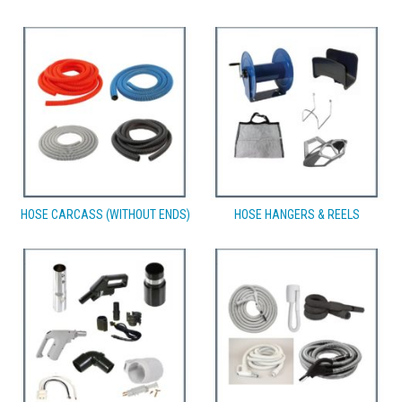
HOSE CARCASS (WITHOUT ENDS)
HOSE HANGERS & REELS