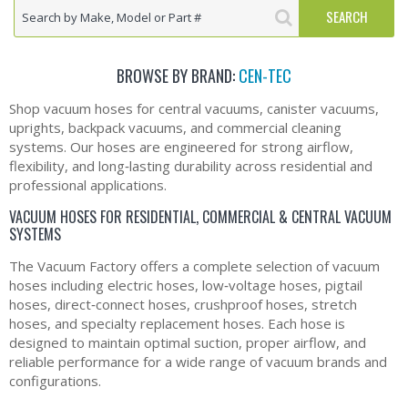
BROWSE BY BRAND:
CEN-TEC
Shop vacuum hoses for central vacuums, canister vacuums,
uprights, backpack vacuums, and commercial cleaning
systems. Our hoses are engineered for strong airflow,
flexibility, and long‑lasting durability across residential and
professional applications.
VACUUM HOSES FOR RESIDENTIAL, COMMERCIAL & CENTRAL VACUUM
SYSTEMS
The Vacuum Factory offers a complete selection of vacuum
hoses including electric hoses, low‑voltage hoses, pigtail
hoses, direct‑connect hoses, crushproof hoses, stretch
hoses, and specialty replacement hoses. Each hose is
designed to maintain optimal suction, proper airflow, and
reliable performance for a wide range of vacuum brands and
configurations.