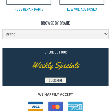
HOSE REPAIR PARTS
LOW VOLTAGE HOSES
BROWSE BY BRAND
CHECK OUT OUR
Weekly Specials
CLICK HERE