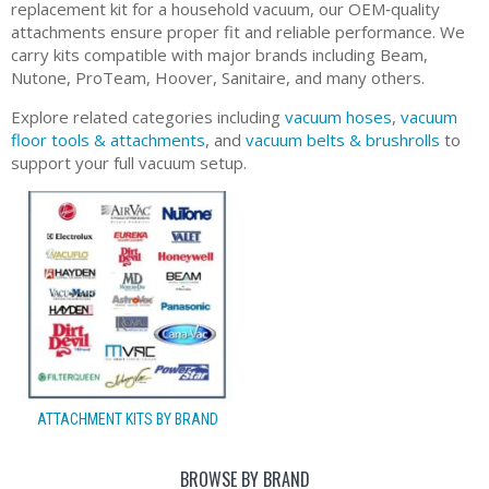
replacement kit for a household vacuum, our OEM‑quality
attachments ensure proper fit and reliable performance. We
carry kits compatible with major brands including Beam,
Nutone, ProTeam, Hoover, Sanitaire, and many others.
Explore related categories including
vacuum hoses
,
vacuum
floor tools & attachments
, and
vacuum belts & brushrolls
to
support your full vacuum setup.
ATTACHMENT KITS BY BRAND
BROWSE BY BRAND