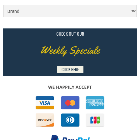
CHECK OUT OUR
Weekly Specials
CLICK HERE