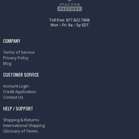
Toll-free: 877.822.7868
Mon – Fri: 8a – 5p EDT
COMPANY
Terms of Service
Privacy Policy
Blog
CUSTOMER SERVICE
Account Login
Credit Application
Contact Us
HELP / SUPPORT
Shipping & Returns
International Shipping
Glossary of Terms