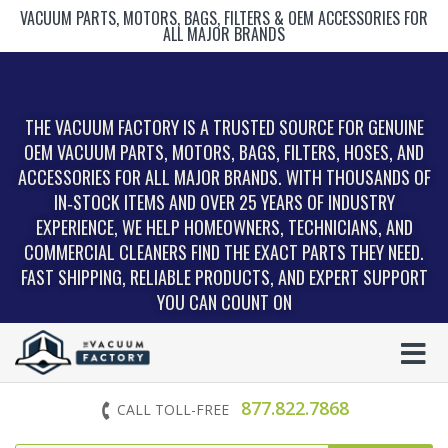
VACUUM PARTS, MOTORS, BAGS, FILTERS & OEM ACCESSORIES FOR
ALL MAJOR BRANDS
THE VACUUM FACTORY IS A TRUSTED SOURCE FOR GENUINE
OEM VACUUM PARTS, MOTORS, BAGS, FILTERS, HOSES, AND
ACCESSORIES FOR ALL MAJOR BRANDS. WITH THOUSANDS OF
IN‑STOCK ITEMS AND OVER 25 YEARS OF INDUSTRY
EXPERIENCE, WE HELP HOMEOWNERS, TECHNICIANS, AND
COMMERCIAL CLEANERS FIND THE EXACT PARTS THEY NEED.
FAST SHIPPING, RELIABLE PRODUCTS, AND EXPERT SUPPORT
YOU CAN COUNT ON
877.822.7868
CALL TOLL-FREE