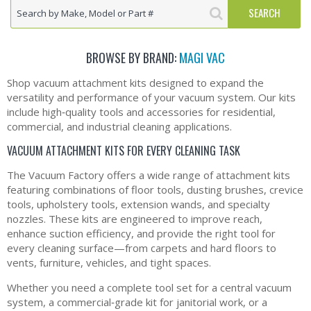
BROWSE BY BRAND:
MAGI VAC
Shop vacuum attachment kits designed to expand the
versatility and performance of your vacuum system. Our kits
include high‑quality tools and accessories for residential,
commercial, and industrial cleaning applications.
VACUUM ATTACHMENT KITS FOR EVERY CLEANING TASK
The Vacuum Factory offers a wide range of attachment kits
featuring combinations of floor tools, dusting brushes, crevice
tools, upholstery tools, extension wands, and specialty
nozzles. These kits are engineered to improve reach,
enhance suction efficiency, and provide the right tool for
every cleaning surface—from carpets and hard floors to
vents, furniture, vehicles, and tight spaces.
Whether you need a complete tool set for a central vacuum
system, a commercial‑grade kit for janitorial work, or a