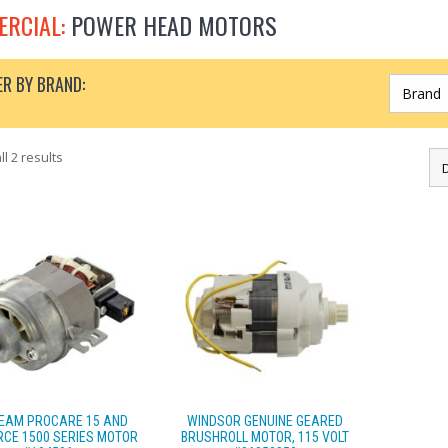
RCIAL:
POWER HEAD MOTORS
ER BY BRAND:
l 2 results
EAM PROCARE 15 AND
WINDSOR GENUINE GEARED
CE 1500 SERIES MOTOR
BRUSHROLL MOTOR, 115 VOLT