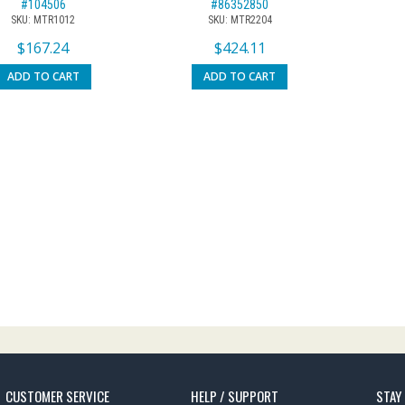
#104506
#86352850
SKU: MTR1012
SKU: MTR2204
$
167.24
$
424.11
ADD TO CART
ADD TO CART
CUSTOMER SERVICE
HELP / SUPPORT
STAY