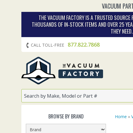
VACUUM PART
THE VACUUM FACTORY IS A TRUSTED SOURCE F
THOUSANDS OF IN‑STOCK ITEMS AND OVER 25 YEA
THEY NEED
877.822.7868
CALL TOLL-FREE
BROWSE BY BRAND
Home
»