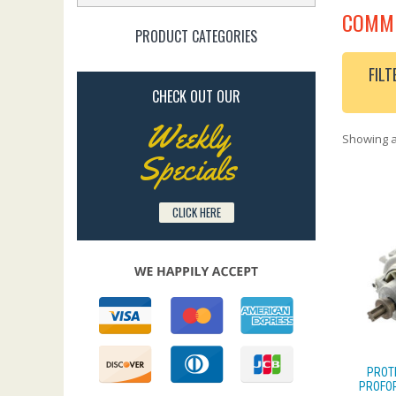
COMME
PRODUCT CATEGORIES
FILT
CHECK OUT OUR
Weekly
Showing al
Specials
CLICK HERE
PROT
PROFOR