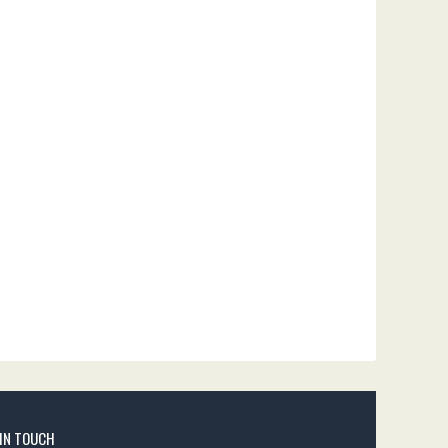
 IN TOUCH