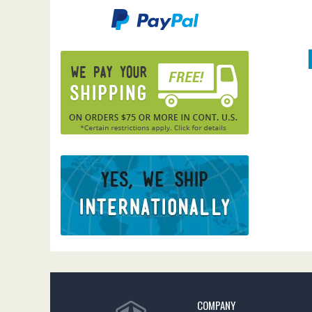
COMPANY