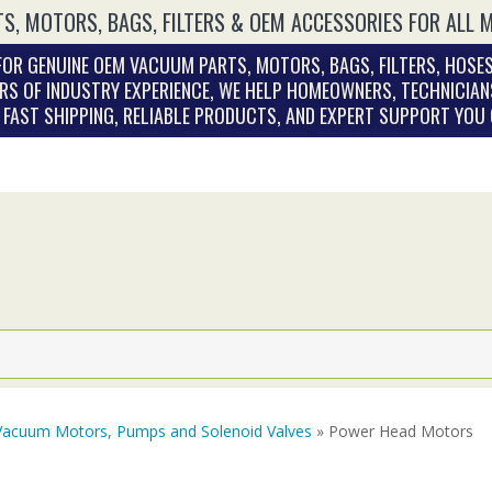
S, MOTORS, BAGS, FILTERS & OEM ACCESSORIES FOR ALL 
OR GENUINE OEM VACUUM PARTS, MOTORS, BAGS, FILTERS, HOSES
RS OF INDUSTRY EXPERIENCE, WE HELP HOMEOWNERS, TECHNICIAN
. FAST SHIPPING, RELIABLE PRODUCTS, AND EXPERT SUPPORT YOU
Vacuum Motors, Pumps and Solenoid Valves
» Power Head Motors