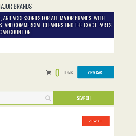
MAJOR BRANDS
, AND ACCESSORIES FOR ALL MAJOR BRANDS. WITH
S, AND COMMERCIAL CLEANERS FIND THE EXACT PARTS
 CAN COUNT ON
0
VIEW CART
ITEMS
VIEW ALL