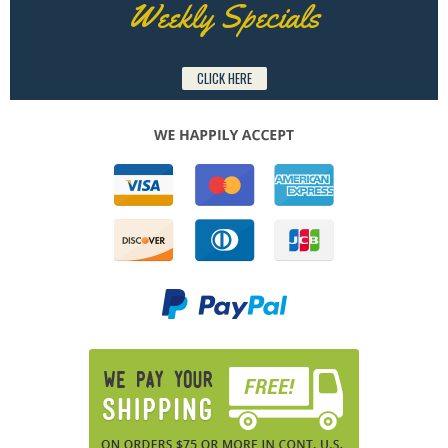
Weekly Specials
CLICK HERE