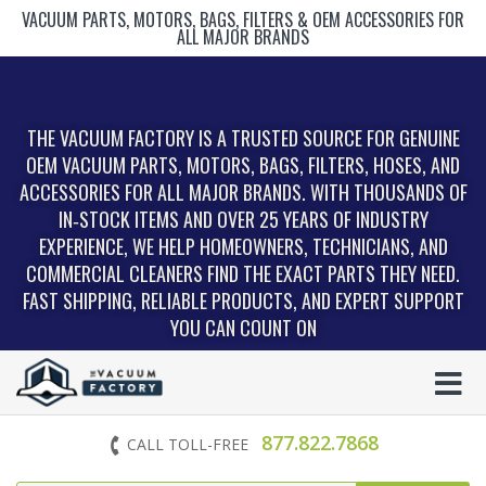
VACUUM PARTS, MOTORS, BAGS, FILTERS & OEM ACCESSORIES FOR
ALL MAJOR BRANDS
THE VACUUM FACTORY IS A TRUSTED SOURCE FOR GENUINE
OEM VACUUM PARTS, MOTORS, BAGS, FILTERS, HOSES, AND
ACCESSORIES FOR ALL MAJOR BRANDS. WITH THOUSANDS OF
IN‑STOCK ITEMS AND OVER 25 YEARS OF INDUSTRY
EXPERIENCE, WE HELP HOMEOWNERS, TECHNICIANS, AND
COMMERCIAL CLEANERS FIND THE EXACT PARTS THEY NEED.
FAST SHIPPING, RELIABLE PRODUCTS, AND EXPERT SUPPORT
YOU CAN COUNT ON
877.822.7868
CALL TOLL-FREE