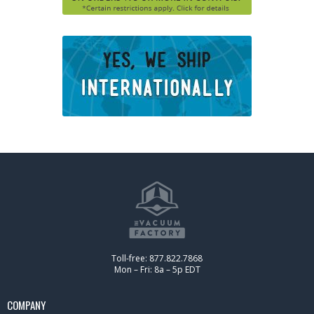
Toll-free: 877.822.7868
Mon – Fri: 8a – 5p EDT
COMPANY