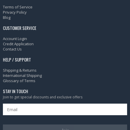
Terms of Service
Privacy Policy
Blog
CUSTOMER SERVICE
Account Login
Credit Application
Contact Us
HELP / SUPPORT
Shipping & Returns
International Shipping
Glossary of Terms
STAY IN TOUCH
Join to get special discounts and exclusive offers