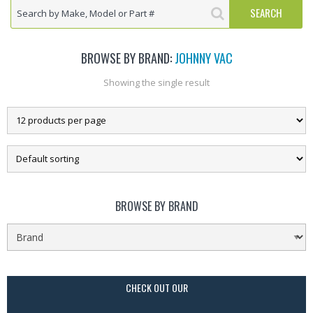
BROWSE BY BRAND:
JOHNNY VAC
Showing the single result
BROWSE BY BRAND
CHECK OUT OUR