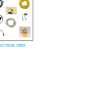
LECTRICAL CORDS