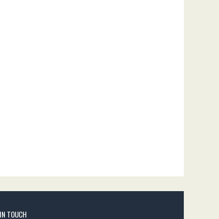
 IN TOUCH