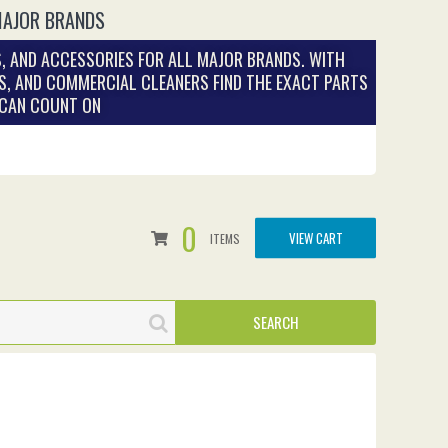
MAJOR BRANDS
, AND ACCESSORIES FOR ALL MAJOR BRANDS. WITH
S, AND COMMERCIAL CLEANERS FIND THE EXACT PARTS
 CAN COUNT ON
0
VIEW CART
ITEMS