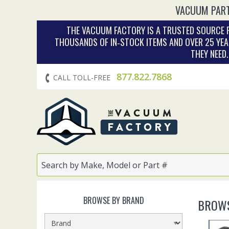
VACUUM PART
THE VACUUM FACTORY IS A TRUSTED SOURCE F
THOUSANDS OF IN‑STOCK ITEMS AND OVER 25 YEA
THEY NEED
877.822.7868
CALL TOLL-FREE
BROWSE BY BRAND
BROWS