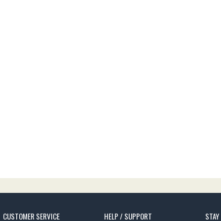
CUSTOMER SERVICE
HELP / SUPPORT
STAY