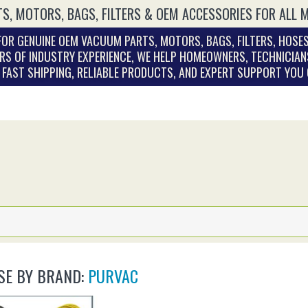
S, MOTORS, BAGS, FILTERS & OEM ACCESSORIES FOR ALL 
OR GENUINE OEM VACUUM PARTS, MOTORS, BAGS, FILTERS, HOSES
RS OF INDUSTRY EXPERIENCE, WE HELP HOMEOWNERS, TECHNICIAN
. FAST SHIPPING, RELIABLE PRODUCTS, AND EXPERT SUPPORT YOU
E BY BRAND:
PURVAC