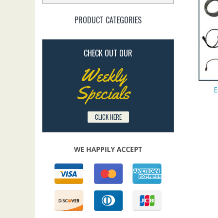
PRODUCT CATEGORIES
CHECK OUT OUR
Weekly
Specials
E
CLICK HERE