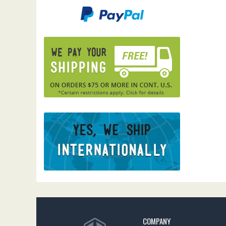
COMPANY