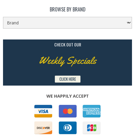
BROWSE BY BRAND
CHECK OUT OUR
Weekly Specials
CLICK HERE