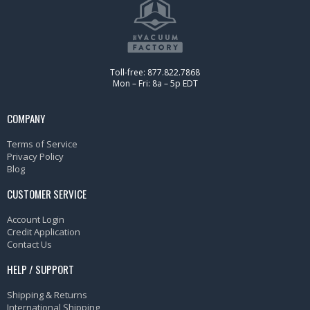
Toll-free: 877.822.7868
Mon – Fri: 8a – 5p EDT
COMPANY
Terms of Service
Privacy Policy
Blog
CUSTOMER SERVICE
Account Login
Credit Application
Contact Us
HELP / SUPPORT
Shipping & Returns
International Shipping