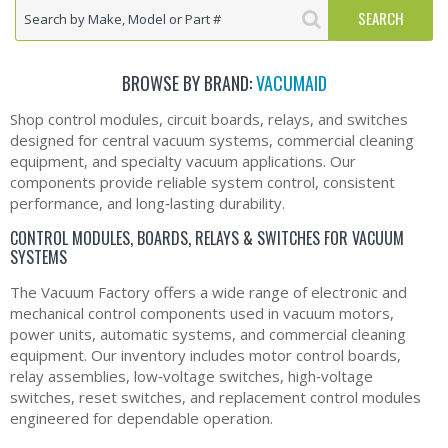
BROWSE BY BRAND:
VACUMAID
Shop control modules, circuit boards, relays, and switches
designed for central vacuum systems, commercial cleaning
equipment, and specialty vacuum applications. Our
components provide reliable system control, consistent
performance, and long‑lasting durability.
CONTROL MODULES, BOARDS, RELAYS & SWITCHES FOR VACUUM
SYSTEMS
The Vacuum Factory offers a wide range of electronic and
mechanical control components used in vacuum motors,
power units, automatic systems, and commercial cleaning
equipment. Our inventory includes motor control boards,
relay assemblies, low‑voltage switches, high‑voltage
switches, reset switches, and replacement control modules
engineered for dependable operation.