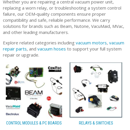
Whether you are repairing a central vacuum power unit,
replacing a worn relay, or troubleshooting a system control
failure, our OEM‑quality components ensure proper
compatibility and safe, reliable performance. We carry
solutions for brands such as Beam, Nutone, VacuMaid, MVac,
and other leading manufacturers.
Explore related categories including
vacuum motors
,
vacuum
repair parts
, and
vacuum hoses
to support your full system
repair or upgrade.
CONTROL MODULES & PC BOARDS
RELAYS & SWITCHES