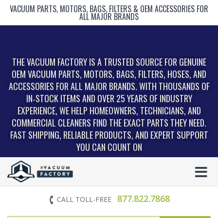
VACUUM PARTS, MOTORS, BAGS, FILTERS & OEM ACCESSORIES FOR
ALL MAJOR BRANDS
THE VACUUM FACTORY IS A TRUSTED SOURCE FOR GENUINE
OEM VACUUM PARTS, MOTORS, BAGS, FILTERS, HOSES, AND
ACCESSORIES FOR ALL MAJOR BRANDS. WITH THOUSANDS OF
IN‑STOCK ITEMS AND OVER 25 YEARS OF INDUSTRY
EXPERIENCE, WE HELP HOMEOWNERS, TECHNICIANS, AND
COMMERCIAL CLEANERS FIND THE EXACT PARTS THEY NEED.
FAST SHIPPING, RELIABLE PRODUCTS, AND EXPERT SUPPORT
YOU CAN COUNT ON
877.822.7868
CALL TOLL-FREE