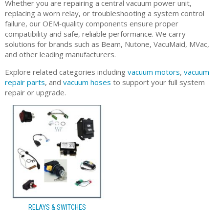
Whether you are repairing a central vacuum power unit,
replacing a worn relay, or troubleshooting a system control
failure, our OEM‑quality components ensure proper
compatibility and safe, reliable performance. We carry
solutions for brands such as Beam, Nutone, VacuMaid, MVac,
and other leading manufacturers.
Explore related categories including
vacuum motors
,
vacuum
repair parts
, and
vacuum hoses
to support your full system
repair or upgrade.
RELAYS & SWITCHES