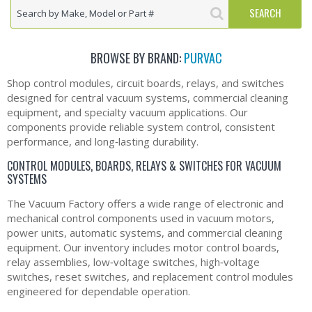
BROWSE BY BRAND:
PURVAC
Shop control modules, circuit boards, relays, and switches
designed for central vacuum systems, commercial cleaning
equipment, and specialty vacuum applications. Our
components provide reliable system control, consistent
performance, and long‑lasting durability.
CONTROL MODULES, BOARDS, RELAYS & SWITCHES FOR VACUUM
SYSTEMS
The Vacuum Factory offers a wide range of electronic and
mechanical control components used in vacuum motors,
power units, automatic systems, and commercial cleaning
equipment. Our inventory includes motor control boards,
relay assemblies, low‑voltage switches, high‑voltage
switches, reset switches, and replacement control modules
engineered for dependable operation.