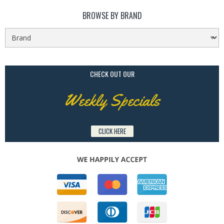
BROWSE BY BRAND
CHECK OUT OUR
Weekly Specials
CLICK HERE