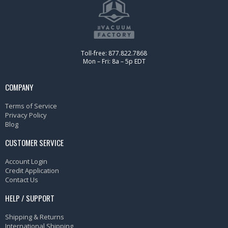
Toll-free: 877.822.7868
Mon – Fri: 8a – 5p EDT
COMPANY
Terms of Service
Privacy Policy
Blog
CUSTOMER SERVICE
Account Login
Credit Application
Contact Us
HELP / SUPPORT
Shipping & Returns
International Shipping