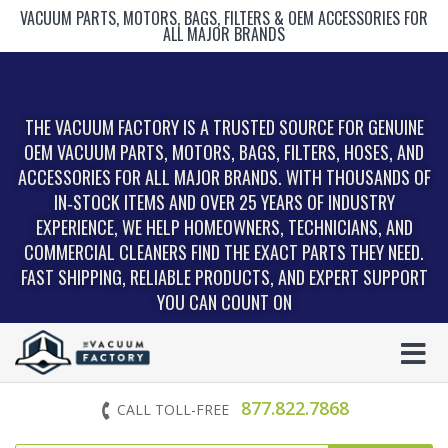
VACUUM PARTS, MOTORS, BAGS, FILTERS & OEM ACCESSORIES FOR
ALL MAJOR BRANDS
THE VACUUM FACTORY IS A TRUSTED SOURCE FOR GENUINE
OEM VACUUM PARTS, MOTORS, BAGS, FILTERS, HOSES, AND
ACCESSORIES FOR ALL MAJOR BRANDS. WITH THOUSANDS OF
IN‑STOCK ITEMS AND OVER 25 YEARS OF INDUSTRY
EXPERIENCE, WE HELP HOMEOWNERS, TECHNICIANS, AND
COMMERCIAL CLEANERS FIND THE EXACT PARTS THEY NEED.
FAST SHIPPING, RELIABLE PRODUCTS, AND EXPERT SUPPORT
YOU CAN COUNT ON
877.822.7868
CALL TOLL-FREE