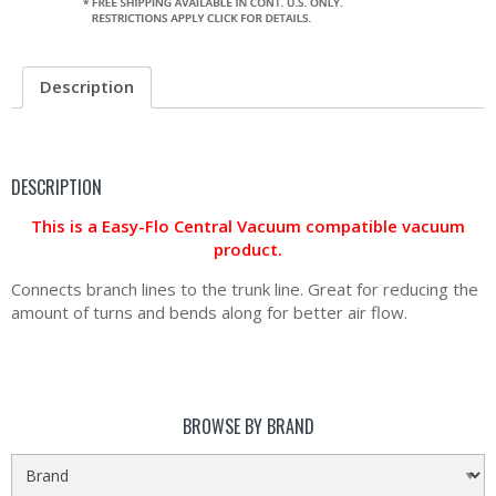
Description
DESCRIPTION
This is a Easy-Flo Central Vacuum compatible vacuum
product.
Connects branch lines to the trunk line. Great for reducing the
amount of turns and bends along for better air flow.
BROWSE BY BRAND