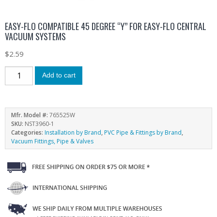
EASY-FLO COMPATIBLE 45 DEGREE “Y” FOR EASY-FLO CENTRAL
VACUUM SYSTEMS
$
2.59
Add to cart
Mfr. Model #:
765525W
SKU:
NST3960-1
Categories:
Installation by Brand
,
PVC Pipe & Fittings by Brand
,
Vacuum Fittings, Pipe & Valves