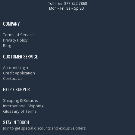
Toll-free: 877.822.7868
Mon – Fri: 8a – 5p EDT
COMPANY
Terms of Service
Privacy Policy
Blog
CUSTOMER SERVICE
Account Login
Credit Application
Contact Us
HELP / SUPPORT
Shipping & Returns
International Shipping
Glossary of Terms
STAY IN TOUCH
Join to get special discounts and exclusive offers