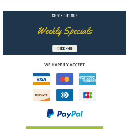
CHECK OUT OUR
Weekly Specials
CLICK HERE