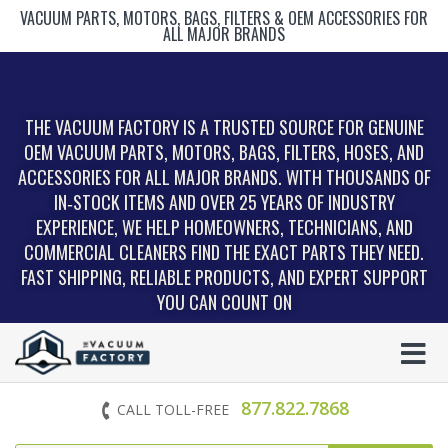
VACUUM PARTS, MOTORS, BAGS, FILTERS & OEM ACCESSORIES FOR
ALL MAJOR BRANDS
THE VACUUM FACTORY IS A TRUSTED SOURCE FOR GENUINE
OEM VACUUM PARTS, MOTORS, BAGS, FILTERS, HOSES, AND
ACCESSORIES FOR ALL MAJOR BRANDS. WITH THOUSANDS OF
IN‑STOCK ITEMS AND OVER 25 YEARS OF INDUSTRY
EXPERIENCE, WE HELP HOMEOWNERS, TECHNICIANS, AND
COMMERCIAL CLEANERS FIND THE EXACT PARTS THEY NEED.
FAST SHIPPING, RELIABLE PRODUCTS, AND EXPERT SUPPORT
YOU CAN COUNT ON
877.822.7868
CALL TOLL-FREE