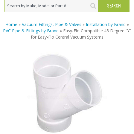
Home
»
Vacuum Fittings, Pipe & Valves
»
Installation by Brand
»
PVC Pipe & Fittings by Brand
» Easy-Flo Compatible 45 Degree “Y”
for Easy-Flo Central Vacuum Systems