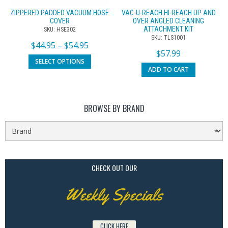
ZIPPERED PADDED VACUUM HOSE
VAC-U-REACH HI-REACH UP AND
COVER
OVER ANGLED CLEANING
ATTACHMENT KIT
SKU: HSE302
SKU: TLS1001
$
44.95
–
$
54.95
$
57.99
SELECT OPTIONS
ADD TO CART
BROWSE BY BRAND
CHECK OUT OUR
Weekly Specials
CLICK HERE