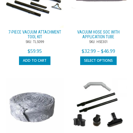
7-PIECE VACUUM ATTACHMENT
VACUUM HOSE SOC WITH
TOOL KIT
APPLICATION TUBE
SKU: TLS099
SKU: HSE301
$
59.95
$
32.99
–
$
46.99
ADD TO CART
SELECT OPTIONS