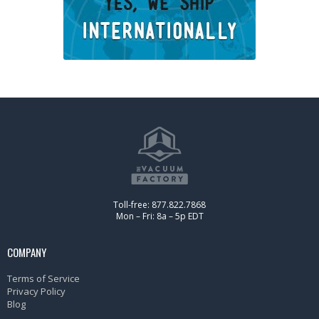
Toll-free: 877.822.7868
Mon – Fri: 8a – 5p EDT
COMPANY
Terms of Service
Privacy Policy
Blog