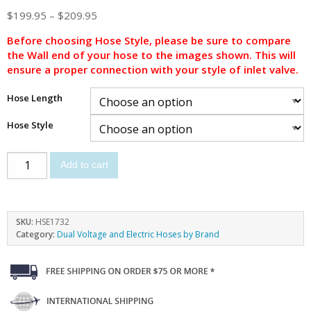
$
199.95
–
$
209.95
Before choosing Hose Style, please be sure to compare
the Wall end of your hose to the images shown. This will
ensure a proper connection with your style of inlet valve.
Hose Length
Hose Style
Add to cart
SKU:
HSE1732
Category:
Dual Voltage and Electric Hoses by Brand