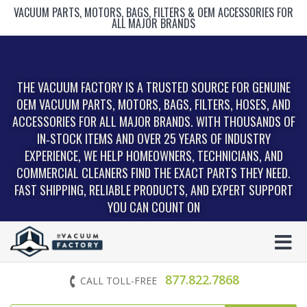
VACUUM PARTS, MOTORS, BAGS, FILTERS & OEM ACCESSORIES FOR
ALL MAJOR BRANDS
THE VACUUM FACTORY IS A TRUSTED SOURCE FOR GENUINE
OEM VACUUM PARTS, MOTORS, BAGS, FILTERS, HOSES, AND
ACCESSORIES FOR ALL MAJOR BRANDS. WITH THOUSANDS OF
IN‑STOCK ITEMS AND OVER 25 YEARS OF INDUSTRY
EXPERIENCE, WE HELP HOMEOWNERS, TECHNICIANS, AND
COMMERCIAL CLEANERS FIND THE EXACT PARTS THEY NEED.
FAST SHIPPING, RELIABLE PRODUCTS, AND EXPERT SUPPORT
YOU CAN COUNT ON
877.822.7868
CALL TOLL-FREE