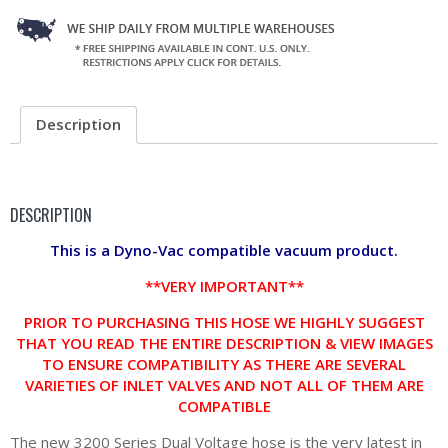
Description
DESCRIPTION
This is a Dyno-Vac compatible vacuum product.
**VERY IMPORTANT**
PRIOR TO PURCHASING THIS HOSE WE HIGHLY SUGGEST
THAT YOU READ THE ENTIRE DESCRIPTION & VIEW IMAGES
TO ENSURE COMPATIBILITY AS THERE ARE SEVERAL
VARIETIES OF INLET VALVES AND NOT ALL OF THEM ARE
COMPATIBLE
The new 3200 Series Dual Voltage hose is the very latest in