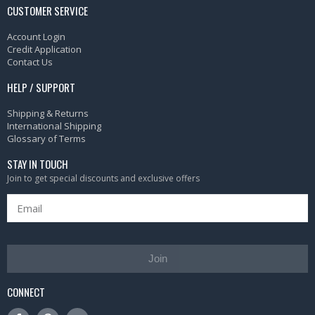
CUSTOMER SERVICE
Account Login
Credit Application
Contact Us
HELP / SUPPORT
Shipping & Returns
International Shipping
Glossary of Terms
STAY IN TOUCH
Join to get special discounts and exclusive offers
Join
CONNECT