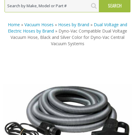
Home
»
Vacuum Hoses
»
Hoses by Brand
»
Dual Voltage and
Electric Hoses by Brand
» Dyno-Vac Compatible Dual Voltage
Vacuum Hose, Black and Silver Color for Dyno-Vac Central
Vacuum Systems