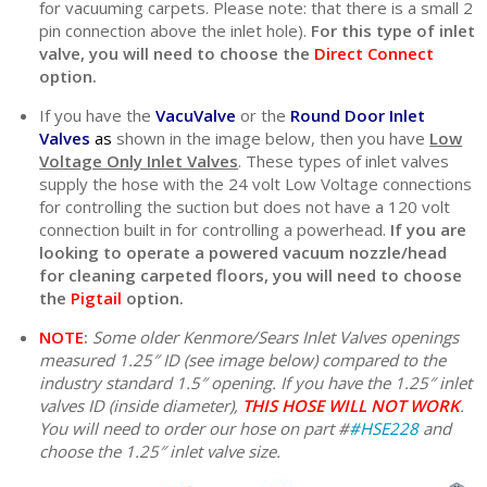
for vacuuming carpets. Please note: that there is a small 2
pin connection above the inlet hole).
For this type of inlet
valve, you will need to choose the
Direct Connect
option.
If you have the
VacuValve
or the
Round Door Inlet
Valves
as
shown in the image below, then you have
Low
Voltage Only Inlet Valves
. These types of inlet valves
supply the hose with the 24 volt Low Voltage connections
for controlling the suction but does not have a 120 volt
connection built in for controlling a powerhead.
If you are
looking to operate a powered vacuum nozzle/head
for cleaning carpeted floors, you will need to choose
the
Pigtail
option.
NOTE
:
Some older Kenmore/Sears Inlet Valves openings
measured 1.25″ ID (see image below) compared to the
industry standard 1.5″ opening. If you have the 1.25″ inlet
valves ID (inside diameter),
THIS HOSE WILL NOT WORK
.
You will need to order our hose on part #
#HSE228
and
choose the 1.25″ inlet valve size.