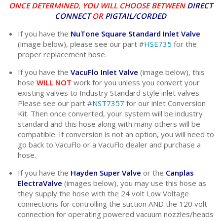
ONCE DETERMINED, YOU WILL CHOOSE BETWEEN
DIRECT
CONNECT
OR
PIGTAIL/CORDED
If you have the
NuTone Square Standard Inlet Valve
(image below), please see our part #
HSE735
for the
proper replacement hose.
If you have the
VacuFlo Inlet Valve
(image below), this
hose
WILL NOT
work for you unless you convert your
existing valves to Industry Standard style inlet valves.
Please see our part #
NST7357
for our inlet Conversion
Kit. Then once converted, your system will be industry
standard and this hose along with many others will be
compatible. If conversion is not an option, you will need to
go back to VacuFlo or a VacuFlo dealer and purchase a
hose.
If you have the
Hayden Super Valve
or the
Canplas
ElectraValve
(images below), you may use this hose as
they supply the hose with the 24 volt Low Voltage
connections for controlling the suction AND the 120 volt
connection for operating powered vacuum nozzles/heads