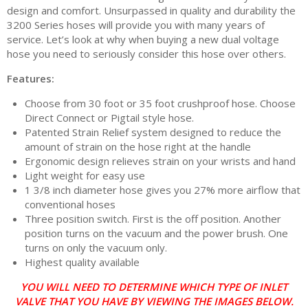
design and comfort. Unsurpassed in quality and durability the
3200 Series hoses will provide you with many years of
service. Let’s look at why when buying a new dual voltage
hose you need to seriously consider this hose over others.
Features:
Choose from 30 foot or 35 foot crushproof hose. Choose
Direct Connect or Pigtail style hose.
Patented Strain Relief system designed to reduce the
amount of strain on the hose right at the handle
Ergonomic design relieves strain on your wrists and hand
Light weight for easy use
1 3/8 inch diameter hose gives you 27% more airflow that
conventional hoses
Three position switch. First is the off position. Another
position turns on the vacuum and the power brush. One
turns on only the vacuum only.
Highest quality available
YOU WILL NEED TO DETERMINE WHICH TYPE OF INLET
VALVE THAT YOU HAVE BY VIEWING THE IMAGES BELOW.