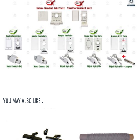
YOU MAY ALSO LIKE…