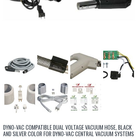
DYNO-VAC COMPATIBLE DUAL VOLTAGE VACUUM HOSE, BLACK
AND SILVER COLOR FOR DYNO-VAC CENTRAL VACUUM SYSTEMS