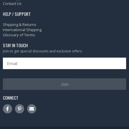
Contact Us
HELP / SUPPORT
Shipping & Returns
International Shipping
Glossary of Terms
STAY IN TOUCH
Join to get special discounts and exclusive offers
Join
CONNECT