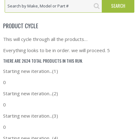
PRODUCT CYCLE
This will cycle through all the products…
Everything looks to be in order. we will proceed. 5
THERE ARE 2624 TOTAL PRODUCTS IN THIS RUN.
Starting new iteration...(1)
0
Starting new iteration...(2)
0
Starting new iteration...(3)
0
Starting new iteration...(4)