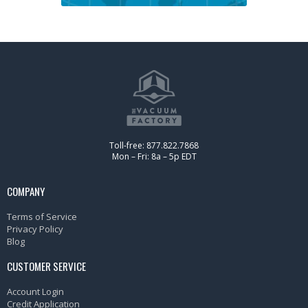
Toll-free: 877.822.7868
Mon – Fri: 8a – 5p EDT
COMPANY
Terms of Service
Privacy Policy
Blog
CUSTOMER SERVICE
Account Login
Credit Application