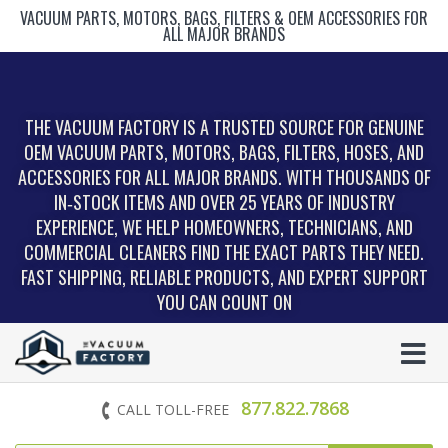
VACUUM PARTS, MOTORS, BAGS, FILTERS & OEM ACCESSORIES FOR
ALL MAJOR BRANDS
THE VACUUM FACTORY IS A TRUSTED SOURCE FOR GENUINE
OEM VACUUM PARTS, MOTORS, BAGS, FILTERS, HOSES, AND
ACCESSORIES FOR ALL MAJOR BRANDS. WITH THOUSANDS OF
IN‑STOCK ITEMS AND OVER 25 YEARS OF INDUSTRY
EXPERIENCE, WE HELP HOMEOWNERS, TECHNICIANS, AND
COMMERCIAL CLEANERS FIND THE EXACT PARTS THEY NEED.
FAST SHIPPING, RELIABLE PRODUCTS, AND EXPERT SUPPORT
YOU CAN COUNT ON
877.822.7868
CALL TOLL-FREE