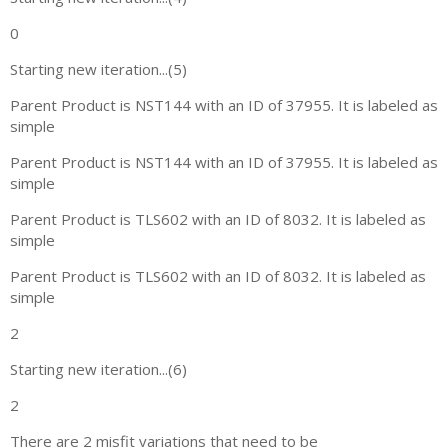
0
Starting new iteration...(5)
Parent Product is NST144 with an ID of 37955. It is labeled as
simple
Parent Product is NST144 with an ID of 37955. It is labeled as
simple
Parent Product is TLS602 with an ID of 8032. It is labeled as
simple
Parent Product is TLS602 with an ID of 8032. It is labeled as
simple
2
Starting new iteration...(6)
2
There are 2 misfit variations that need to be