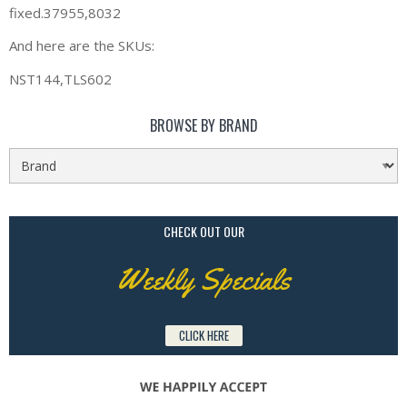
fixed.37955,8032
And here are the SKUs:
NST144,TLS602
BROWSE BY BRAND
CHECK OUT OUR
Weekly Specials
CLICK HERE