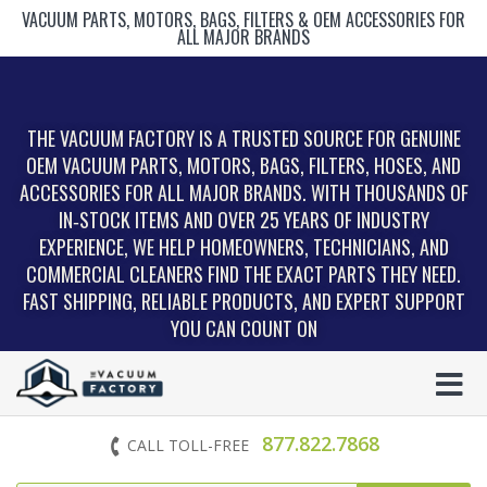
VACUUM PARTS, MOTORS, BAGS, FILTERS & OEM ACCESSORIES FOR
ALL MAJOR BRANDS
THE VACUUM FACTORY IS A TRUSTED SOURCE FOR GENUINE
OEM VACUUM PARTS, MOTORS, BAGS, FILTERS, HOSES, AND
ACCESSORIES FOR ALL MAJOR BRANDS. WITH THOUSANDS OF
IN‑STOCK ITEMS AND OVER 25 YEARS OF INDUSTRY
EXPERIENCE, WE HELP HOMEOWNERS, TECHNICIANS, AND
COMMERCIAL CLEANERS FIND THE EXACT PARTS THEY NEED.
FAST SHIPPING, RELIABLE PRODUCTS, AND EXPERT SUPPORT
YOU CAN COUNT ON
877.822.7868
CALL TOLL-FREE