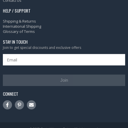
Contact Us
HELP / SUPPORT
Shipping & Returns
International Shipping
Glossary of Terms
STAY IN TOUCH
Join to get special discounts and exclusive offers
Join
CONNECT