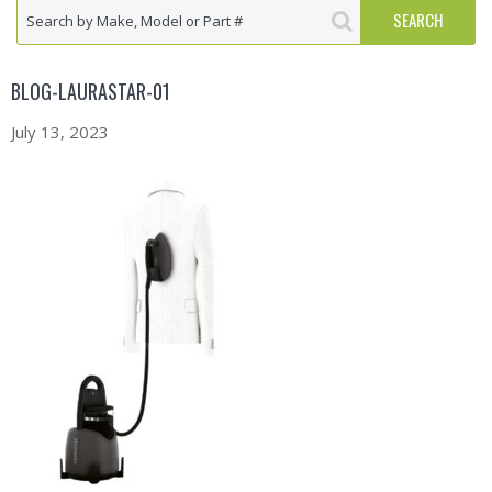
BLOG-LAURASTAR-01
July 13, 2023