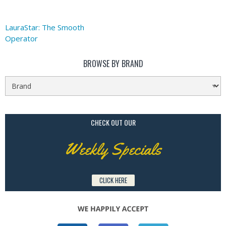
LauraStar: The Smooth
Operator
BROWSE BY BRAND
CHECK OUT OUR
Weekly Specials
CLICK HERE