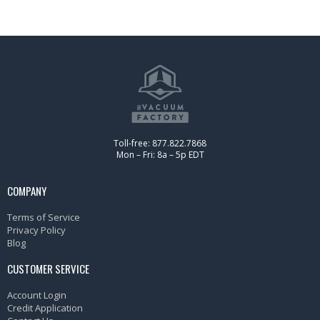
Toll-free: 877.822.7868
Mon – Fri: 8a – 5p EDT
COMPANY
Terms of Service
Privacy Policy
Blog
CUSTOMER SERVICE
Account Login
Credit Application